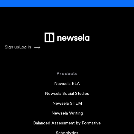
Sign up
Log in
Products
Newsela ELA
Newsela Social Studies
Newsela STEM
Newsela Writing
Balanced Assessment by Formative
Schoolytics