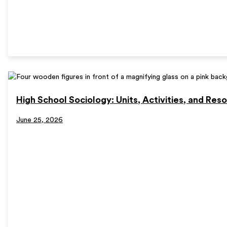
High School Sociology: Units, Activities, and Res
June 25, 2026