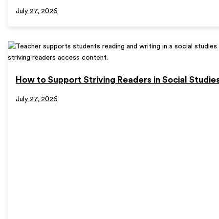
July 27, 2026
How to Support Striving Readers in Social Studie
July 27, 2026