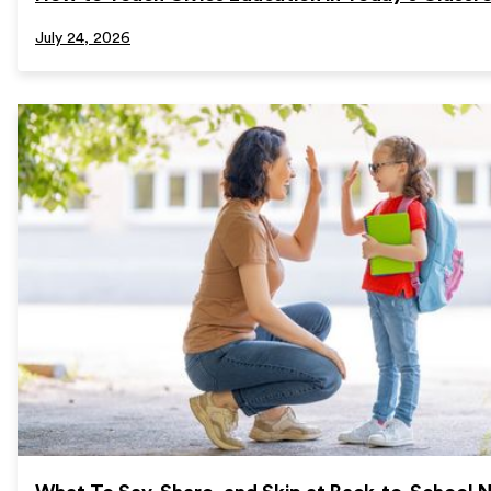
July 24, 2026