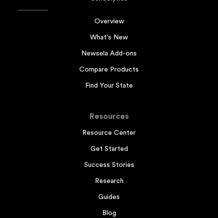
Overview
What's New
Newsela Add-ons
Compare Products
Find Your State
Resources
Resource Center
Get Started
Success Stories
Research
Guides
Blog