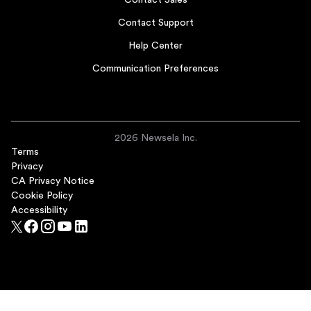
Contact Sales
Contact Support
Help Center
Communication Preferences
2026 Newsela Inc.
Terms
Privacy
CA Privacy Notice
Cookie Policy
Accessibility