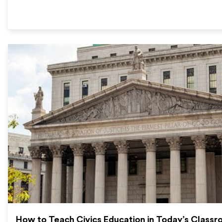
How to Teach Civics Education in Today’s Class