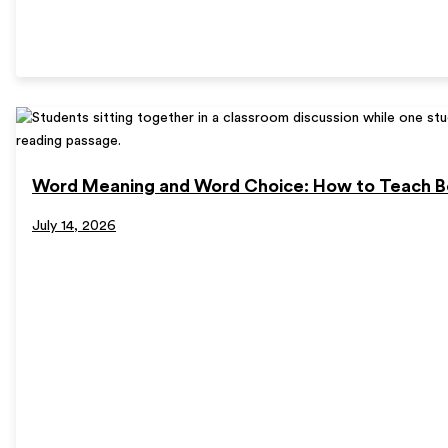
Word Meaning and Word Choice: How to Teach B
July 14, 2026