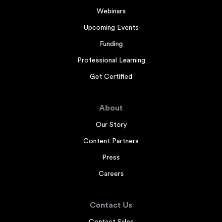
Webinars
Upcoming Events
Funding
Professional Learning
Get Certified
About
Our Story
Content Partners
Press
Careers
Contact Us