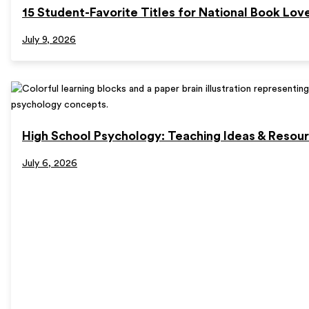
15 Student-Favorite Titles for National Book Lov
July 9, 2026
High School Psychology: Teaching Ideas & Resou
July 6, 2026