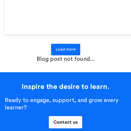
Load more
Blog post not found...
Inspire the desire to learn.
Ready to engage, support, and grow every
learner?
Contact us