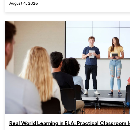
August 4, 2026
Real World Learning in ELA: Practical Classroom 