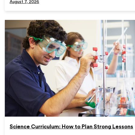
August 7, 2026
Science Curriculum: How to Plan Strong Lessons