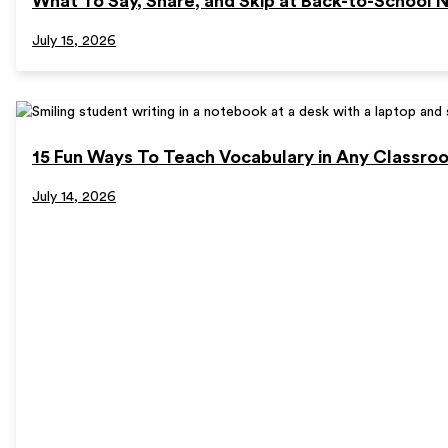
What To Say, Share, and Skip at Back-to-School N
July 15, 2026
15 Fun Ways To Teach Vocabulary in Any Classro
July 14, 2026