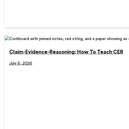
Claim-Evidence-Reasoning: How To Teach CER
July 6, 2026