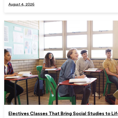
August 4, 2026
Electives Classes That Bring Social Studies to Lif