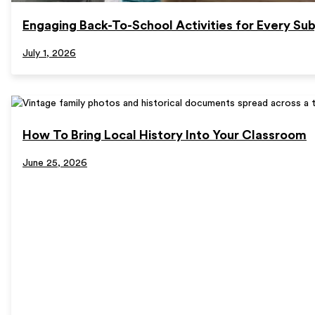
Engaging Back-To-School Activities for Every Sub
July 1, 2026
How To Bring Local History Into Your Classroom
June 25, 2026