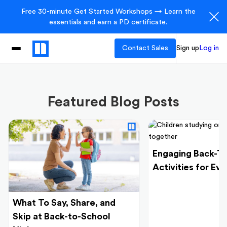
Free 30-minute Get Started Workshops → Learn the
essentials and earn a PD certificate.
Contact Sales
Sign up
Log in
Featured Blog Posts
Engaging Back-T
Activities for Ev
What To Say, Share, and
Skip at Back-to-School