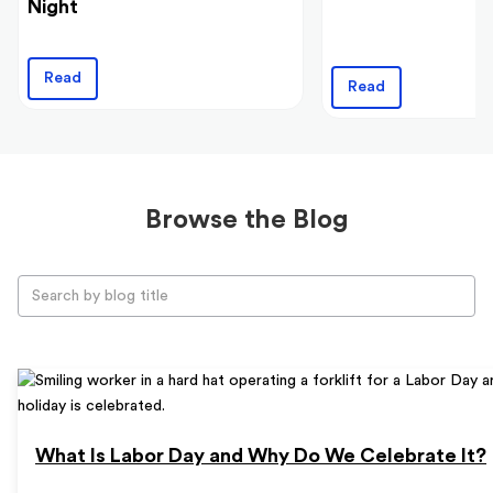
Night
Read
Read
Browse the Blog
What Is Labor Day and Why Do We Celebrate It?