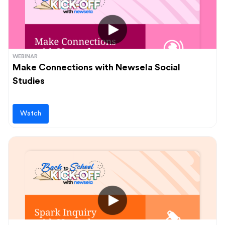
WEBINAR
Make Connections with Newsela Social
Studies
Watch