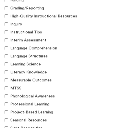
Funding
Grading/Reporting
High-Quality Instructional Resources
Inquiry
Instructional Tips
Interim Assessment
Language Comprehension
Language Structures
Learning Science
Literacy Knowledge
Measurable Outcomes
MTSS
Phonological Awareness
Professional Learning
Project-Based Learning
Seasonal Resources