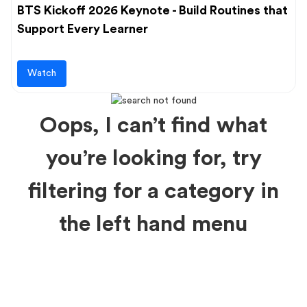
BTS Kickoff 2026 Keynote - Build Routines that
Support Every Learner
Watch
Oops, I can’t find what
you’re looking for, try
filtering for a category in
the left hand menu