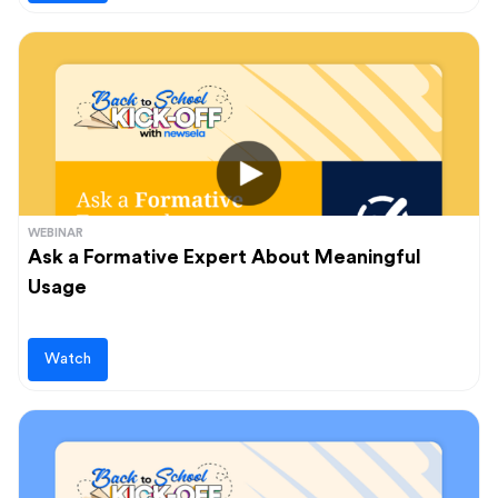
WEBINAR
Ask a Formative Expert About Meaningful
Usage
Watch