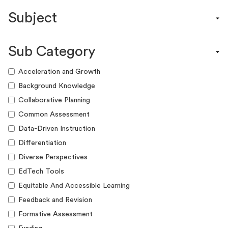
Content Calendar
Subject
Efficacy Study & Validity Report
Engagement Kit
Assessment
Funding Guide
Sub Category
ELA
Graphic Organizer
Math
Acceleration and Growth
Guide
Science
Background Knowledge
Lesson Resource
Social Studies
Collaborative Planning
Success Story
World Language
Common Assessment
Webinar
Writing
Data-Driven Instruction
Workshop
Differentiation
Diverse Perspectives
EdTech Tools
Equitable And Accessible Learning
Feedback and Revision
Formative Assessment