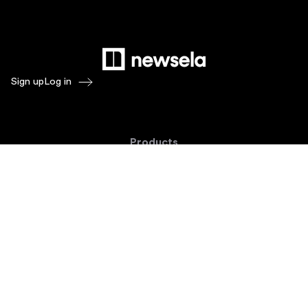
Sign up
Log in
Products
Newsela ELA
Newsela Social Studies
Newsela STEM
Newsela Writing
Balanced Assessment by Formative
Schoolytics