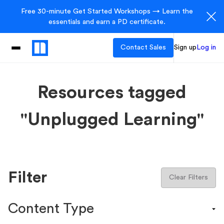
Free 30-minute Get Started Workshops → Learn the
essentials and earn a PD certificate.
Contact Sales
Sign up
Log in
Resources tagged
"Unplugged Learning"
Filter
Clear Filters
Content Type