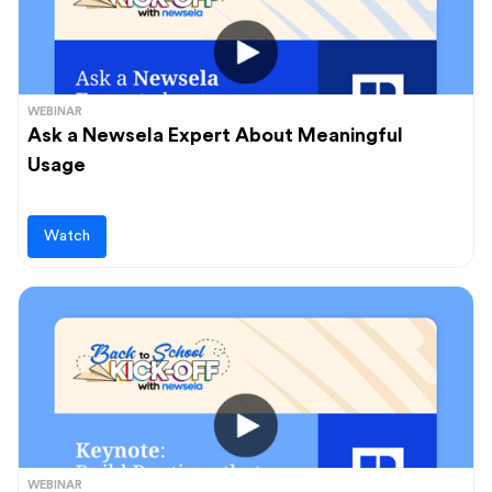
WEBINAR
Ask a Newsela Expert About Meaningful
Usage
Watch
WEBINAR