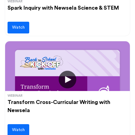
WEBINAR
Spark Inquiry with Newsela Science & STEM
Watch
WEBINAR
Transform Cross-Curricular Writing with
Newsela
Watch