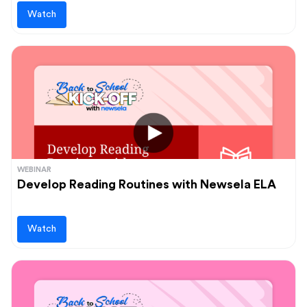
Watch
WEBINAR
Develop Reading Routines with Newsela ELA
Watch