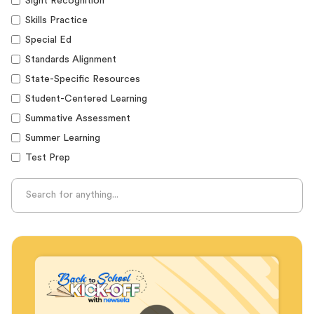
Sight Recognition
Skills Practice
Special Ed
Standards Alignment
State-Specific Resources
Student-Centered Learning
Summative Assessment
Summer Learning
Test Prep
Unplugged Learning
Verbal Reasoning
Vocabulary
Whole Child Education
Word Recognition
Audience