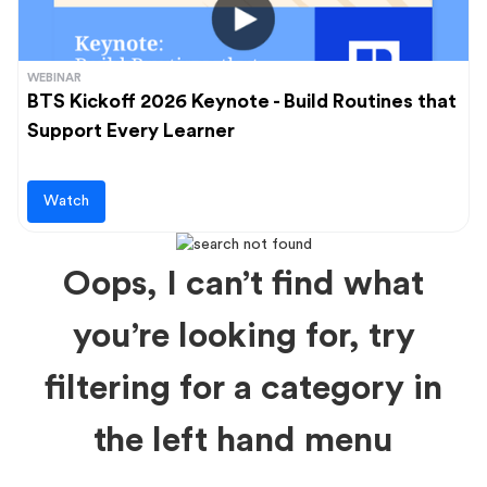
WEBINAR
BTS Kickoff 2026 Keynote - Build Routines that
Support Every Learner
Watch
Oops, I can’t find what
you’re looking for, try
filtering for a category in
the left hand menu