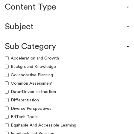
Content Type
Content Calendar
Subject
Efficacy Study & Validity Report
Engagement Kit
Assessment
Funding Guide
Sub Category
ELA
Graphic Organizer
Math
Acceleration and Growth
Guide
Science
Background Knowledge
Lesson Resource
Social Studies
Collaborative Planning
Success Story
World Language
Common Assessment
Webinar
Writing
Data-Driven Instruction
Workshop
Differentiation
Diverse Perspectives
EdTech Tools
Equitable And Accessible Learning
Feedback and Revision