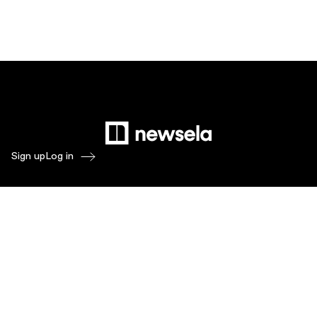
Sign up
Log in
Products
Newsela ELA
Newsela Social Studies
Newsela STEM
Newsela Writing