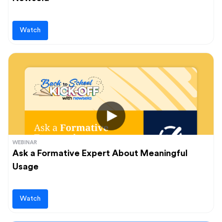
Watch
WEBINAR
Ask a Formative Expert About Meaningful
Usage
Watch