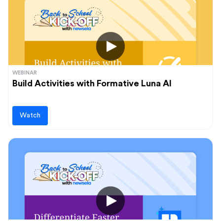
Audience
Administrators
Students
Upcoming events
Teachers
View and register for our upcoming events
WEBINAR
Build Activities with Formative Luna AI
Learn more
Watch