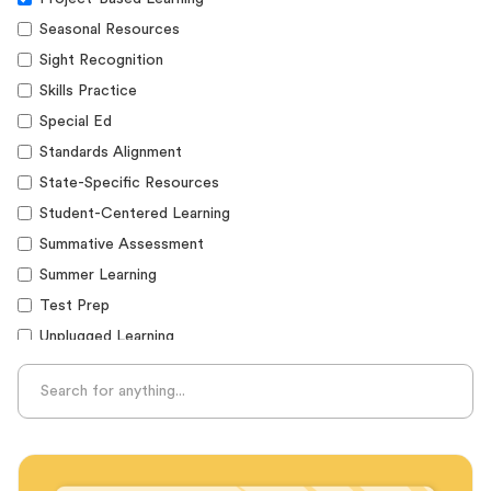
Seasonal Resources
Sight Recognition
Skills Practice
Special Ed
Standards Alignment
State-Specific Resources
Student-Centered Learning
Summative Assessment
Summer Learning
Test Prep
Unplugged Learning
Verbal Reasoning
Vocabulary
Whole Child Education
Word Recognition