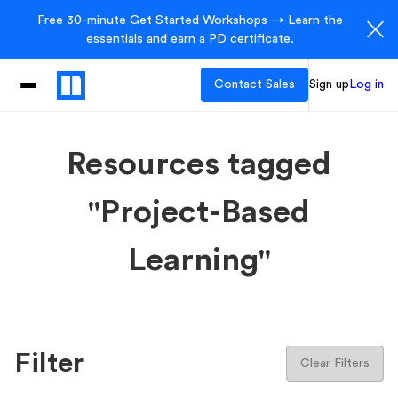
Free 30-minute Get Started Workshops → Learn the
essentials and earn a PD certificate.
Contact Sales
Sign up
Log in
Resources tagged
"Project-Based
Learning"
Filter
Clear Filters