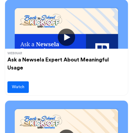
WEBINAR
Ask a Newsela Expert About Meaningful
Usage
Watch