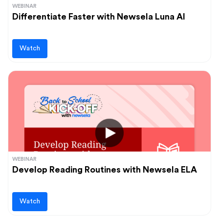
WEBINAR
Differentiate Faster with Newsela Luna AI
Watch
WEBINAR
Develop Reading Routines with Newsela ELA
Watch