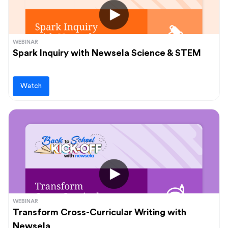
WEBINAR
Spark Inquiry with Newsela Science & STEM
Watch
WEBINAR
Transform Cross-Curricular Writing with
Newsela