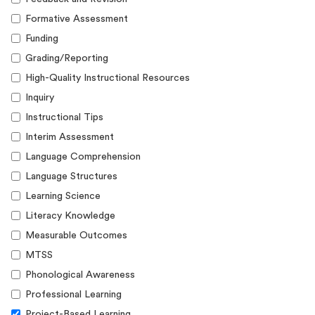
Formative Assessment
Funding
Grading/Reporting
High-Quality Instructional Resources
Inquiry
Instructional Tips
Interim Assessment
Language Comprehension
Language Structures
Learning Science
Literacy Knowledge
Measurable Outcomes
MTSS
Phonological Awareness
Professional Learning
Project-Based Learning