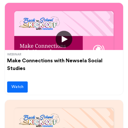
WEBINAR
Make Connections with Newsela Social
Studies
Watch