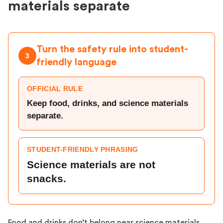
materials separate
Turn the safety rule into student-
3
friendly language
OFFICIAL RULE
Keep food, drinks, and science materials
separate.
STUDENT-FRIENDLY PHRASING
Science materials are not
snacks.
Food and drinks don’t belong near science materials,