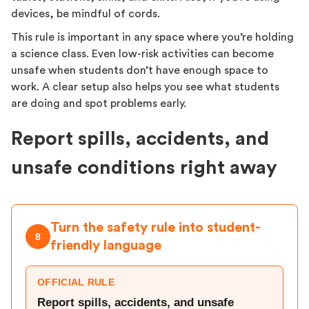
devices, be mindful of cords.
This rule is important in any space where you’re holding
a science class. Even low-risk activities can become
unsafe when students don’t have enough space to
work. A clear setup also helps you see what students
are doing and spot problems early.
Report spills, accidents, and
unsafe conditions right away
Turn the safety rule into student-
8
friendly language
OFFICIAL RULE
Report spills, accidents, and unsafe