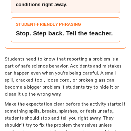
conditions right away.
STUDENT-FRIENDLY PHRASING
Stop. Step back. Tell the teacher.
Students need to know that reporting a problem is a
part of safe science behavior. Accidents and mistakes
can happen even when you’re being careful. A small
spill, cracked tool, loose cord, or broken glass can
become a bigger problem if students try to hide it or
clean it up the wrong way.
Make the expectation clear before the activity starts: If
something spills, breaks, splashes, or feels unsafe,
students should stop and tell you right away. They
shouldn’t try to fix the problem themselves unless