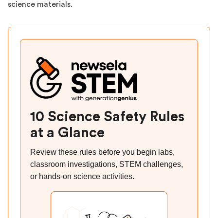
science materials.
10 Science Safety Rules
at a Glance
Review these rules before you begin labs,
classroom investigations, STEM challenges,
or hands-on science activities.