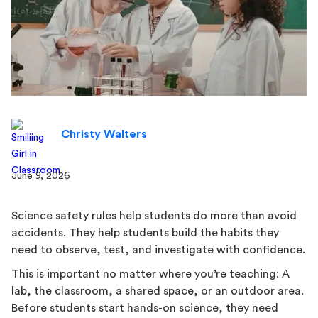
Christy Walters
June 9, 2026
Science safety rules help students do more than avoid
accidents. They help students build the habits they
need to observe, test, and investigate with confidence.
This is important no matter where you’re teaching: A
lab, the classroom, a shared space, or an outdoor area.
Before students start hands-on science, they need