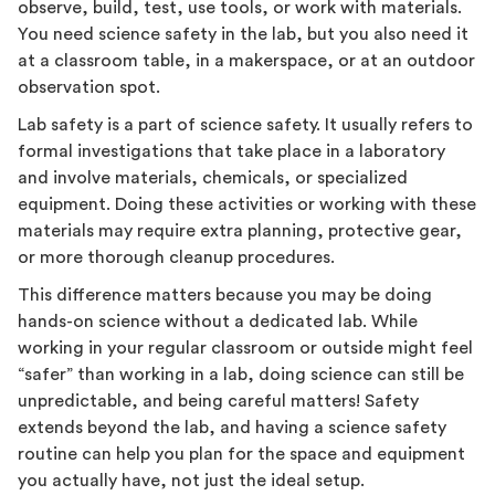
observe, build, test, use tools, or work with materials.
You need science safety in the lab, but you also need it
at a classroom table, in a makerspace, or at an outdoor
observation spot.
Lab safety is a part of science safety. It usually refers to
formal investigations that take place in a laboratory
and involve materials, chemicals, or specialized
equipment. Doing these activities or working with these
materials may require extra planning, protective gear,
or more thorough cleanup procedures.
This difference matters because you may be doing
hands-on science without a dedicated lab. While
working in your regular classroom or outside might feel
“safer” than working in a lab, doing science can still be
unpredictable, and being careful matters! Safety
extends beyond the lab, and having a science safety
routine can help you plan for the space and equipment
you actually have, not just the ideal setup.