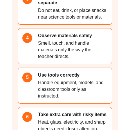
separate
Do not eat, drink, or place snacks
near science tools or materials.
Observe materials safely
4
Smell, touch, and handle
materials only the way the
teacher directs.
Use tools correctly
5
Handle equipment, models, and
classroom tools only as
instructed.
Take extra care with risky items
6
Heat, glass, electricity, and sharp
objects need closer attention.