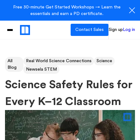
Free 30-minute Get Started Workshops → Learn the
essentials and earn a PD certificate.
Contact Sales
Sign up
Log in
All
Real World Science Connections
Science
Blog
Newsela STEM
Science Safety Rules for
Every K–12 Classroom