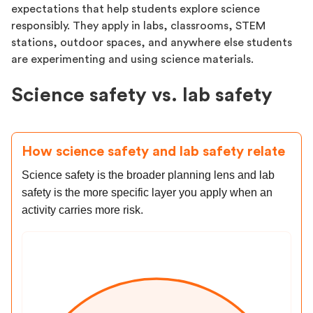
expectations that help students explore science
responsibly. They apply in labs, classrooms, STEM
stations, outdoor spaces, and anywhere else students
are experimenting and using science materials.
Science safety vs. lab safety
How science safety and lab safety relate
Science safety is the broader planning lens and lab
safety is the more specific layer you apply when an
activity carries more risk.