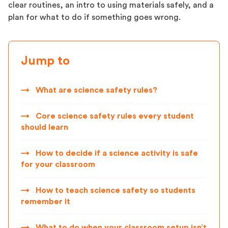
clear routines, an intro to using materials safely, and a
plan for what to do if something goes wrong.
Jump to
→
What are science safety rules?
→
Core science safety rules every student
should learn
→
How to decide if a science activity is safe
for your classroom
→
How to teach science safety so students
remember it
→
What to do when your classroom setup isn’t