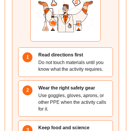
Read directions first
1
Do not touch materials until you
know what the activity requires.
Wear the right safety gear
2
Use goggles, gloves, aprons, or
other PPE when the activity calls
for it.
Keep food and science
3