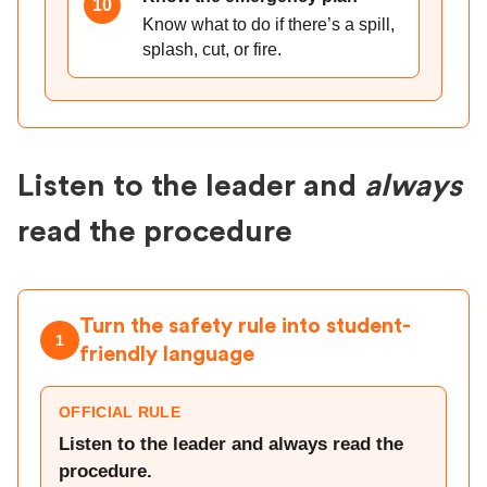
10
Know what to do if there’s a spill,
splash, cut, or fire.
Listen to the leader and
always
read the procedure
Turn the safety rule into student-
1
friendly language
OFFICIAL RULE
Listen to the leader and always read the
procedure.