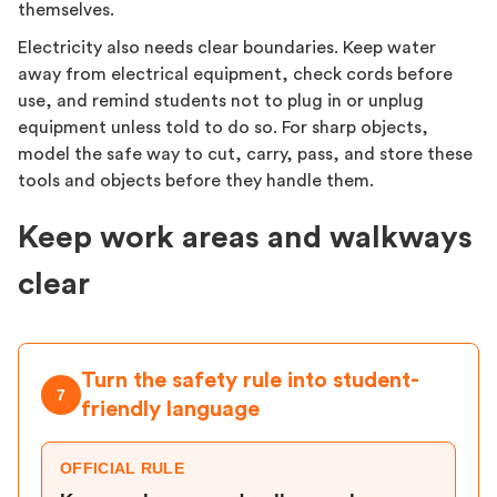
themselves.
Electricity also needs clear boundaries. Keep water
away from electrical equipment, check cords before
use, and remind students not to plug in or unplug
equipment unless told to do so. For sharp objects,
model the safe way to cut, carry, pass, and store these
tools and objects before they handle them.
Keep work areas and walkways
clear
Turn the safety rule into student-
7
friendly language
OFFICIAL RULE