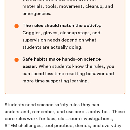
materials, tools, movement, cleanup, and
emergencies.
The rules should match the activity.
●
Goggles, gloves, cleanup steps, and
supervision needs depend on what
students are actually doing.
Safe habits make hands-on science
●
easier.
When students know the rules, you
can spend less time resetting behavior and
more time supporting learning.
Students need science safety rules they can
understand, remember, and use across activities. These
core rules work for labs, classroom investigations,
STEM challenges, tool practice, demos, and everyday