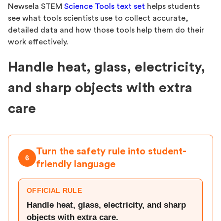
Newsela STEM
Science Tools text set
helps students
see what tools scientists use to collect accurate,
detailed data and how those tools help them do their
work effectively.
Handle heat, glass, electricity,
and sharp objects with extra
care
Turn the safety rule into student-
6
friendly language
OFFICIAL RULE
Handle heat, glass, electricity, and sharp
objects with extra care.