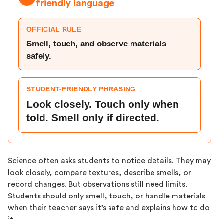
friendly language
OFFICIAL RULE
Smell, touch, and observe materials
safely.
STUDENT-FRIENDLY PHRASING
Look closely. Touch only when
told. Smell only if directed.
Science often asks students to notice details. They may
look closely, compare textures, describe smells, or
record changes. But observations still need limits.
Students should only smell, touch, or handle materials
when their teacher says it’s safe and explains how to do