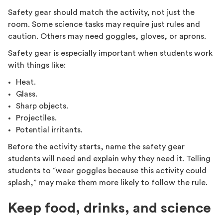
Safety gear should match the activity, not just the
room. Some science tasks may require just rules and
caution. Others may need goggles, gloves, or aprons.
Safety gear is especially important when students work
with things like:
Heat.
Glass.
Sharp objects.
Projectiles.
Potential irritants.
Before the activity starts, name the safety gear
students will need and explain why they need it. Telling
students to “wear goggles because this activity could
splash,” may make them more likely to follow the rule.
Keep food, drinks, and science