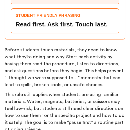
STUDENT-FRIENDLY PHRASING
Read first. Ask first. Touch last.
Before students touch materials, they need to know
what they’re doing and why. Start each activity by
having them read the procedure, listen to directions,
and ask questions before they begin. This helps prevent
“I thought we were supposed to…” moments that can
lead to spills, broken tools, or unsafe choices.
This rule still applies when students are using familiar
materials. Water, magnets, batteries, or scissors may
feel low-risk, but students still need clear directions on
how to use them for the specific project and how to do
it safely. The goal is to make “pause first” a routine part
of doing science.