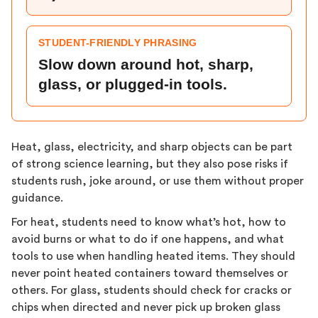
STUDENT-FRIENDLY PHRASING
Slow down around hot, sharp,
glass, or plugged-in tools.
Heat, glass, electricity, and sharp objects can be part
of strong science learning, but they also pose risks if
students rush, joke around, or use them without proper
guidance.
For heat, students need to know what’s hot, how to
avoid burns or what to do if one happens, and what
tools to use when handling heated items. They should
never point heated containers toward themselves or
others. For glass, students should check for cracks or
chips when directed and never pick up broken glass