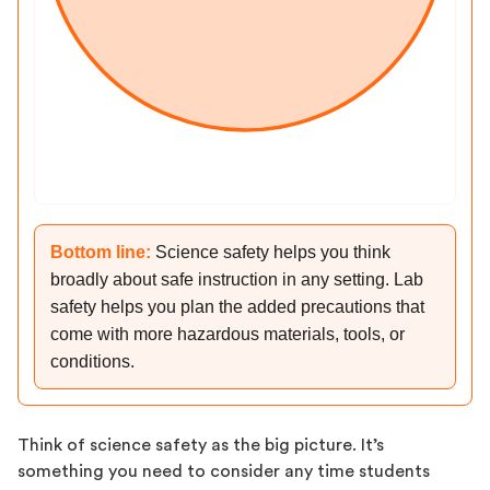
Bottom line:
Science safety helps you think
broadly about safe instruction in any setting. Lab
safety helps you plan the added precautions that
come with more hazardous materials, tools, or
conditions.
Think of science safety as the big picture. It’s
something you need to consider any time students