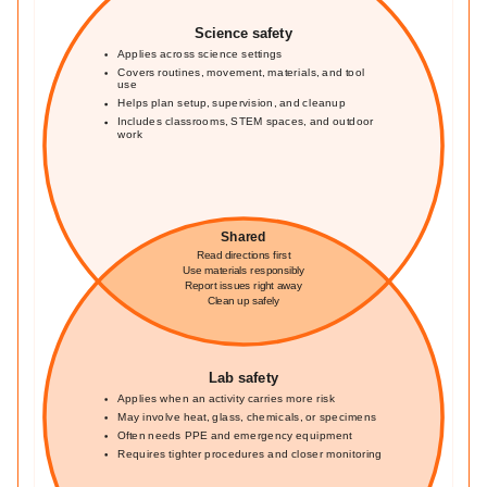
Science safety
Applies across science settings
Covers routines, movement, materials, and tool
use
Helps plan setup, supervision, and cleanup
Includes classrooms, STEM spaces, and outdoor
work
Shared
Read directions first
Use materials responsibly
Report issues right away
Clean up safely
Lab safety
Applies when an activity carries more risk
May involve heat, glass, chemicals, or specimens
Often needs PPE and emergency equipment
Requires tighter procedures and closer monitoring