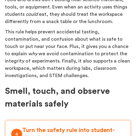
tools, or equipment. Even when an activity uses things
students
could
eat, they should treat the workspace
differently from a snack table or the lunchroom.
This rule helps prevent accidental tasting,
contamination, and confusion about what is safe to
touch or put near your face. Plus, it gives you a chance
to explain
why
we avoid contamination to protect the
integrity of experiments. Finally, it also supports a clean
workspace, which matters during labs, classroom
investigations, and STEM challenges.
Smell, touch, and observe
materials safely
Turn the safety rule into student-
4