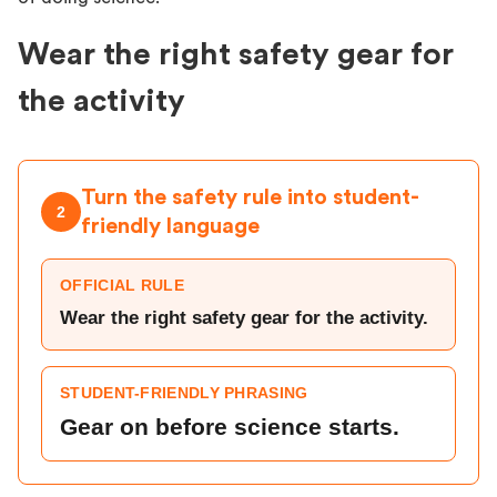
Wear the right safety gear for
the activity
Turn the safety rule into student-
2
friendly language
OFFICIAL RULE
Wear the right safety gear for the activity.
STUDENT-FRIENDLY PHRASING
Gear on before science starts.