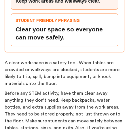
Keep work areas and walkways clear.
STUDENT-FRIENDLY PHRASING
Clear your space so everyone
can move safely.
A clear workspace is a safety tool. When tables are
crowded or walkways are blocked, students are more
likely to trip, spill, bump into equipment, or knock
materials onto the floor.
Before any STEM activity, have them clear away
anything they don’t need. Keep backpacks, water
bottles, and extra supplies away from the work areas.
They need to be stored properly, not just thrown onto
the floor. Make sure students can move safely between
tables, stations, sinks, and exits. Also, if you’re using