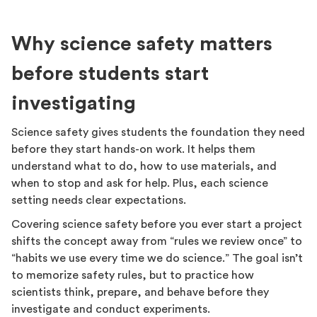
Why science safety matters
before students start
investigating
Science safety gives students the foundation they need
before they start hands-on work. It helps them
understand what to do, how to use materials, and
when to stop and ask for help. Plus, each science
setting needs clear expectations.
Covering science safety before you ever start a project
shifts the concept away from “rules we review once” to
“habits we use every time we do science.” The goal isn’t
to memorize safety rules, but to practice how
scientists think, prepare, and behave before they
investigate and conduct experiments.