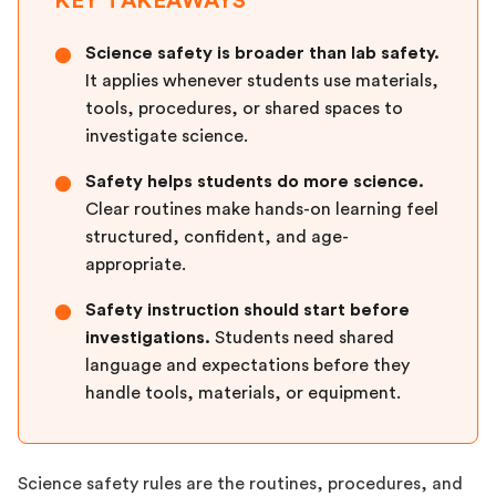
KEY TAKEAWAYS
Science safety is broader than lab safety.
●
It applies whenever students use materials,
tools, procedures, or shared spaces to
investigate science.
Safety helps students do more science.
●
Clear routines make hands-on learning feel
structured, confident, and age-
appropriate.
Safety instruction should start before
●
investigations.
Students need shared
language and expectations before they
handle tools, materials, or equipment.
Science safety rules are the routines, procedures, and