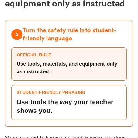
equipment only as instructed
Turn the safety rule into student-
5
friendly language
OFFICIAL RULE
Use tools, materials, and equipment only
as instructed.
STUDENT-FRIENDLY PHRASING
Use tools the way your teacher
shows you.
Students need to know what each science tool does,