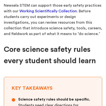
Newsela STEM can support those early safety practices
with our
Working Scientifically Collection
. Before
students carry out experiments or design
investigations, you can review resources from this
collection that introduce science safety, tools, careers,
and fieldwork as part of what it means to “do science.”
Core science safety rules
every student should learn
KEY TAKEAWAYS
Science safety rules should be specific.
●
Students need clear directions for