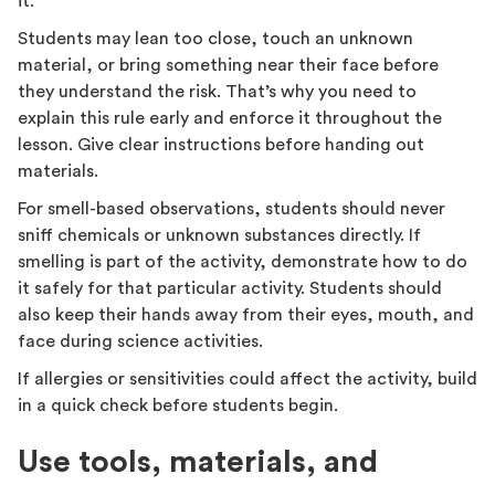
it.
Students may lean too close, touch an unknown
material, or bring something near their face before
they understand the risk. That’s why you need to
explain this rule early and enforce it throughout the
lesson. Give clear instructions before handing out
materials.
For smell-based observations, students should never
sniff chemicals or unknown substances directly. If
smelling is part of the activity, demonstrate how to do
it safely for that particular activity. Students should
also keep their hands away from their eyes, mouth, and
face during science activities.
If allergies or sensitivities could affect the activity, build
in a quick check before students begin.
Use tools, materials, and