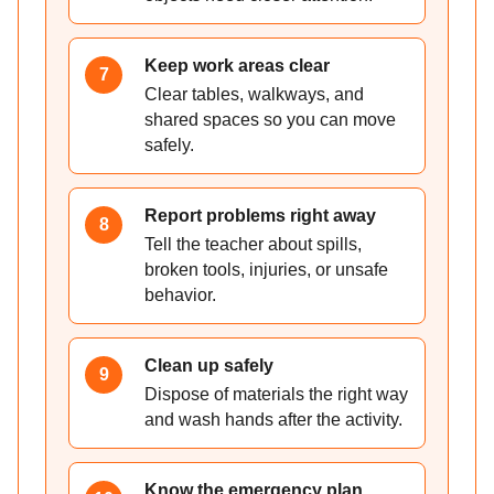
Keep work areas clear
7
Clear tables, walkways, and
shared spaces so you can move
safely.
Report problems right away
8
Tell the teacher about spills,
broken tools, injuries, or unsafe
behavior.
Clean up safely
9
Dispose of materials the right way
and wash hands after the activity.
Know the emergency plan