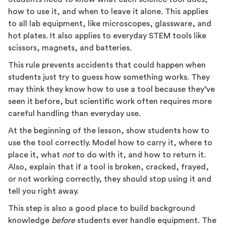
how to use it, and when to leave it alone. This applies
to all lab equipment, like microscopes, glassware, and
hot plates. It also applies to everyday STEM tools like
scissors, magnets, and batteries.
This rule prevents accidents that could happen when
students just try to guess how something works. They
may think they know how to use a tool because they’ve
seen it before, but scientific work often requires more
careful handling than everyday use.
At the beginning of the lesson, show students how to
use the tool correctly. Model how to carry it, where to
place it, what
not
to do with it, and how to return it.
Also, explain that if a tool is broken, cracked, frayed,
or not working correctly, they should stop using it and
tell you right away.
This step is also a good place to build background
knowledge
before
students ever handle equipment. The