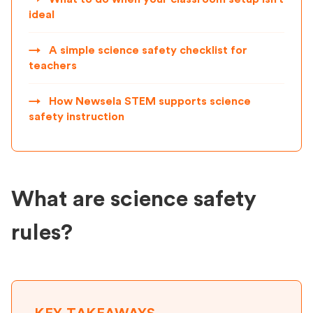
ideal
→
A simple science safety checklist for
teachers
→
How Newsela STEM supports science
safety instruction
What are science safety
rules?