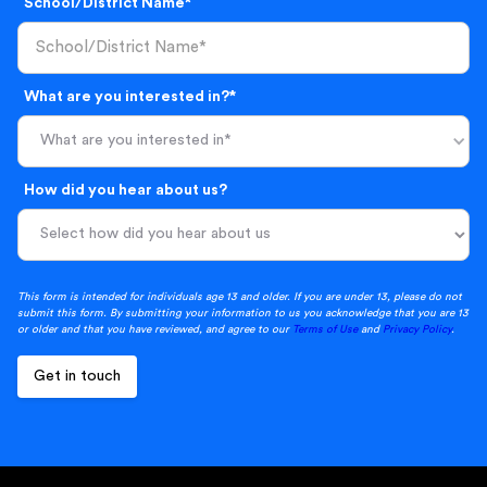
School/District Name*
What are you interested in?*
What are you interested in*
How did you hear about us?
This form is intended for individuals age 13 and older. If you are under 13, please do not
submit this form. By submitting your information to us you acknowledge that you are 13
or older and that you have reviewed, and agree to our
Terms of Use
and
Privacy Policy
.