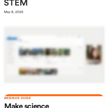
STEM
May 8, 2026
WEBINAR GUIDE
Make science