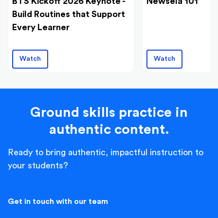
BTS Kickoff 2026 Keynote -
Newsela 101
Build Routines that Support
Every Learner
Watch
Watch
Ground skills practice in
authentic content.
Ready to bring authentic, impactful instruction to
your students?
Get in touch with our team