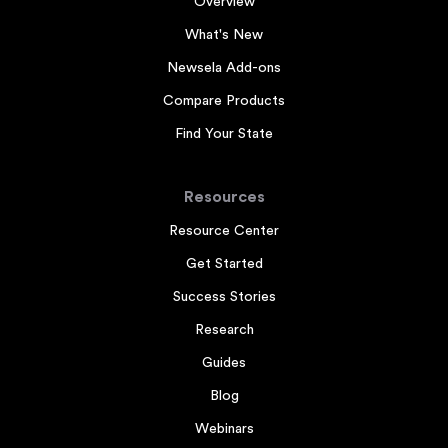
Overview
What's New
Newsela Add-ons
Compare Products
Find Your State
Resources
Resource Center
Get Started
Success Stories
Research
Guides
Blog
Webinars