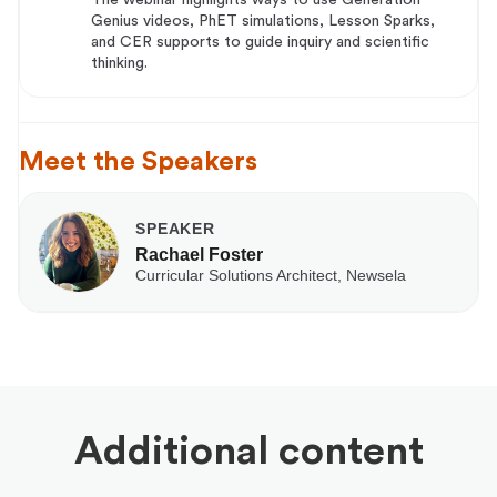
Genius videos, PhET simulations, Lesson Sparks,
and CER supports to guide inquiry and scientific
thinking.
Meet the Speakers
SPEAKER
Rachael Foster
Curricular Solutions Architect, Newsela
Additional content