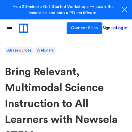
Free 30-minute Get Started Workshops → Learn the
essentials and earn a PD certificate.
Contact Sales
Sign up
Log in
All resources
Webinars
Bring Relevant,
Multimodal Science
Instruction to All
Learners with Newsela