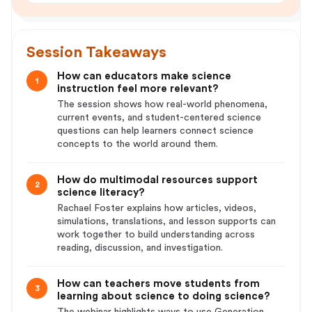
Session Takeaways
How can educators make science
1
instruction feel more relevant?
The session shows how real-world phenomena,
current events, and student-centered science
questions can help learners connect science
concepts to the world around them.
How do multimodal resources support
2
science literacy?
Rachael Foster explains how articles, videos,
simulations, translations, and lesson supports can
work together to build understanding across
reading, discussion, and investigation.
How can teachers move students from
3
learning about science to doing science?
The webinar highlights ways to use Generation