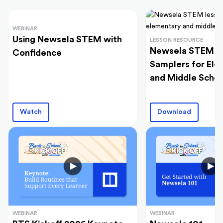
WEBINAR
Using Newsela STEM with
LESSON RESOURCE
Newsela STEM L
Confidence
Samplers for El
and Middle Schoo
Watch
Download
WEBINAR
WEBINAR