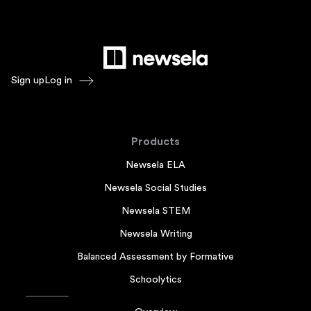
Sign up
Log in
Products
Newsela ELA
Newsela Social Studies
Newsela STEM
Newsela Writing
Balanced Assessment by Formative
Schoolytics