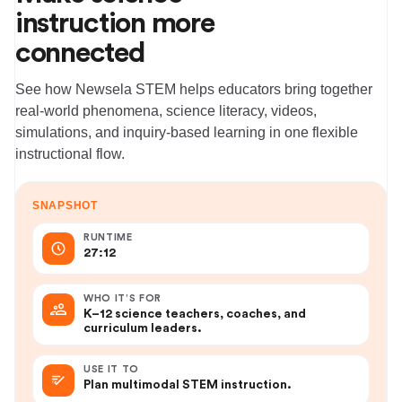
instruction more
connected
See how Newsela STEM helps educators bring together
real-world phenomena, science literacy, videos,
simulations, and inquiry-based learning in one flexible
instructional flow.
SNAPSHOT
RUNTIME
27:12
WHO IT’S FOR
K–12 science teachers, coaches, and
curriculum leaders.
USE IT TO
Plan multimodal STEM instruction.