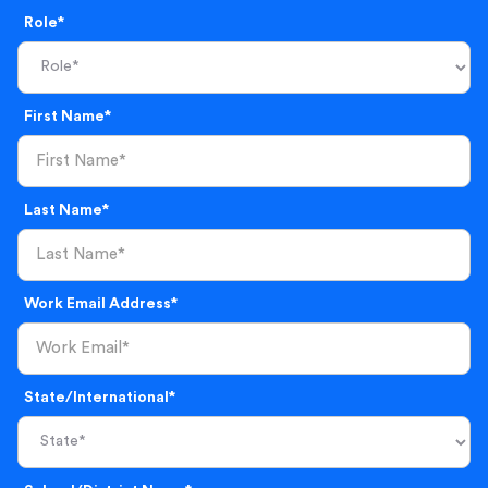
Role*
First Name*
Last Name*
Work Email Address*
State/International*