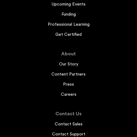
Upcoming Events
Funding
Professional Learning
Get Certified
About
Our Story
Content Partners
Press
Careers
Contact Us
Contact Sales
Contact Support