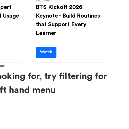
WEBINAR
pert
BTS Kickoff 2026
l Usage
Keynote - Build Routines
that Support Every
Learner
Watch
oking for, try filtering for
left hand menu