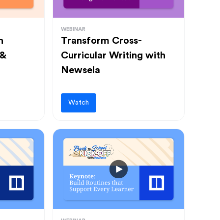
WEBINAR
h
Transform Cross-
 &
Curricular Writing with
Newsela
Watch