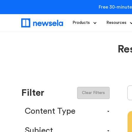
Free 30-minute
Products
Resources
Re
Filter
Clear Filters
Content Type
Content Calendar
Subject
Efficacy Study & Validity Report