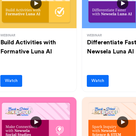
WEBINAR
WEBINAR
Build Activities with
Differentiate Fas
Formative Luna AI
Newsela Luna AI
Watch
Watch