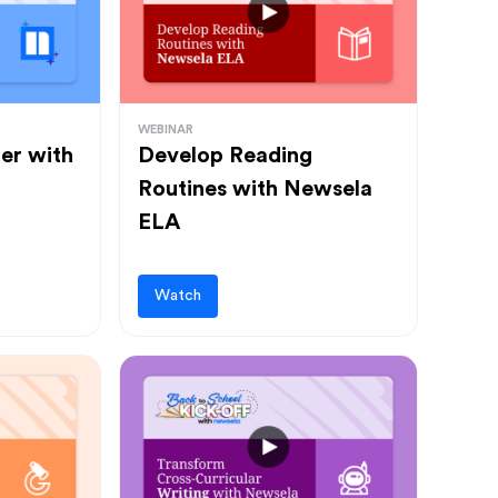
WEBINAR
ter with
Develop Reading
Routines with Newsela
ELA
Watch