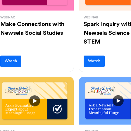
WEBINAR
WEBINAR
Make Connections with
Spark Inquiry wit
Newsela Social Studies
Newsela Science
STEM
Watch
Watch