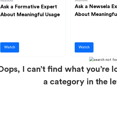
WEBINAR
WEBINAR
Ask a Newsela Ex
Ask a Formative Expert
About Meaningfu
About Meaningful Usage
Watch
Watch
Oops, I can’t find what you’re lo
a category in the 