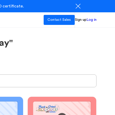
 certificate.
Contact Sales
Sign up
Log in
ay"