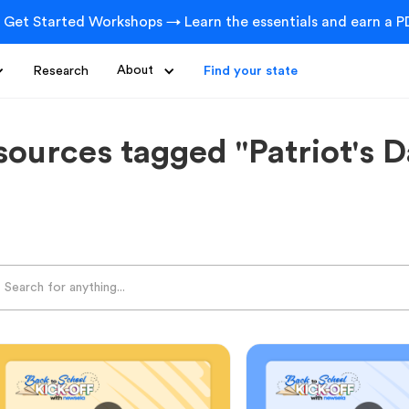
 Get Started Workshops → Learn the essentials and earn a PD
Research
About
Find your state
sources tagged "Patriot's D