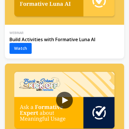
WEBINAR
Build Activities with Formative Luna AI
Watch