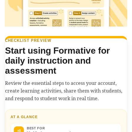
CHECKLIST PREVIEW
Start using Formative for
daily instruction and
assessment
Review the essential steps to access your account,
create learning activities, share them with students,
and respond to student work in real time.
AT A GLANCE
BEST FOR