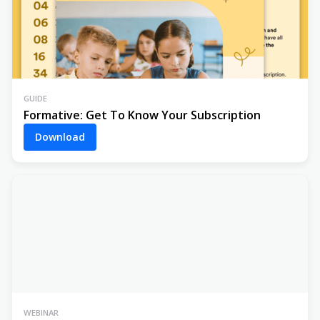
GUIDE
Formative: Get To Know Your Subscription
Download
WEBINAR