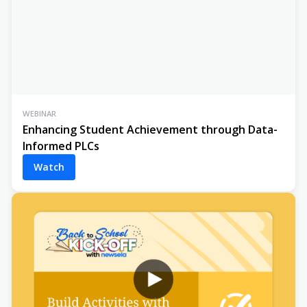
WEBINAR
Enhancing Student Achievement through Data-
Informed PLCs
Watch