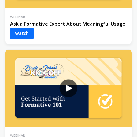
WEBINAR
Ask a Formative Expert About Meaningful Usage
Watch
WEBINAR