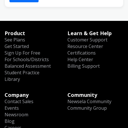
Product
Learn & Get Help
See Plans
Customer Support
Get Started
Resource Center
Sign Up For Free
Certifications
For Schools/Districts
Help Center
Balanced Assessment
Billing Support
Student Practice
Library
Company
Community
Contact Sales
Newsela Community
Events
Community Group
Newsroom
Blog
Careers