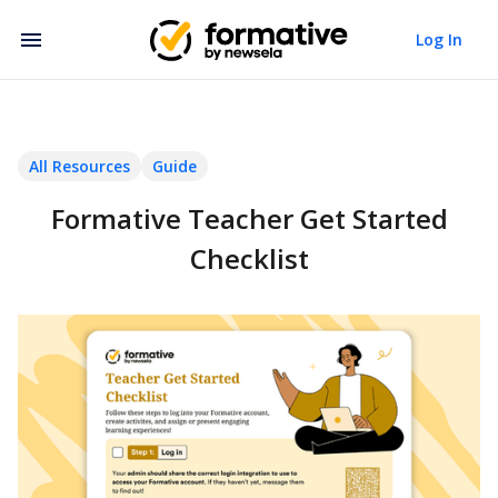
Log In
All Resources
Guide
Formative Teacher Get Started
Checklist