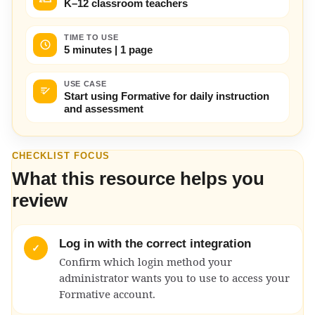
K–12 classroom teachers
TIME TO USE
5 minutes | 1 page
USE CASE
Start using Formative for daily instruction
and assessment
CHECKLIST FOCUS
What this resource helps you
review
Log in with the correct integration
✓
Confirm which login method your
administrator wants you to use to access your
Formative account.