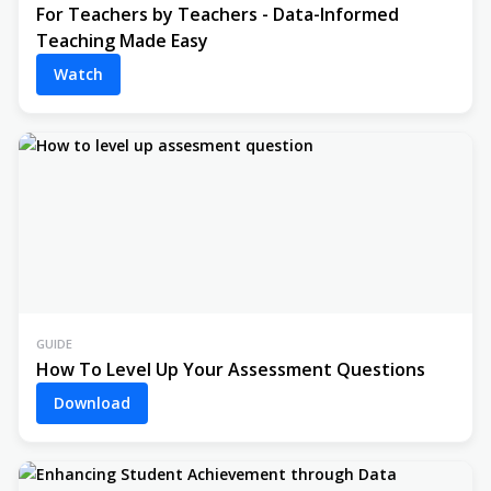
For Teachers by Teachers - Data-Informed
Teaching Made Easy
Watch
GUIDE
How To Level Up Your Assessment Questions
Download