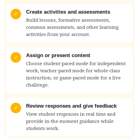
Create activities and assessments
✓
Build lessons, formative assessments,
common assessments, and other learning
activities from your account.
Assign or present content
✓
Choose student-paced mode for independent
work, teacher-paced mode for whole-class
instruction, or game-paced mode for a live
challenge.
Review responses and give feedback
✓
View student responses in real time and
provide in-the-moment guidance while
students work.