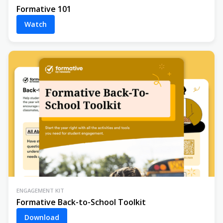
Formative 101
Watch
ENGAGEMENT KIT
Formative Back-to-School Toolkit
Download