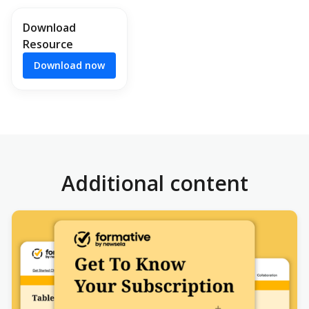
Download
Resource
Download now
Additional content