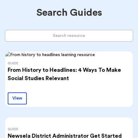
Search Guides
GUIDE
From History to Headlines: 4 Ways To Make
Social Studies Relevant
View
GUIDE
Newsela District Administrator Get Started