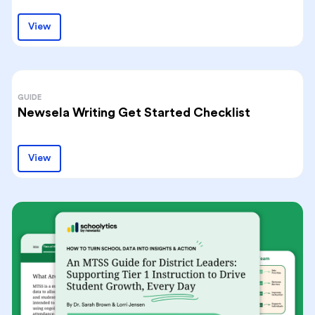
View
GUIDE
Newsela Writing Get Started Checklist
View