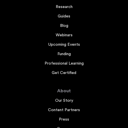
Research
Guides
Blog
Webinars
Upcoming Events
Funding
Professional Learning
Get Certified
About
Our Story
Content Partners
Press