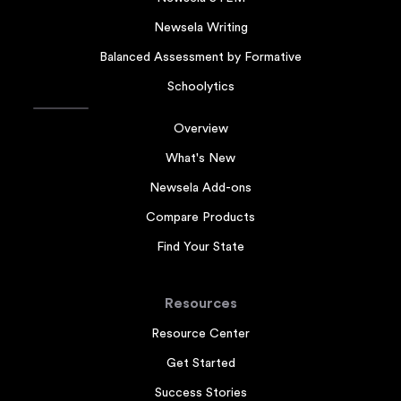
Newsela Writing
Balanced Assessment by Formative
Schoolytics
Overview
What's New
Newsela Add-ons
Compare Products
Find Your State
Resources
Resource Center
Get Started
Success Stories