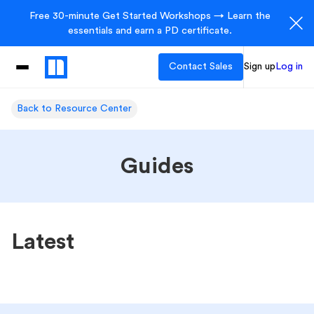
Free 30-minute Get Started Workshops → Learn the
essentials and earn a PD certificate.
Contact Sales
Sign up
Log in
Back to Resource Center
Guides
Latest