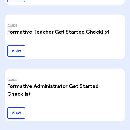
GUIDE
Formative Teacher Get Started Checklist
View
GUIDE
Formative Administrator Get Started
Checklist
View