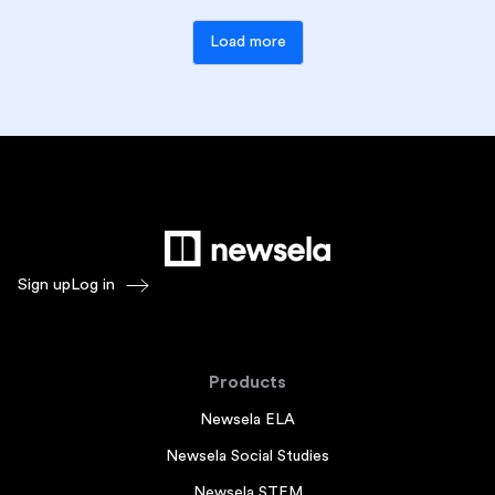
Load more
Sign up
Log in
Products
Newsela ELA
Newsela Social Studies
Newsela STEM