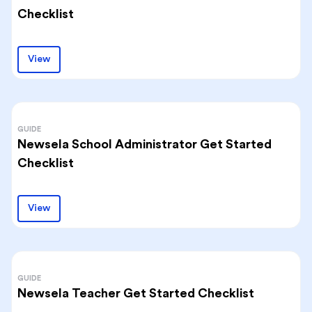
Checklist
View
GUIDE
Newsela School Administrator Get Started
Checklist
View
GUIDE
Newsela Teacher Get Started Checklist