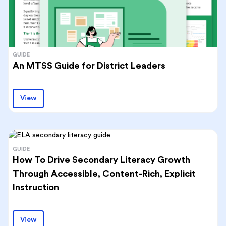
GUIDE
An MTSS Guide for District Leaders
View
GUIDE
How To Drive Secondary Literacy Growth
Through Accessible, Content-Rich, Explicit
Instruction
View