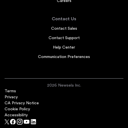
Careers
Contact Us
Contact Sales
Contact Support
Help Center
Communication Preferences
2026 Newsela Inc.
Terms
Privacy
CA Privacy Notice
Cookie Policy
Accessibility