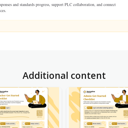
esponses and standards progress, support PLC collaboration, and connect
ces.
Additional content