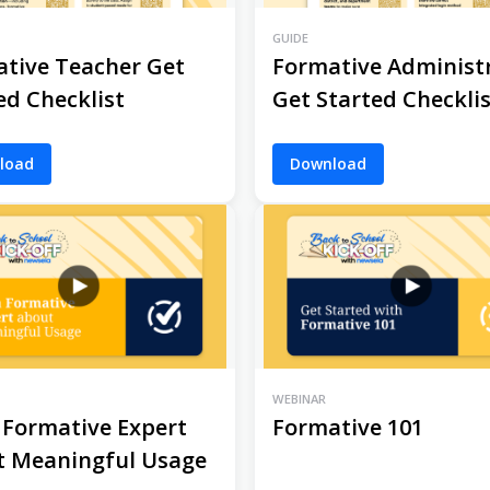
GUIDE
tive Teacher Get
Formative Administ
ed Checklist
Get Started Checkli
load
Download
WEBINAR
 Formative Expert
Formative 101
t Meaningful Usage