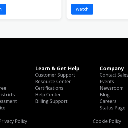
h
Watch
Learn & Get Help
Company
Customer Support
Contact Sale
Resource Center
Events
ree
Certifications
Newsroom
istricts
Help Center
Blog
essment
Billing Support
Careers
ice
Status Page
Privacy Policy
Cookie Policy