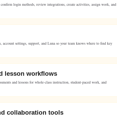
 confirm login methods, review integrations, create activities, assign work, and
ries, account settings, support, and Luna so your team knows where to find key
d lesson workflows
essments and lessons for whole-class instruction, student-paced work, and
nd collaboration tools