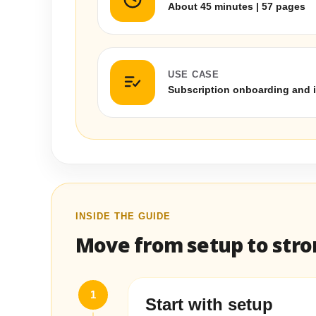
About 45 minutes | 57 pages
USE CASE
Subscription onboarding and 
INSIDE THE GUIDE
Move from setup to stron
1
Start with setup