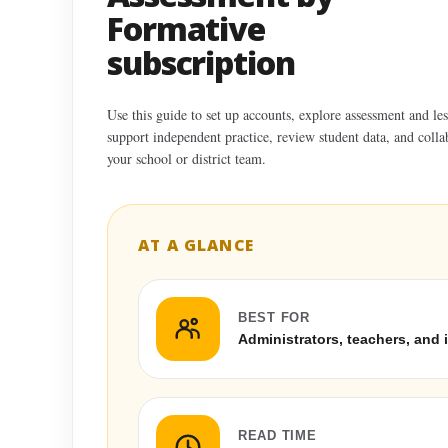
Formative
subscription
Use this guide to set up accounts, explore assessment and les
support independent practice, review student data, and colla
your school or district team.
AT A GLANCE
BEST FOR
Administrators, teachers, and 
READ TIME