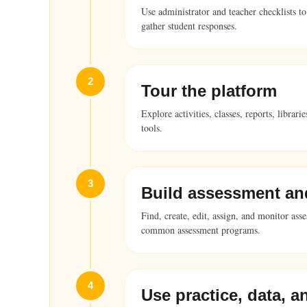
Use administrator and teacher checklists to
gather student responses.
2
Tour the platform
Explore activities, classes, reports, libra
tools.
3
Build assessment an
Find, create, edit, assign, and monitor ass
common assessment programs.
4
Use practice, data, a