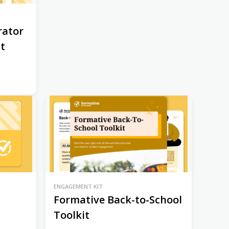
rator
st
ENGAGEMENT KIT
Formative Back-to-School
Toolkit