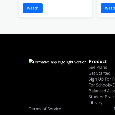
Watch
Watc
Product
See Plans
Get Started
Sign Up For F
For Schools/D
Balanced Ass
Student Pract
Library
Terms of Service