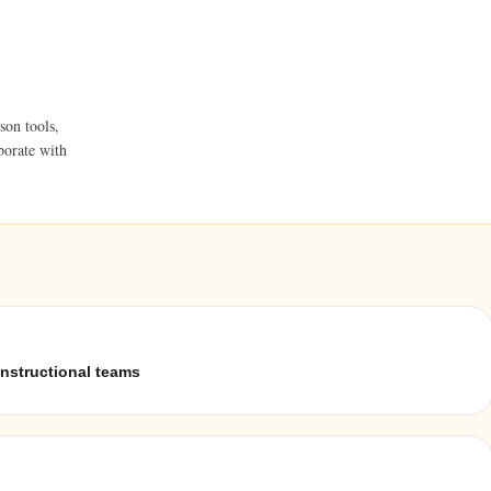
son tools,
borate with
instructional teams