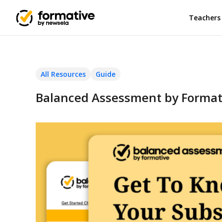
Teachers
All Resources
Guide
Balanced Assessment by Formati