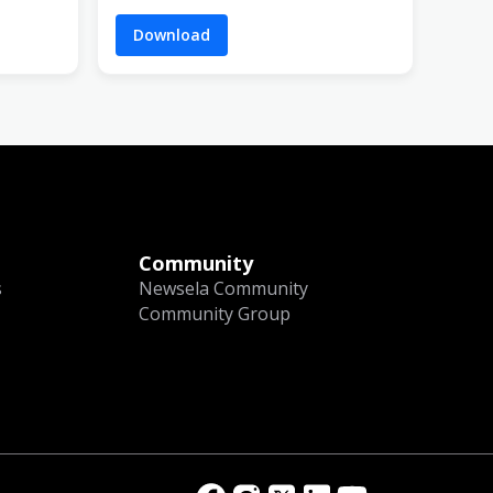
Download
Community
s
Newsela Community
Community Group