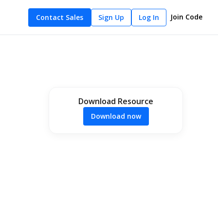
Join Code
Contact Sales
Sign Up
Log In
Download Resource
Download now