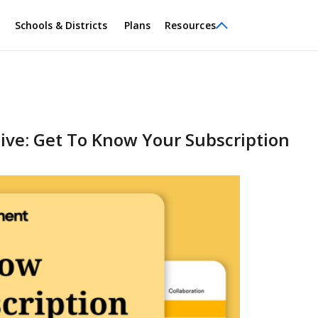
Schools & Districts
Plans
Resources
ve: Get To Know Your Subscription