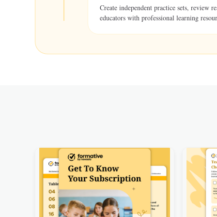
Create independent practice sets, review r
educators with professional learning resour