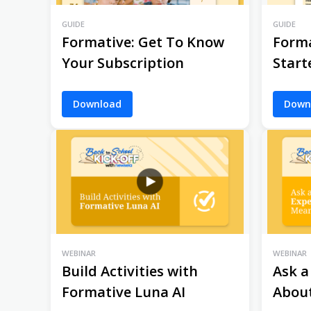
GUIDE
GUIDE
Formative: Get To Know
Forma
Your Subscription
Start
Download
Down
WEBINAR
WEBINAR
Build Activities with
Ask a
Formative Luna AI
Abou