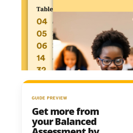
GUIDE PREVIEW
Get more from
your Balanced
Assessment by