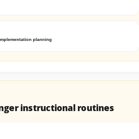
implementation planning
ger instructional routines