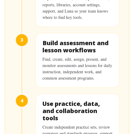
reports, libraries, account settings,
support, and Luna so your team knows
where to find key tools.
3
Build assessment and
lesson workflows
Find, create, edit, assign, present, and
monitor assessments and lessons for daily
instruction, independent work, and
common assessment programs.
4
Use practice, data,
and collaboration
tools
Create independent practice sets, review
responses and standards progress, support