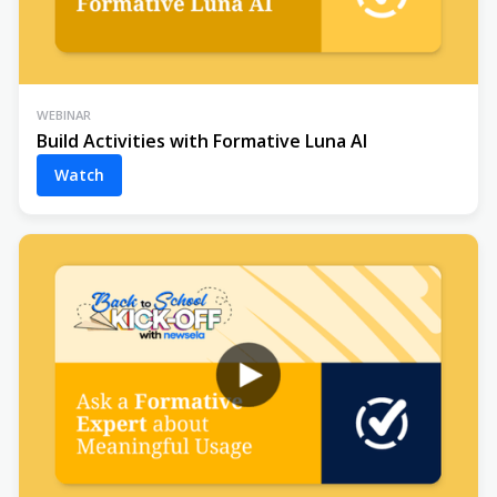
WEBINAR
Build Activities with Formative Luna AI
Watch