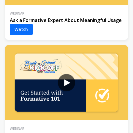
WEBINAR
Ask a Formative Expert About Meaningful Usage
Watch
WEBINAR