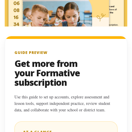
GUIDE PREVIEW
Get more from
your Formative
subscription
Use this guide to set up accounts, explore assessment and
lesson tools, support independent practice, review student
data, and collaborate with your school or district team.
AT A GLANCE