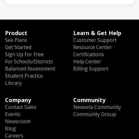
Product
Learn & Get Help
See Plans
Customer Support
Get Started
Resource Center
Sign Up For Free
Certifications
For Schools/Districts
Help Center
Balanced Assessment
Billing Support
Student Practice
Library
Company
Community
Contact Sales
Newsela Community
Events
Community Group
Newsroom
Blog
Careers