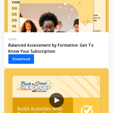
GUIDE
Balanced Assessment by Formative: Get To
Know Your Subscription
Download