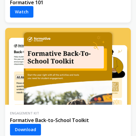
Formative 101
Watch
ENGAGEMENT KIT
Formative Back-to-School Toolkit
Download