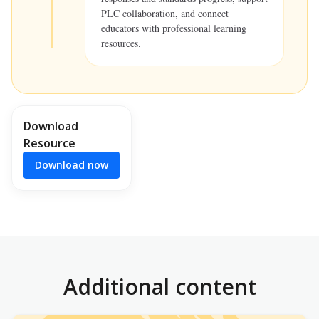
PLC collaboration, and connect
educators with professional learning
resources.
Download
Resource
Download now
Additional content