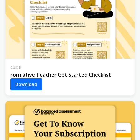
GUIDE
Formative Teacher Get Started Checklist
Download