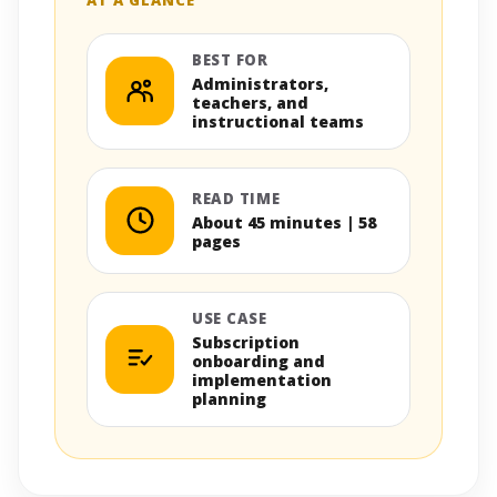
BEST FOR
Administrators,
teachers, and
instructional teams
READ TIME
About 45 minutes | 58
pages
USE CASE
Subscription
onboarding and
implementation
planning