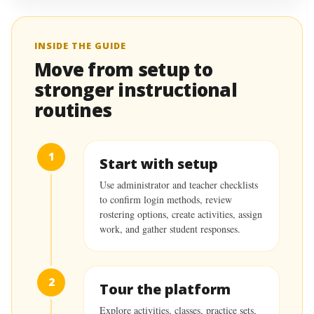
INSIDE THE GUIDE
Move from setup to
stronger instructional
routines
1
Start with setup
Use administrator and teacher checklists
to confirm login methods, review
rostering options, create activities, assign
work, and gather student responses.
2
Tour the platform
Explore activities, classes, practice sets,