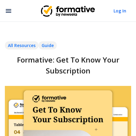
Log In
All Resources
Guide
Formative: Get To Know Your
Subscription