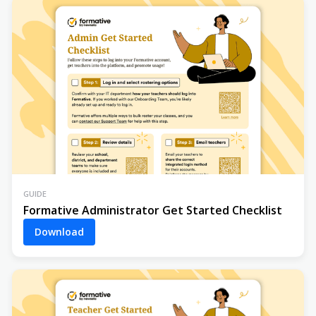
GUIDE
Formative Administrator Get Started Checklist
Download