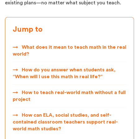
existing plans—no matter what subject you teach.
Jump to
→
What does it mean to teach math in the real
world?
→
How do you answer when students ask,
“When will I use this math in real life?”
→
How to teach real-world math without a full
project
→
How can ELA, social studies, and self-
contained classroom teachers support real-
world math studies?