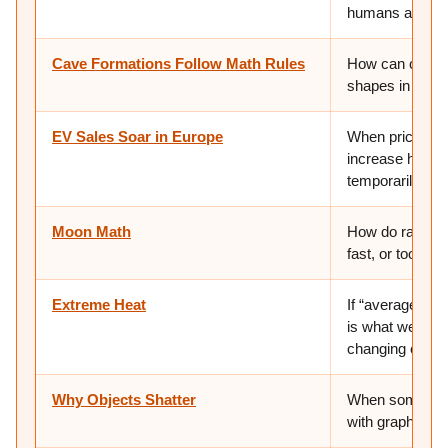
humans are gett
Cave Formations Follow Math Rules
How can one ma
shapes in natu
EV Sales Soar in Europe
When prices ch
increase help 
temporarily or
Moon Math
How do rates an
fast, or too fa
Extreme Heat
If “average” we
is what we are g
changing clima
Why Objects Shatter
When something
with graphing?