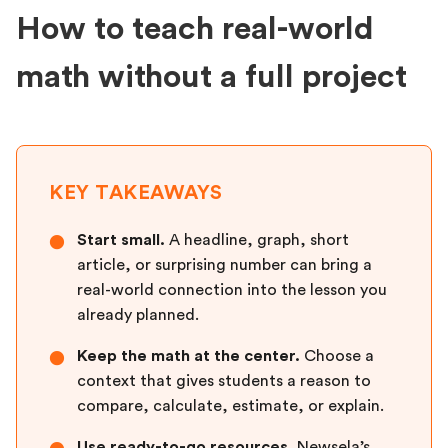
How to teach real-world
math without a full project
KEY TAKEAWAYS
Start small.
A headline, graph, short
●
article, or surprising number can bring a
real-world connection into the lesson you
already planned.
Keep the math at the center.
Choose a
●
context that gives students a reason to
compare, calculate, estimate, or explain.
Use ready-to-go resources.
Newsela’s