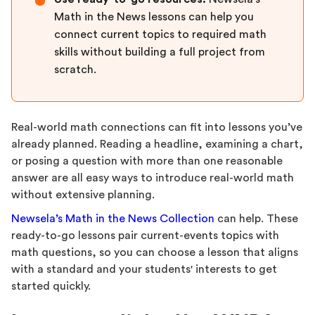
●
Math in the News lessons can help you
connect current topics to required math
skills without building a full project from
scratch.
Real-world math connections can fit into lessons you’ve
already planned. Reading a headline, examining a chart,
or posing a question with more than one reasonable
answer are all easy ways to introduce real-world math
without extensive planning.
Newsela’s Math in the News Collection
can help. These
ready-to-go lessons pair current-events topics with
math questions, so you can choose a lesson that aligns
with a standard and your students' interests to get
started quickly.