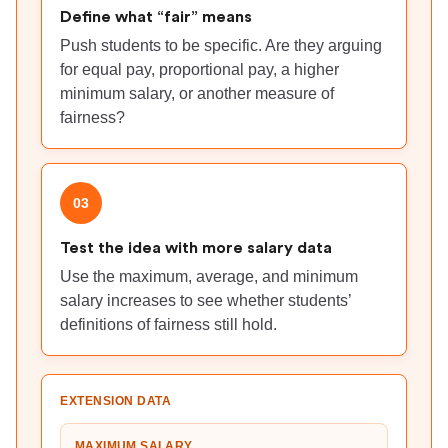
Define what “fair” means
Push students to be specific. Are they arguing
for equal pay, proportional pay, a higher
minimum salary, or another measure of
fairness?
03
Test the idea with more salary data
Use the maximum, average, and minimum
salary increases to see whether students’
definitions of fairness still hold.
EXTENSION DATA
MAXIMUM SALARY