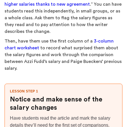
higher salaries thanks to new agreement
.” You can have
students read this independently, in small groups, or as
a whole class. Ask them to flag the salary figures as
they read and to pay attention to how the writer
describes the change.
Then, have them use the first column of a
3-column
chart worksheet
to record what surprised them about
the salary figures and work through the comparison
between Azzi Fudd’s salary and Paige Bueckers’ previous
salary.
LESSON STEP 1
Notice and make sense of the
salary changes
Have students read the article and mark the salary
details they’ll need for the first set of comparisons.