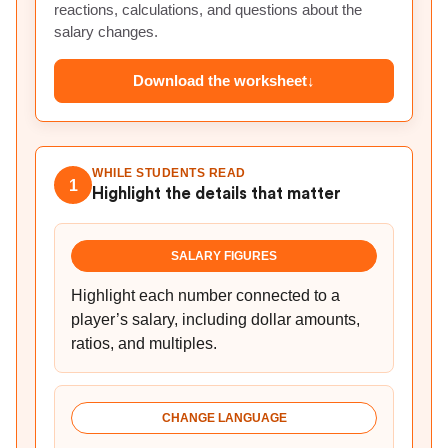
reactions, calculations, and questions about the
salary changes.
Download the worksheet
↓
WHILE STUDENTS READ
1
Highlight the details that matter
SALARY FIGURES
Highlight each number connected to a
player’s salary, including dollar amounts,
ratios, and multiples.
CHANGE LANGUAGE