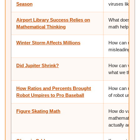
Season
viruses like the
Airport Library Success Relies on
What does it me
Mathematical Thinking
math help us ju
Winter Storm Affects Millions
How can numbers
misleading pict
Did Jupiter Shrink?
How can very s
what we think 
How Ratios and Percents Brought
How can ratios
Robot Umpires to Pro Baseball
of robot umpire
Figure Skating Math
How do variable
mathematically 
actually achiev