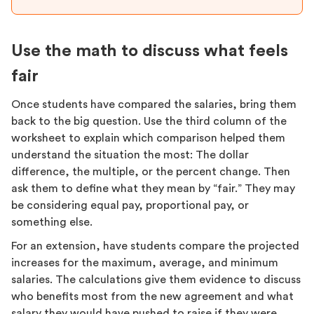
Use the math to discuss what feels
fair
Once students have compared the salaries, bring them
back to the big question. Use the third column of the
worksheet to explain which comparison helped them
understand the situation the most: The dollar
difference, the multiple, or the percent change. Then
ask them to define what they mean by “fair.” They may
be considering equal pay, proportional pay, or
something else.
For an extension, have students compare the projected
increases for the maximum, average, and minimum
salaries. The calculations give them evidence to discuss
who benefits most from the new agreement and what
salary they would have pushed to raise if they were