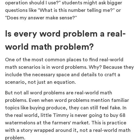
operation should I use?” students might ask bigger
questions like “What is this number telling me?” or
“Does my answer make sense?”
Is every word problem a real-
world math problem?
One of the most common places to find real-world
math scenarios is in word problems. Why? Because they
include the necessary space and details to craft a
scenario, not just an equation.
But not all word problems are real-world math
problems. Even when word problems mention familiar
topics like buying produce, they can still feel fake. In
the real world, little Timmy is never going to buy 68
watermelons at the farmers' market. This is practice
with a story wrapped around it, not a real-world math
problem.