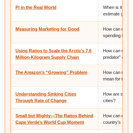
Pi in the Real World
When is it use
estimate good
Measuring Marketing for Good
How can ratios
spending is “wor
Using Ratios to Scale the Arctic’s 7.6
How can ratios 
Million-Kilogram Supply Chain
predator” on th
The Amazon’s “Growing” Problem
How can math he
mean for the fut
Understanding Sinking Cities
How are scienti
Through Rate of Change
cities?
Small but Mighty—The Ratios Behind
How can ratios
Cape Verde’s World Cup Moment
country’s chanc