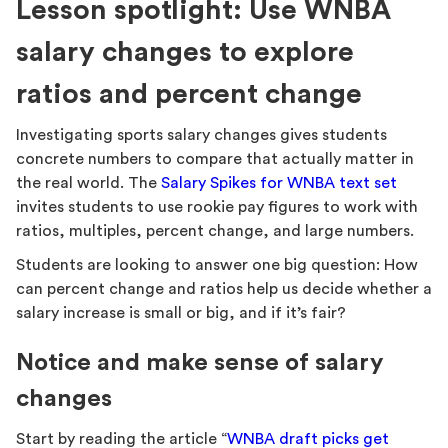
Lesson spotlight: Use WNBA
salary changes to explore
ratios and percent change
Investigating sports salary changes gives students
concrete numbers to compare that actually matter in
the real world. The
Salary Spikes for WNBA text set
invites students to use rookie pay figures to work with
ratios, multiples, percent change, and large numbers.
Students are looking to answer one big question: How
can percent change and ratios help us decide whether a
salary increase is small or big, and if it’s fair?
Notice and make sense of salary
changes
Start by reading the article “
WNBA draft picks get