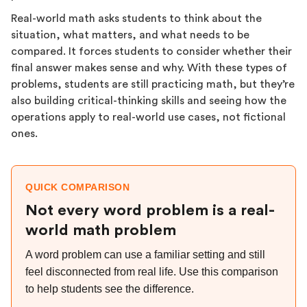
Real-world math asks students to think about the
situation, what matters, and what needs to be
compared. It forces students to consider whether their
final answer makes sense and why. With these types of
problems, students are still practicing math, but they’re
also building critical-thinking skills and seeing how the
operations apply to real-world use cases, not fictional
ones.
QUICK COMPARISON
Not every word problem is a real-
world math problem
A word problem can use a familiar setting and still
feel disconnected from real life. Use this comparison
to help students see the difference.