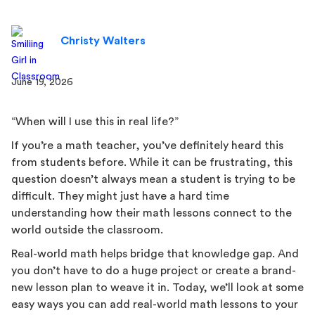
Christy Walters
June 19, 2026
“When will I use this in real life?”
If you’re a math teacher, you’ve definitely heard this
from students before. While it can be frustrating, this
question doesn’t always mean a student is trying to be
difficult. They might just have a hard time
understanding how their math lessons connect to the
world outside the classroom.
Real-world math helps bridge that knowledge gap. And
you don’t have to do a huge project or create a brand-
new lesson plan to weave it in. Today, we’ll look at some
easy ways you can add real-world math lessons to your