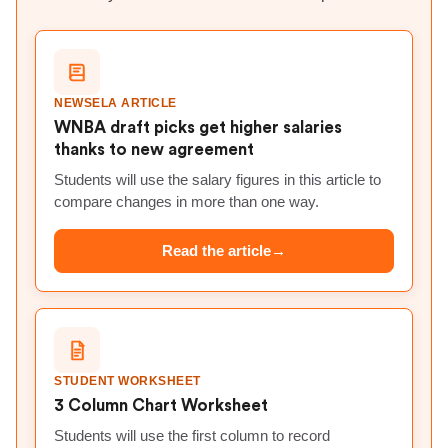
NEWSELA ARTICLE
WNBA draft picks get higher salaries
thanks to new agreement
Students will use the salary figures in this article to
compare changes in more than one way.
Read the article
→
STUDENT WORKSHEET
3 Column Chart Worksheet
Students will use the first column to record