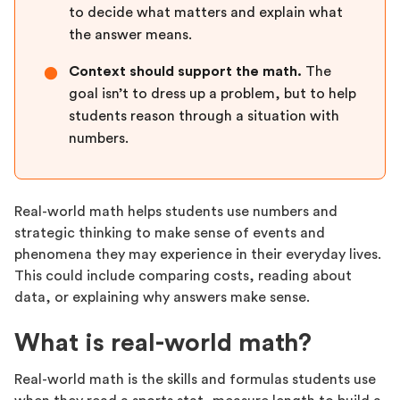
to decide what matters and explain what
the answer means.
Context should support the math.
The
●
goal isn’t to dress up a problem, but to help
students reason through a situation with
numbers.
Real-world math helps students use numbers and
strategic thinking to make sense of events and
phenomena they may experience in their everyday lives.
This could include comparing costs, reading about
data, or explaining why answers make sense.
What is real-world math?
Real-world math is the skills and formulas students use