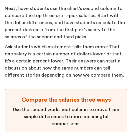
Next, have students use the chart's second column to
compare the top three draft-pick salaries. Start with
the dollar differences, and have students calculate the
percent decrease from the first pick’s salary to the
salaries of the second and third picks.
Ask students which statement tells them more: That
one salary is a certain number of dollars lower or that
it’s a certain percent lower. Their answers can start a
discussion about how the same numbers can tell
different stories depending on how we compare them.
Compare the salaries three ways
Use the second worksheet column to move from
simple differences to more meaningful
comparisons.