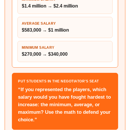
$1.4 million → $2.4 million
AVERAGE SALARY
$583,000 → $1 million
MINIMUM SALARY
$270,000 → $340,000
PUT STUDENTS IN THE NEGOTIATOR’S SEAT
“If you represented the players, which
salary would you have fought hardest to
increase: the minimum, average, or
maximum? Use the math to defend your
choice.”