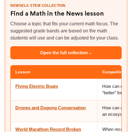
NEWSELA STEM COLLECTION
Find a Math in the News lesson
Choose a topic that fits your current math focus. The
suggested grade bands are based on the math
students will use and can be adjusted for your class.
Open the full collection
→
Lesson
Compelling qu
Flying Electric Boats
How can math h
“better” for pe
Drones and Dugong Conservation
How can a singl
an ecosystem i
World Marathon Record Broken
When records k