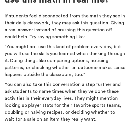
If students feel disconnected from the math they see in
their daily classwork, they may ask this question. Giving
a real answer instead of brushing this question off
could help. Try saying something like:
“You might not use this kind of problem every day, but
you will use the skills you learned when thinking through
it. Doing things like comparing options, noticing
patterns, or checking whether an outcome makes sense
happens outside the classroom, too.”
You can also take this conversation a step further and
ask students to name times when they’ve done these
activities in their everyday lives. They might mention
looking up player stats for their favorite sports teams,
doubling or halving recipes, or deciding whether to
wait for a sale on an item they really want.