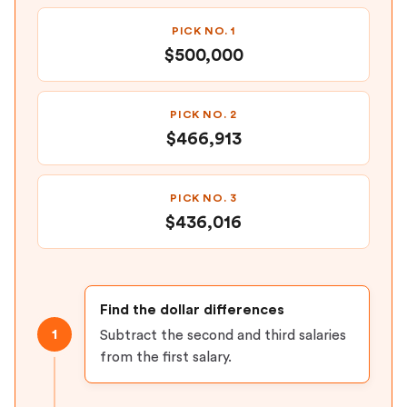
PICK NO. 1
$500,000
PICK NO. 2
$466,913
PICK NO. 3
$436,016
Find the dollar differences
1
Subtract the second and third salaries
from the first salary.