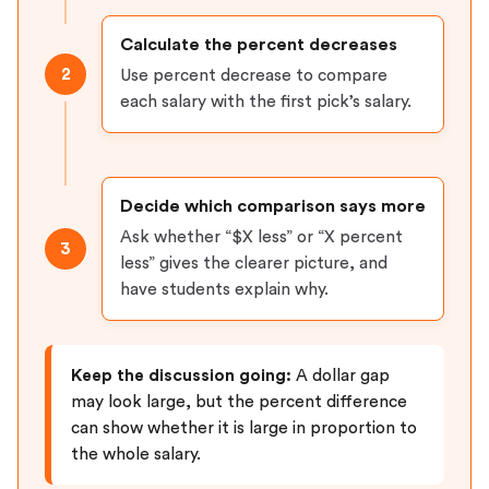
Calculate the percent decreases
2
Use percent decrease to compare
each salary with the first pick’s salary.
Decide which comparison says more
Ask whether “$X less” or “X percent
3
less” gives the clearer picture, and
have students explain why.
Keep the discussion going:
A dollar gap
may look large, but the percent difference
can show whether it is large in proportion to
the whole salary.