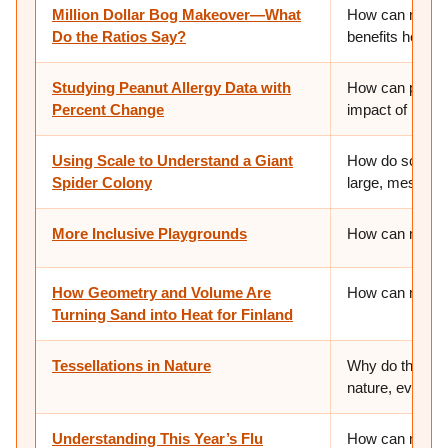
Million Dollar Bog Makeover—What
How can mathem
Do the Ratios Say?
benefits help u
Studying Peanut Allergy Data with
How can percen
Percent Change
impact of health
Using Scale to Understand a Giant
How do scientis
Spider Colony
large, messy, o
More Inclusive Playgrounds
How can math c
How Geometry and Volume Are
How can math h
Turning Sand into Heat for Finland
Tessellations in Nature
Why do the sam
nature, even in 
Understanding This Year’s Flu
How can mathem