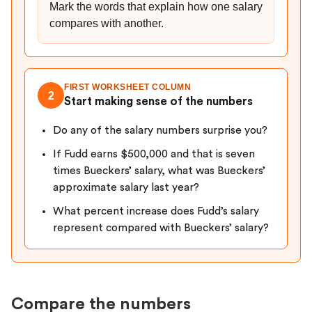
Mark the words that explain how one salary
compares with another.
FIRST WORKSHEET COLUMN
2
Start making sense of the numbers
Do any of the salary numbers surprise you?
If Fudd earns $500,000 and that is seven
times Bueckers’ salary, what was Bueckers’
approximate salary last year?
What percent increase does Fudd’s salary
represent compared with Bueckers’ salary?
Compare the numbers