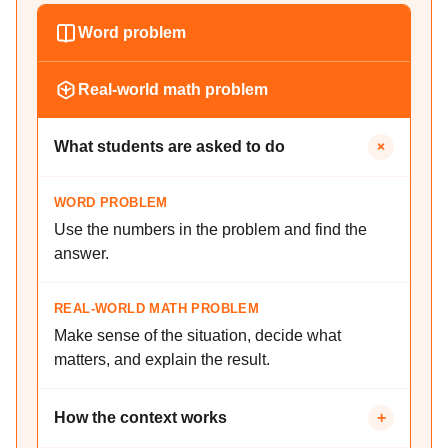
Word problem
Real-world math problem
+
What students are asked to do
WORD PROBLEM
Use the numbers in the problem and find the
answer.
REAL-WORLD MATH PROBLEM
Make sense of the situation, decide what
matters, and explain the result.
How the context works
+