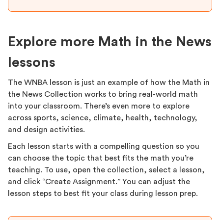
Explore more Math in the News
lessons
The WNBA lesson is just an example of how the Math in
the News Collection works to bring real-world math
into your classroom. There’s even more to explore
across sports, science, climate, health, technology,
and design activities.
Each lesson starts with a compelling question so you
can choose the topic that best fits the math you’re
teaching. To use, open the collection, select a lesson,
and click “Create Assignment.” You can adjust the
lesson steps to best fit your class during lesson prep.