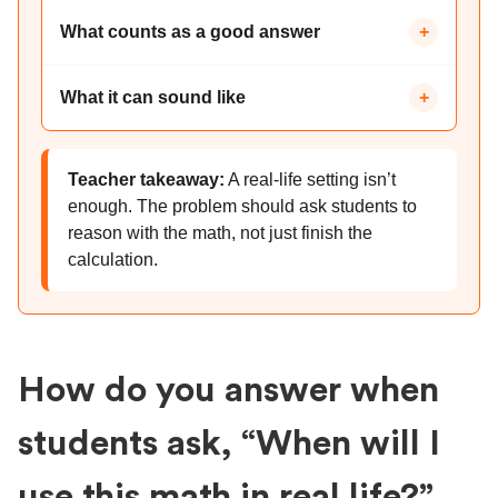
What counts as a good answer
+
What it can sound like
+
Teacher takeaway:
A real-life setting isn’t
enough. The problem should ask students to
reason with the math, not just finish the
calculation.
How do you answer when
students ask, “When will I
use this math in real life?”