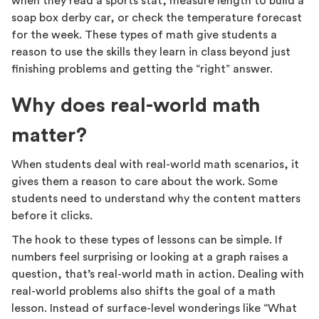
when they read a sports stat, measure length to build a
soap box derby car, or check the temperature forecast
for the week. These types of math give students a
reason to use the skills they learn in class beyond just
finishing problems and getting the “right” answer.
Why does real-world math
matter?
When students deal with real-world math scenarios, it
gives them a reason to care about the work. Some
students need to understand why the content matters
before it clicks.
The hook to these types of lessons can be simple. If
numbers feel surprising or looking at a graph raises a
question, that’s real-world math in action. Dealing with
real-world problems also shifts the goal of a math
lesson. Instead of surface-level wonderings like “What