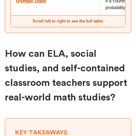
Olympic Odds
If a country has
probability of 
Scroll left to right to see the full table.
How can ELA, social
studies, and self-contained
classroom teachers support
real-world math studies?
KEY TAKEAWAYS