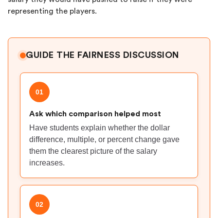
representing the players.
GUIDE THE FAIRNESS DISCUSSION
01
Ask which comparison helped most
Have students explain whether the dollar
difference, multiple, or percent change gave
them the clearest picture of the salary
increases.
02