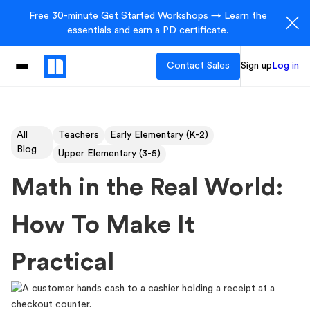
Free 30-minute Get Started Workshops → Learn the
essentials and earn a PD certificate.
Contact Sales
Sign up
Log in
All
Teachers
Early Elementary (K-2)
Blog
Upper Elementary (3-5)
Math in the Real World:
How To Make It
Practical