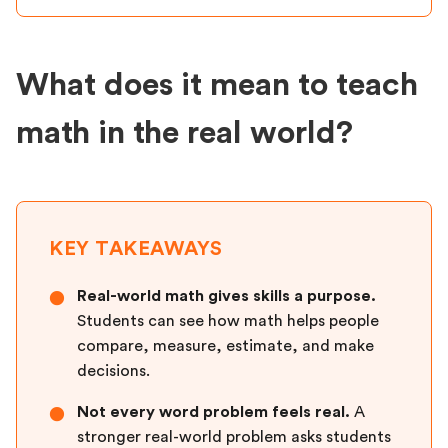
What does it mean to teach
math in the real world?
KEY TAKEAWAYS
Real-world math gives skills a purpose.
●
Students can see how math helps people
compare, measure, estimate, and make
decisions.
Not every word problem feels real.
A
●
stronger real-world problem asks students