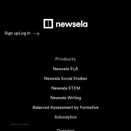
Sign up
Log in
Products
Newsela ELA
Newsela Social Studies
Newsela STEM
Newsela Writing
Balanced Assessment by Formative
Schoolytics