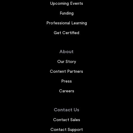
Upcoming Events
Funding
Professional Learning
Get Certified
About
Our Story
Content Partners
Press
Careers
Contact Us
Contact Sales
Contact Support