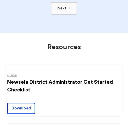
Next
Resources
GUIDE
Newsela District Administrator Get Started
Checklist
Download