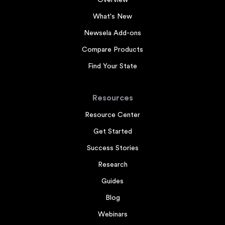
Overview
What's New
Newsela Add-ons
Compare Products
Find Your State
Resources
Resource Center
Get Started
Success Stories
Research
Guides
Blog
Webinars