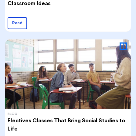
Classroom Ideas
Read
BLOG
Electives Classes That Bring Social Studies to
Life