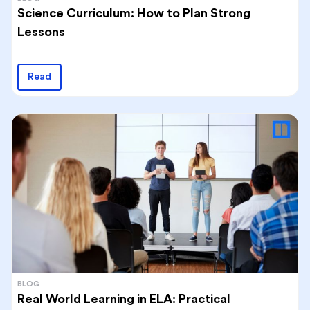
Science Curriculum: How to Plan Strong
Lessons
Read
BLOG
Real World Learning in ELA: Practical