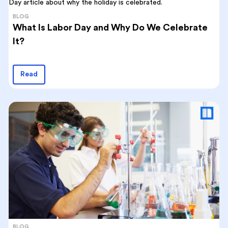
BLOG
What Is Labor Day and Why Do We Celebrate
It?
Read
BLOG