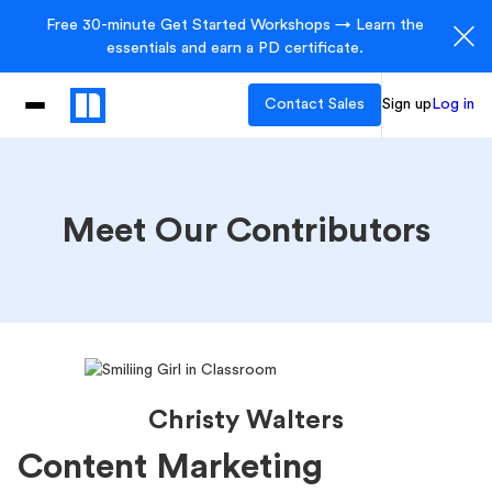
Free 30-minute Get Started Workshops → Learn the
essentials and earn a PD certificate.
Contact Sales
Sign up
Log in
Meet Our Contributors
Christy Walters
Content Marketing