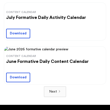
CONTENT CALENDAR
July Formative Daily Activity Calendar
Download
CONTENT CALENDAR
June Formative Daily Content Calendar
Download
Next