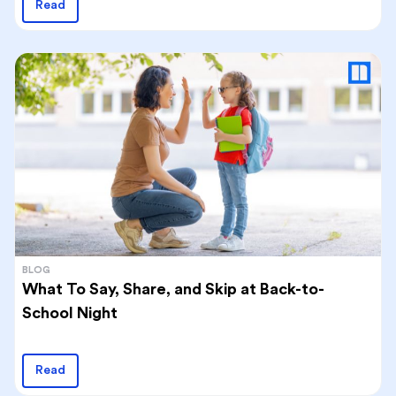
Read
BLOG
What To Say, Share, and Skip at Back-to-
School Night
Read