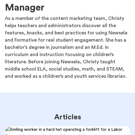
Manager
As a member of the content marketing team, Christy
helps teachers and administrators discover all the
features, knacks, and best practices for using Newsela
and Formative for real student engagement. She has a
bachelor’s degree in journalism and an M.Ed. in
curriculum and instruction focusing on children’s
literature. Before joining Newsela, Christy taught
middle school ELA, social studies, math, and STEAM,
and worked as a children’s and youth services librarian.
Articles