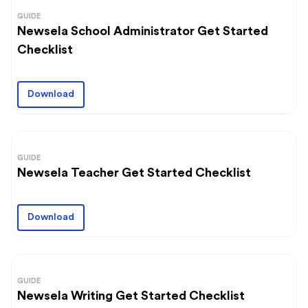
GUIDE
Newsela School Administrator Get Started
Checklist
Download
GUIDE
Newsela Teacher Get Started Checklist
Download
GUIDE
Newsela Writing Get Started Checklist