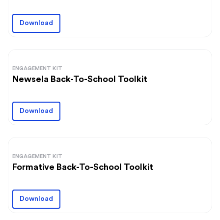
Download
ENGAGEMENT KIT
Newsela Back-To-School Toolkit
Download
ENGAGEMENT KIT
Formative Back-To-School Toolkit
Download