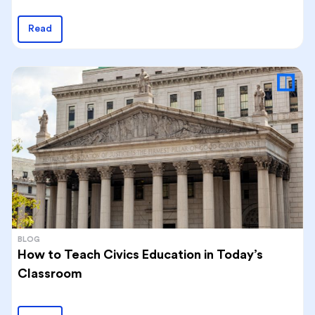
Read
BLOG
How to Teach Civics Education in Today’s
Classroom