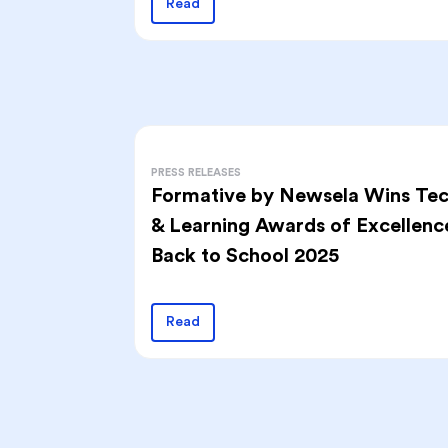
Read
PRESS RELEASES
Formative by Newsela Wins Te
& Learning Awards of Excellenc
Back to School 2025
Read