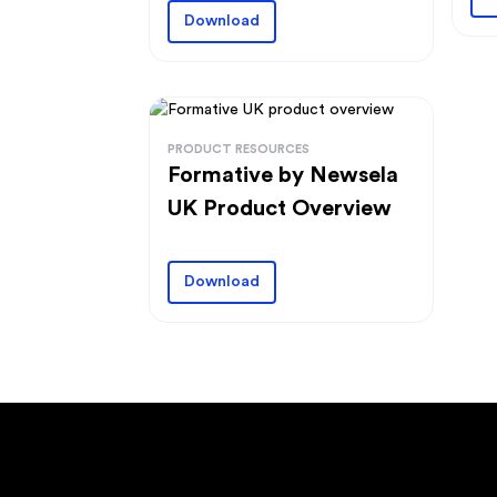
Download
PRODUCT RESOURCES
Formative by Newsela
UK Product Overview
Download