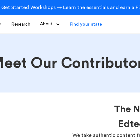
 Get Started Workshops → Learn the essentials and earn a PD
Research
About
Find your state
eet Our Contributo
The N
Edte
We take authentic content f