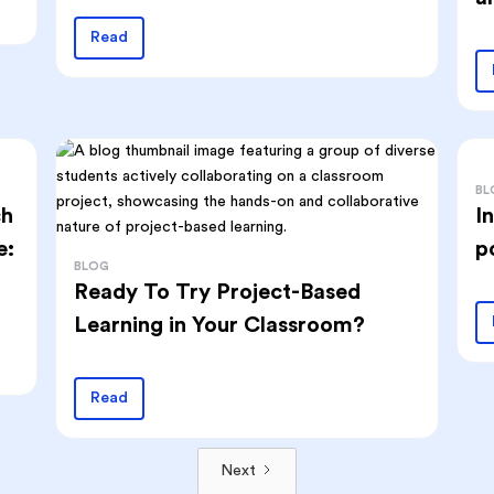
Read
BL
ch
I
e:
p
BLOG
Ready To Try Project-Based
Learning in Your Classroom?
Read
Next