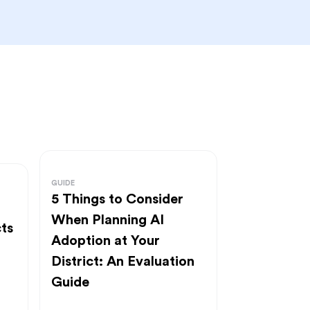
GUIDE
5 Things to Consider
When Planning AI
ts
Adoption at Your
District: An Evaluation
Guide