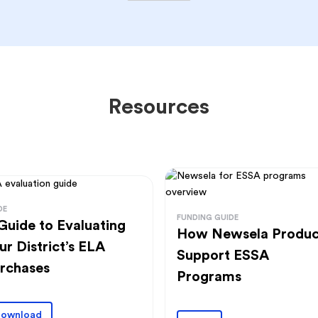
Resources
DE
FUNDING GUIDE
Guide to Evaluating
How Newsela Produc
ur District’s ELA
Support ESSA
rchases
Programs
ownload