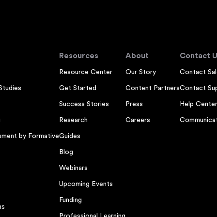
Resources
About
Contact U
Resource Center
Our Story
Contact Sal
Studies
Get Started
Content Partners
Contact Su
Success Stories
Press
Help Cente
g
Research
Careers
Communicat
sment by Formative
Guides
Blog
Webinars
Upcoming Events
Funding
ns
Professional Learning