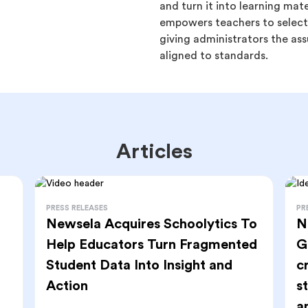
and turn it into learning mat
empowers teachers to select 
giving administrators the ass
aligned to standards.
Articles
PRESS RELEASES
PR
Newsela Acquires Schoolytics To
N
Help Educators Turn Fragmented
G
Student Data Into Insight and
c
Action
s
a