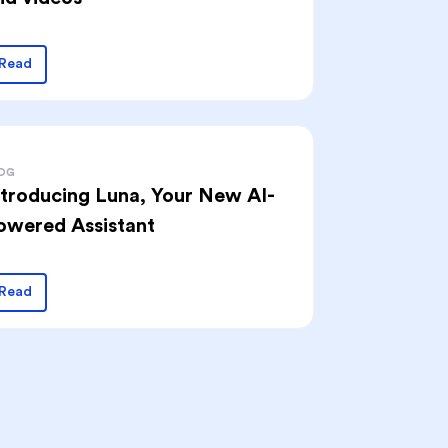
Read
OG
ntroducing Luna, Your New AI-
owered Assistant
Read