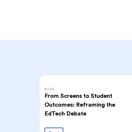
BLOG
From Screens to Student
Outcomes: Reframing the
EdTech Debate