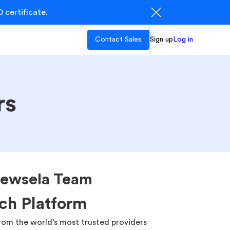
 certificate.
Contact Sales
Sign up
Log in
rs
ewsela Team
ch Platform
rom the world’s most trusted providers