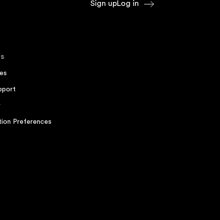
Sign up
Log in
s
es
pport
r
ion Preferences