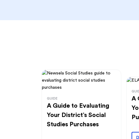
GUI
A 
GUIDE
A Guide to Evaluating
Yo
Your District’s Social
Pu
Studies Purchases
D