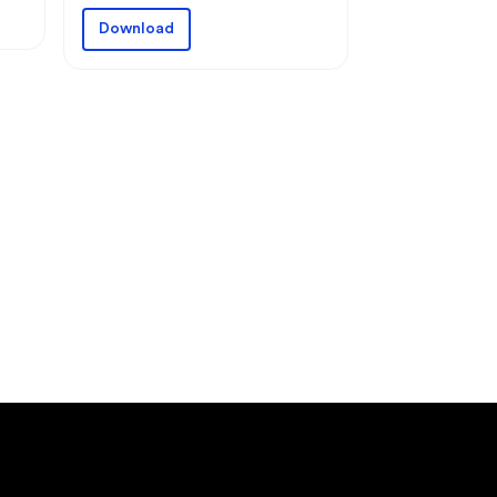
Download