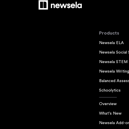
Products
Newsela ELA
Newsela Social 
Newsela STEM
Newsela Writin
Balanced Asses
Schoolytics
Overview
What's New
Newsela Add-o