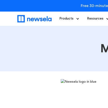
Free 30-minute
Products
Resources
M