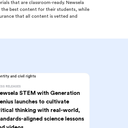
erials that are classroom-ready. Newsela
the best content for their students, while
urance that all content is vetted and
ESS RELEASES
ewsela STEM with Generation
enius launches to cultivate
ritical thinking with real-world,
tandards-aligned science lessons
nd videos