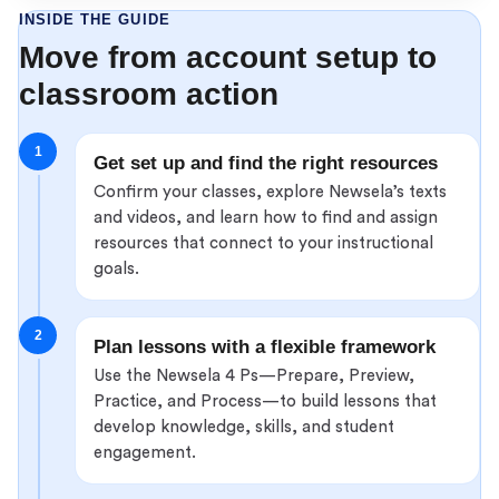
INSIDE THE GUIDE
Move from account setup to
classroom action
1
Get set up and find the right resources
Confirm your classes, explore Newsela’s texts
and videos, and learn how to find and assign
resources that connect to your instructional
goals.
2
Plan lessons with a flexible framework
Use the Newsela 4 Ps—Prepare, Preview,
Practice, and Process—to build lessons that
develop knowledge, skills, and student
engagement.