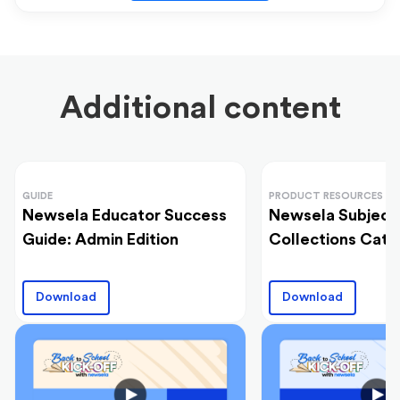
Additional content
GUIDE
PRODUCT RESOURCES
Newsela Educator Success
Newsela Subject
Guide: Admin Edition
Collections Cata
Download
Download