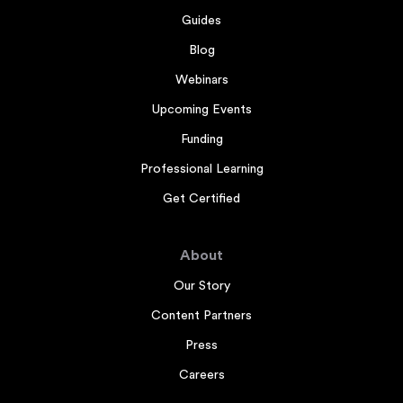
Guides
Blog
Webinars
Upcoming Events
Funding
Professional Learning
Get Certified
About
Our Story
Content Partners
Press
Careers