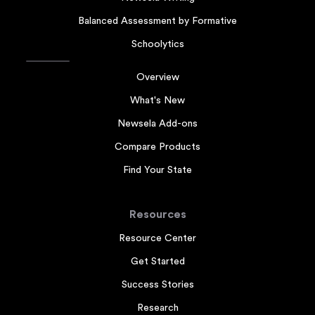
Balanced Assessment by Formative
Schoolytics
Overview
What's New
Newsela Add-ons
Compare Products
Find Your State
Resources
Resource Center
Get Started
Success Stories
Research