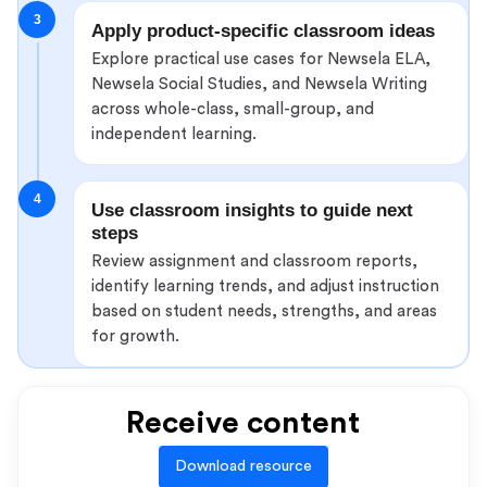
3
Apply product-specific classroom ideas
Explore practical use cases for Newsela ELA,
Newsela Social Studies, and Newsela Writing
across whole-class, small-group, and
independent learning.
4
Use classroom insights to guide next
steps
Review assignment and classroom reports,
identify learning trends, and adjust instruction
based on student needs, strengths, and areas
for growth.
Receive content
Download resource