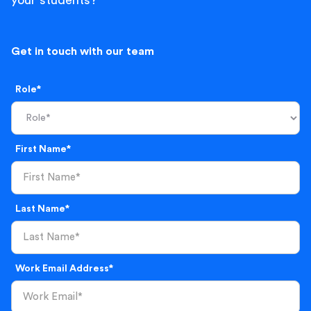
your students?
Get in touch with our team
Role*
First Name*
Last Name*
Work Email Address*