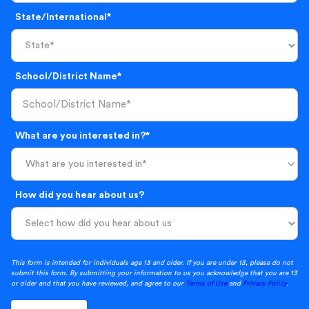
State/International*
School/District Name*
What are you interested in?*
What are you interested in*
How did you hear about us?
This form is intended for individuals age 13 and older. If you are under 13, please do not
submit this form. By submitting your information to us you acknowledge that you are 13
or older and that you have reviewed, and agree to our
Terms of Use
and
Privacy Policy
.