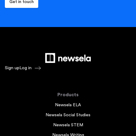
Sign up
Log in
Products
Newsela ELA
Newsela Social Studies
Newsela STEM
Newsela Writing