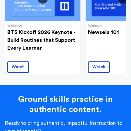
WEBINAR
WEBINAR
BTS Kickoff 2026 Keynote -
Newsela 101
Build Routines that Support
Every Learner
Watch
Watch
Ground skills practice in
authentic content.
Ready to bring authentic, impactful instruction to