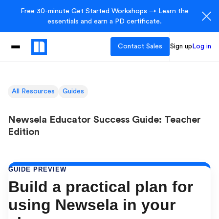
Free 30-minute Get Started Workshops → Learn the
essentials and earn a PD certificate.
Contact Sales
Sign up
Log in
All Resources
Guides
Newsela Educator Success Guide: Teacher
Edition
GUIDE PREVIEW
Build a practical plan for
using Newsela in your