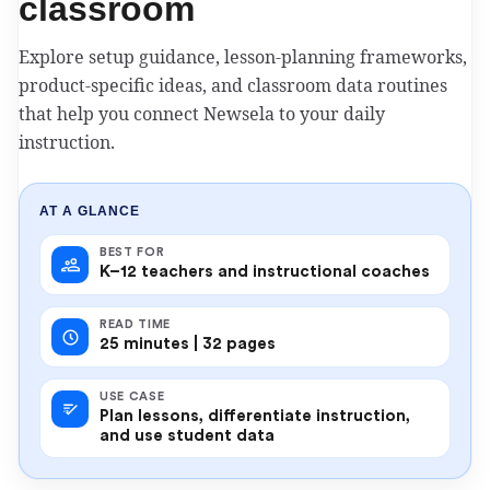
classroom
Explore setup guidance, lesson-planning frameworks,
product-specific ideas, and classroom data routines
that help you connect Newsela to your daily
instruction.
AT A GLANCE
BEST FOR
K–12 teachers and instructional coaches
READ TIME
25 minutes | 32 pages
USE CASE
Plan lessons, differentiate instruction,
and use student data