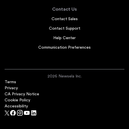
Contact Us
Contact Sales
Contact Support
Help Center
Communication Preferences
2026 Newsela Inc.
Terms
Privacy
CA Privacy Notice
Cookie Policy
Accessibility