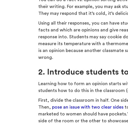
their writing. For example, you may ask 
They may respond that it’s cold, it’s delicio
Using all their responses, you can have st
facts and which are opinions and give re
response into. Students may say cookie do
measure its temperature with a thermome
is an opinion because another classmate sa
wrong.
2. Introduce students t
Learning how to form an opinion starts wi
students how to do this in the classroom (o
First, divide the classroom in half. One si
Then,
pose an issue with two clear sides
to
marketed to women should have pockets.”
side of the room or the other to showcase 