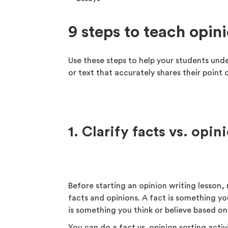
9 steps to teach opin
Use these steps to help your students und
or text that accurately shares their point 
1. Clarify facts vs. opin
Before starting an opinion writing lesson
facts and opinions. A fact is something yo
is something you think or believe based on
You can do a fact vs. opinion sorting acti