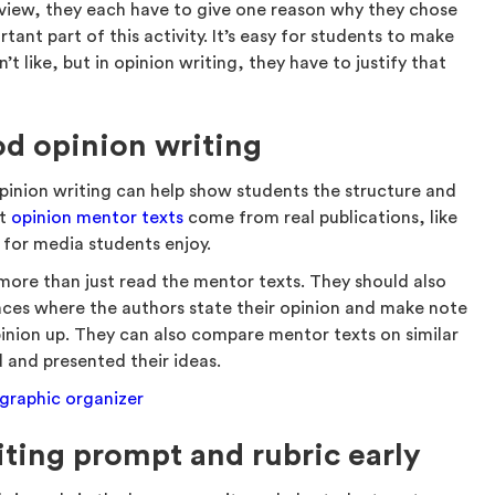
 view, they each have to give one reason why they chose
tant part of this activity. It’s easy for students to make
t like, but in opinion writing, they have to justify that
od opinion writing
pinion writing can help show students the structure and
st
opinion mentor texts
come from real publications, like
s for media students enjoy.
more than just read the mentor texts. They should also
aces where the authors state their opinion and make note
inion up. They can also compare mentor texts on similar
d and presented their ideas.
 graphic organizer
iting prompt and rubric early