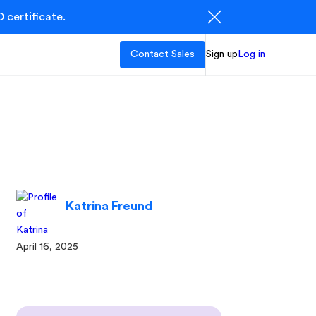
 certificate.
Contact Sales
Sign up
Log in
Katrina Freund
April 16, 2025