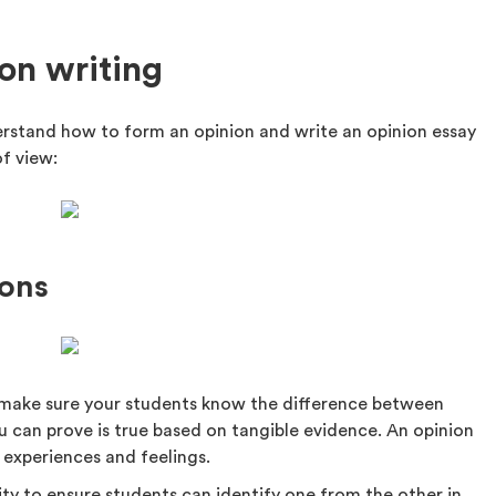
ion writing
erstand how to form an opinion and write an opinion essay
of view:
ions
, make sure your students know the difference between
u can prove is true based on tangible evidence. An opinion
 experiences and feelings.
vity to ensure students can identify one from the other in