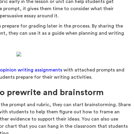
ric early in the lesson or unit can help students get
e prompt, it gives them time to consider what their
persuasive essay around it.
s prepare for grading later in the process. By sharing the
nt, they can use it as a guide when planning and writing
f
opinion writing assignments
with attached prompts and
udents prepare for their writing activities.
to prewrite and brainstorm
 the prompt and rubric, they can start brainstorming. Share
ith students to help them figure out how to frame an
ther evidence to support their ideas. You can also use
or chart that you can hang in the classroom that students
ting.