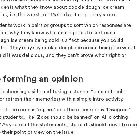
students what they know about cookie dough ice cream.
us, it’s the worst, or it’s sold at the grocery store.
udents work in pairs or groups to sort which responses are
asons why they know which categories to sort each
ugh ice cream being cold is a fact because you could
ter. They may say cookie dough ice cream being the worst
id it was delicious, and they can’t prove who’s right or
o forming an opinion
th choosing a side and taking a stance. You can teach
r refresh their memories) with a simple intro activity.
de of the room is “Agree,” and the other side is “Disagree.”
 students, like “Zoos should be banned” or “All clothing
 As you read the statements, students should move to one
their point of view on the issue.