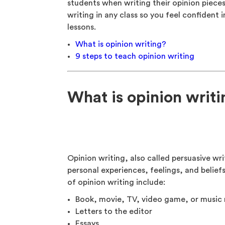
students when writing their opinion piece
writing in any class so you feel confident 
lessons.
What is opinion writing?
9 steps to teach opinion writing
What is opinion writ
Opinion writing, also called persuasive wri
personal experiences, feelings, and belief
of opinion writing include:
Book, movie, TV, video game, or music 
Letters to the editor
Essays