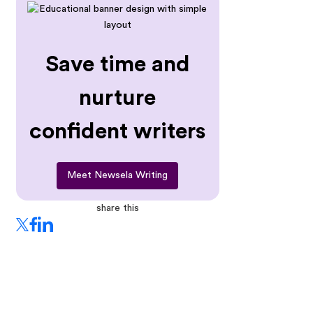
Save time and
nurture
confident writers
Meet Newsela Writing
share this