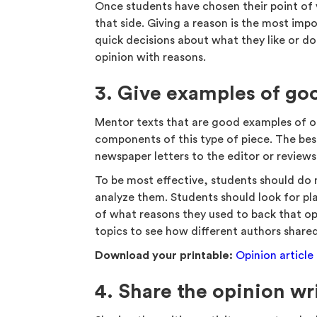
Once students have chosen their point of
that side. Giving a reason is the most impor
quick decisions about what they like or don’
opinion with reasons.
3. Give examples of go
Mentor texts that are good examples of o
components of this type of piece. The be
newspaper letters to the editor or review
To be most effective, students should do 
analyze them. Students should look for pl
of what reasons they used to back that op
topics to see how different authors share
Download your printable:
Opinion article
4. Share the opinion wr