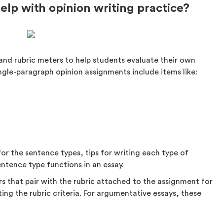
lp with opinion writing practice?
and rubric meters to help students evaluate their own
ingle-paragraph opinion assignments include items like:
for the sentence types, tips for writing each type of
ntence type functions in an essay.
s that pair with the rubric attached to the assignment for
ng the rubric criteria. For argumentative essays, these