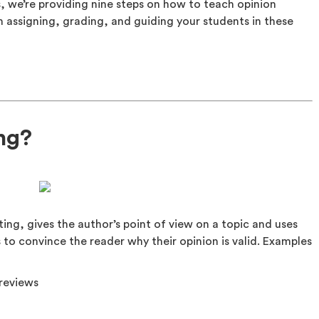
s, we’re providing nine steps on how to teach opinion
in assigning, grading, and guiding your students in these
ing?
ting, gives the author’s point of view on a topic and uses
s to convince the reader why their opinion is valid. Examples
reviews