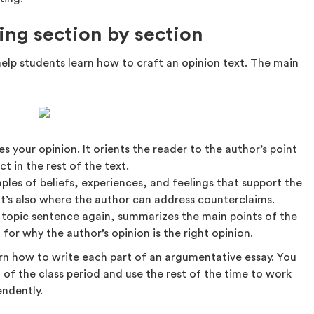
ting section by section
help students learn how to craft an opinion text. The main
s your opinion. It orients the reader to the author’s point
t in the rest of the text.
ples of beliefs, experiences, and feelings that support the
It’s also where the author can address counterclaims.
 topic sentence again, summarizes the main points of the
 for why the author’s opinion is the right opinion.
arn how to write each part of an argumentative essay. You
t of the class period and use the rest of the time to work
endently.