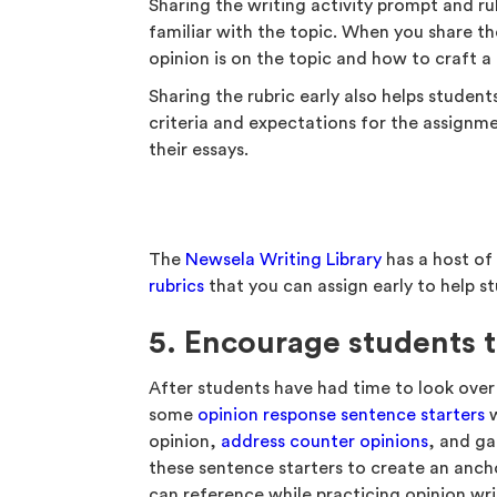
Sharing the writing activity prompt and rub
familiar with the topic. When you share th
opinion is on the topic and how to craft a 
Sharing the rubric early also helps student
criteria and expectations for the assignme
their essays.
The
Newsela Writing Library
has a host o
rubrics
that you can assign early to help st
5. Encourage students 
After students have had time to look over
some
opinion response sentence starters
w
opinion,
address counter opinions
, and ga
these sentence starters to create an anch
can reference while practicing opinion wri