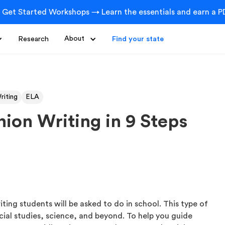
 Get Started Workshops → Learn the essentials and earn a PD
Research
About
Find your state
riting
ELA
ion Writing in 9 Steps
ting students will be asked to do in school. This type of
cial studies, science, and beyond. To help you guide