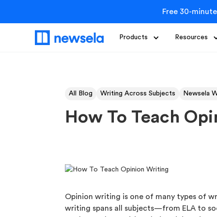
Free 30-minute
Products
Resources
All Blog
Writing Across Subjects
Newsela W
How To Teach Opin
Opinion writing is one of many types of wri
writing spans all subjects—from ELA to so