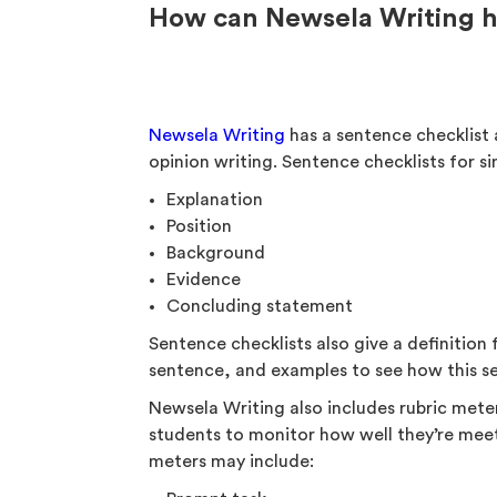
How can Newsela Writing he
Newsela Writing
has a sentence checklist 
opinion writing. Sentence checklists for s
Explanation
Position
Background
Evidence
Concluding statement
Sentence checklists also give a definition 
sentence, and examples to see how this se
Newsela Writing also includes rubric meter
students to monitor how well they’re meeti
meters may include: