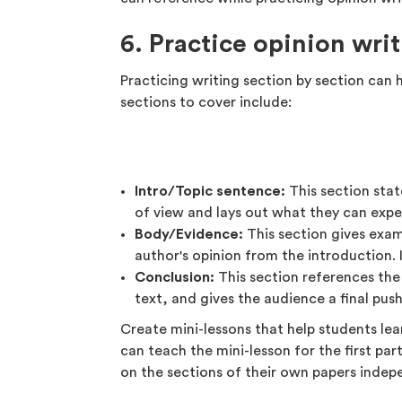
6. Practice opinion wri
Practicing writing section by section can 
sections to cover include:
Intro/Topic sentence:
This section state
of view and lays out what they can expec
Body/Evidence:
This section gives exam
author's opinion from the introduction. 
Conclusion:
This section references the
text, and gives the audience a final push
Create mini-lessons that help students le
can teach the mini-lesson for the first par
on the sections of their own papers indep