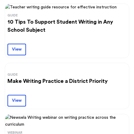
GUIDE
10 Tips To Support Student Writing in Any
School Subject
View
GUIDE
Make Writing Practice a District Priority
View
WEBINAR