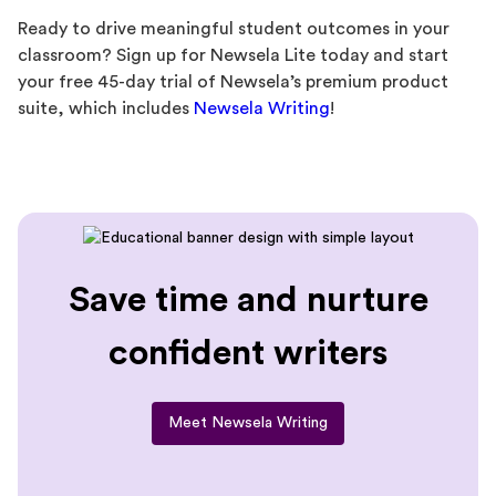
Ready to drive meaningful student outcomes in your
classroom? Sign up for Newsela Lite today and start
your free 45-day trial of Newsela’s premium product
suite, which includes
Newsela Writing
!
Save time and nurture
confident writers
Meet Newsela Writing