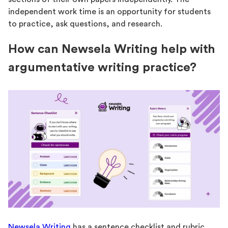
independent work time is an opportunity for students
to practice, ask questions, and research.
How can Newsela Writing help with
argumentative writing practice?
Newsela Writing
has a sentence checklist and rubric