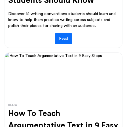
Students Should Know
Discover 12 writing conventions students should learn and
know to help them practice writing across subjects and
polish their pieces for sharing with an audience.
Read
BLOG
How To Teach
Argumentative Text in 9 Easy