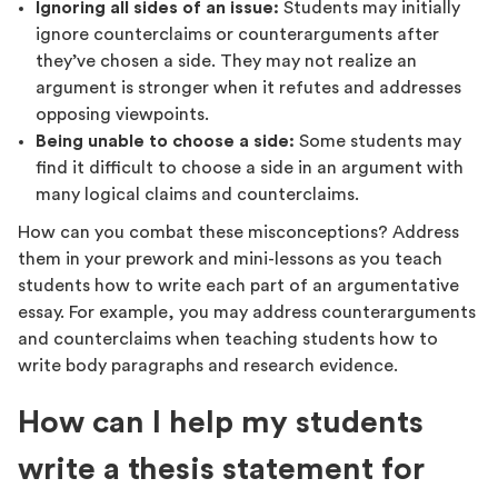
Ignoring all sides of an issue:
Students may initially
ignore counterclaims or counterarguments after
they’ve chosen a side. They may not realize an
argument is stronger when it refutes and addresses
opposing viewpoints.
Being unable to choose a side:
Some students may
find it difficult to choose a side in an argument with
many logical claims and counterclaims.
How can you combat these misconceptions? Address
them in your prework and mini-lessons as you teach
students how to write each part of an argumentative
essay. For example, you may address counterarguments
and counterclaims when teaching students how to
write body paragraphs and research evidence.
How can I help my students
write a thesis statement for