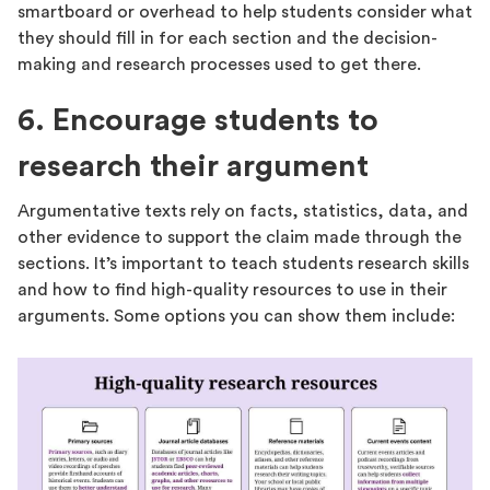
smartboard or overhead to help students consider what
they should fill in for each section and the decision-
making and research processes used to get there.
6. Encourage students to
research their argument
Argumentative texts rely on facts, statistics, data, and
other evidence to support the claim made through the
sections. It’s important to teach students research skills
and how to find high-quality resources to use in their
arguments. Some options you can show them include: