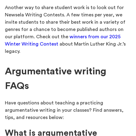
Another way to share student work is to look out for
Newsela Writing Contests. A few times per year, we
invite students to share their best work in a variety of
genres for a chance to become published authors on
our platform. Check out the
winners from our 2025
Winter Writing Contest
about Martin Luther King Jr.’s
legacy.
Argumentative writing
FAQs
Have questions about teaching a practicing
argumentative writing in your classes? Find answers,
tips, and resources below:
What is argumentative