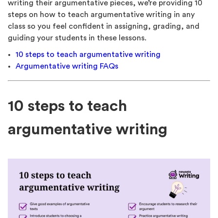
writing their argumentative pieces, we’re providing 10
steps on how to teach argumentative writing in any
class so you feel confident in assigning, grading, and
guiding your students in these lessons.
10 steps to teach argumentative writing
Argumentative writing FAQs
10 steps to teach
argumentative writing