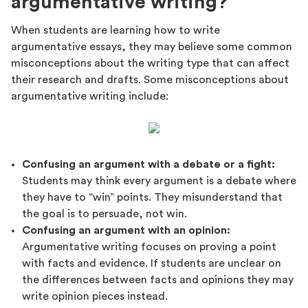
argumentative writing?
When students are learning how to write
argumentative essays, they may believe some common
misconceptions about the writing type that can affect
their research and drafts. Some misconceptions about
argumentative writing include:
Confusing an argument with a debate or a fight:
Students may think every argument is a debate where
they have to “win” points. They misunderstand that
the goal is to persuade, not win.
Confusing an argument with an opinion:
Argumentative writing focuses on proving a point
with facts and evidence. If students are unclear on
the differences between facts and opinions they may
write opinion pieces instead.