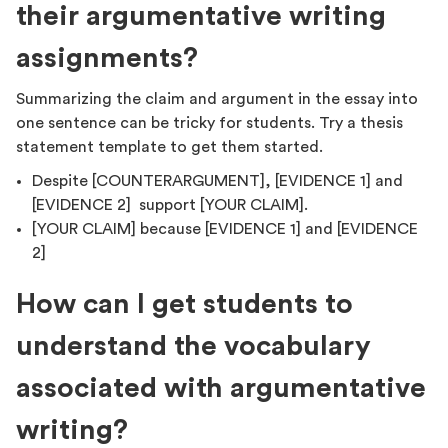
their argumentative writing
assignments?
Summarizing the claim and argument in the essay into
one sentence can be tricky for students. Try a thesis
statement template to get them started.
Despite [COUNTERARGUMENT], [EVIDENCE 1] and
[EVIDENCE 2] support [YOUR CLAIM].
[YOUR CLAIM] because [EVIDENCE 1] and [EVIDENCE
2]
How can I get students to
understand the vocabulary
associated with argumentative
writing?