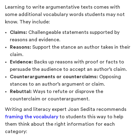
Learning to write argumentative texts comes with
some additional vocabulary words students may not
know. They include:
Claims:
Challengeable statements supported by
reasons and evidence.
Reasons:
Support the stance an author takes in their
claim.
Evidence:
Backs up reasons with proof or facts to
persuade the audience to accept an author’s claim.
Counterarguments or counterclaims:
Opposing
stances to an author’s argument or claim.
Rebuttal:
Ways to refute or disprove the
counterclaim or counterargument.
Writing and literacy expert Joan Sedita recommends
framing the vocabulary
to students this way to help
them think about the right information for each
category: