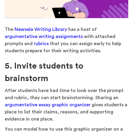
The
Newsela Writing Library
has a host of
argumentative writing assignments
with attached
prompts and
rubrics
that you can assign early to help
students prepare for their writing activities.
5. Invite students to
brainstorm
After students have had time to look over the prompt
and rubric, they can start brainstorming. Sharing an
argumentative essay graphic organizer
gives students a
place to list their claims, reasons, and supporting
evidence in one place.
You can model how to use this graphic organizer on a