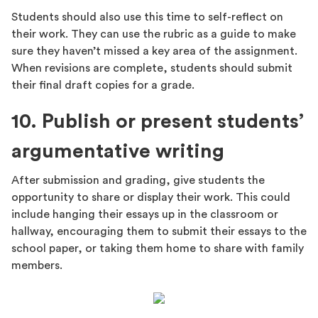
Students should also use this time to self-reflect on
their work. They can use the rubric as a guide to make
sure they haven’t missed a key area of the assignment.
When revisions are complete, students should submit
their final draft copies for a grade.
10. Publish or present students’
argumentative writing
After submission and grading, give students the
opportunity to share or display their work. This could
include hanging their essays up in the classroom or
hallway, encouraging them to submit their essays to the
school paper, or taking them home to share with family
members.