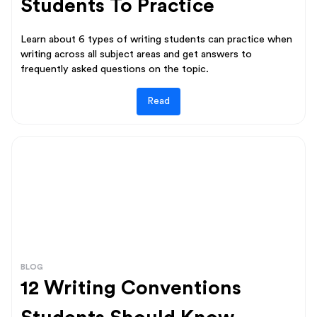
Students To Practice
Learn about 6 types of writing students can practice when
writing across all subject areas and get answers to
frequently asked questions on the topic.
Read
BLOG
12 Writing Conventions