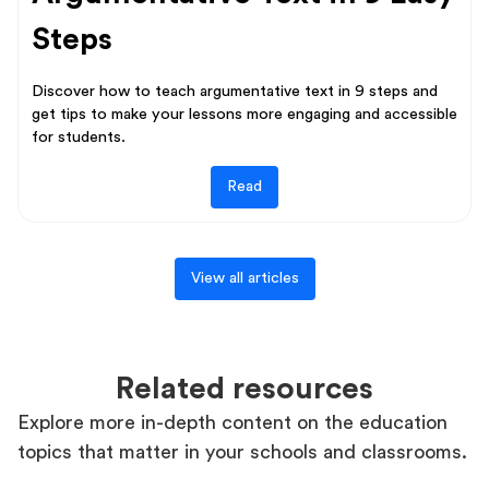
Steps
Discover how to teach argumentative text in 9 steps and
get tips to make your lessons more engaging and accessible
for students.
Read
View all articles
Related resources
Explore more in-depth content on the education
topics that matter in your schools and classrooms.