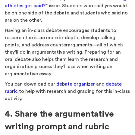
athletes get paid?
” issue. Students who said yes would
be on one side of the debate and students who said no
are on the other.
Having an in-class debate encourages students to
research the issue more in-depth, develop talking
points, and address counterarguments—all of which
they’ll do in argumentative writing. Preparing for an
oral debate also helps them learn the research and
organization process they’ll use when writing an
argumentative essay.
You can download our
debate organizer
and
debate
rubric
to help with research and grading for this in-class
activity.
4. Share the argumentative
writing prompt and rubric