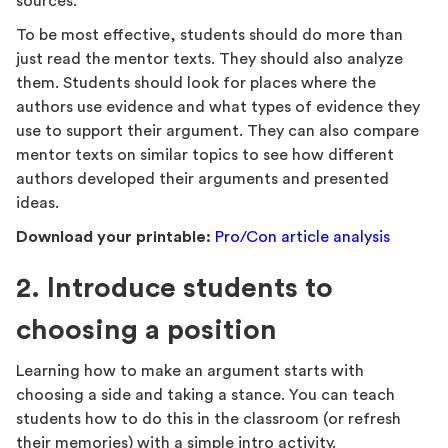
sources.
To be most effective, students should do more than
just read the mentor texts. They should also analyze
them. Students should look for places where the
authors use evidence and what types of evidence they
use to support their argument. They can also compare
mentor texts on similar topics to see how different
authors developed their arguments and presented
ideas.
Download your printable:
Pro/Con article analysis
2. Introduce students to
choosing a position
Learning how to make an argument starts with
choosing a side and taking a stance. You can teach
students how to do this in the classroom (or refresh
their memories) with a simple intro activity.