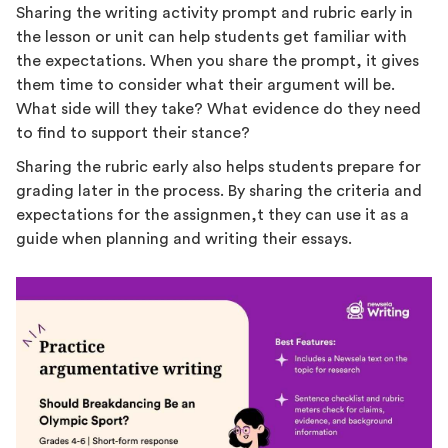
Sharing the writing activity prompt and rubric early in
the lesson or unit can help students get familiar with
the expectations. When you share the prompt, it gives
them time to consider what their argument will be.
What side will they take? What evidence do they need
to find to support their stance?
Sharing the rubric early also helps students prepare for
grading later in the process. By sharing the criteria and
expectations for the assignmen,t they can use it as a
guide when planning and writing their essays.