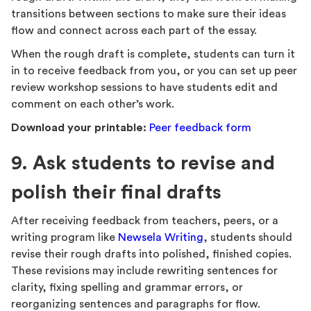
transitions between sections to make sure their ideas
flow and connect across each part of the essay.
When the rough draft is complete, students can turn it
in to receive feedback from you, or you can set up peer
review workshop sessions to have students edit and
comment on each other’s work.
Download your printable:
Peer feedback form
9. Ask students to revise and
polish their final drafts
After receiving feedback from teachers, peers, or a
writing program like
Newsela Writing
, students should
revise their rough drafts into polished, finished copies.
These revisions may include rewriting sentences for
clarity, fixing spelling and grammar errors, or
reorganizing sentences and paragraphs for flow.