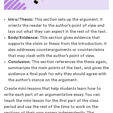
Intro/Thesis:
This section sets up the argument. It
orients the reader to the author’s point of view and
lays out what they can expect in the rest of the text.
Body/Evidence:
This section gives evidence that
supports the claim or thesis from the introduction. It
also addresses counterarguments or counterclaims
that may clash with the author’s point of view.
Conclusion:
This section references the thesis again,
summarizes the main points of the text, and gives the
audience a final push for why they should agree with
the author’s stance on the argument.
Create mini-lessons that help students learn how to
write each part of an argumentative essay. You can
teach the mini-lesson for the first part of the class
period and use the rest of the time to work on the
sections of their own papers independently. The