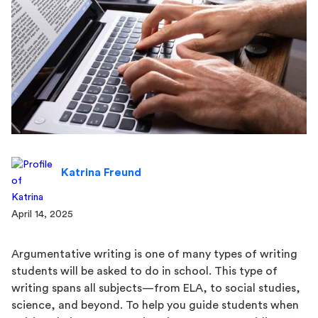
Katrina Freund
April 14, 2025
Argumentative writing is one of many types of writing
students will be asked to do in school. This type of
writing spans all subjects—from ELA, to social studies,
science, and beyond. To help you guide students when