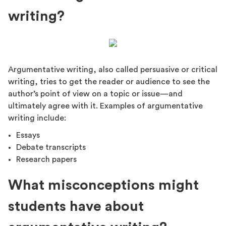
writing?
Argumentative writing, also called persuasive or critical
writing, tries to get the reader or audience to see the
author’s point of view on a topic or issue—and
ultimately agree with it. Examples of argumentative
writing include:
Essays
Debate transcripts
Research papers
What misconceptions might
students have about