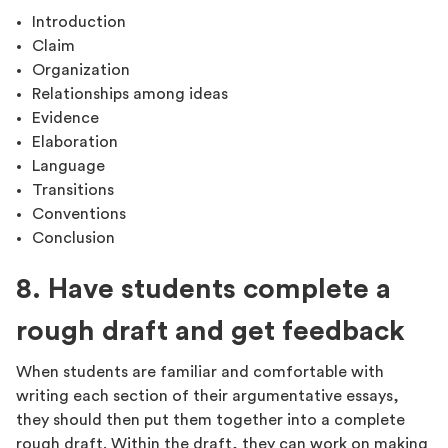
Introduction
Claim
Organization
Relationships among ideas
Evidence
Elaboration
Language
Transitions
Conventions
Conclusion
8. Have students complete a
rough draft and get feedback
When students are familiar and comfortable with
writing each section of their argumentative essays,
they should then put them together into a complete
rough draft. Within the draft, they can work on making