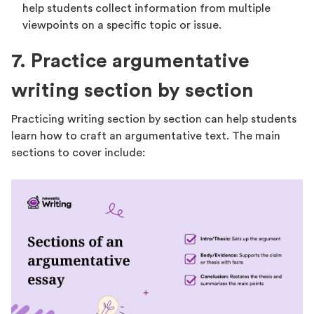
help students collect information from multiple
viewpoints on a specific topic or issue.
7. Practice argumentative
writing section by section
Practicing writing section by section can help students
learn how to craft an argumentative text. The main
sections to cover include: