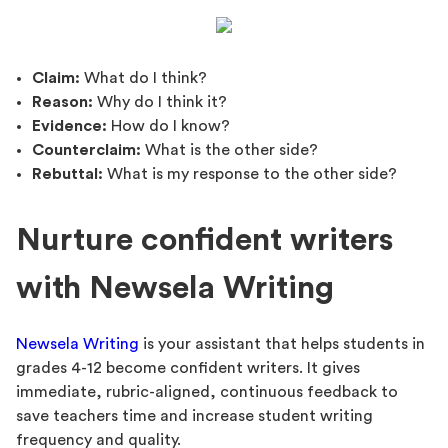
Claim:
What do I think?
Reason:
Why do I think it?
Evidence:
How do I know?
Counterclaim:
What is the other side?
Rebuttal:
What is my response to the other side?
Nurture confident writers
with Newsela Writing
Newsela Writing
is your assistant that helps students in
grades 4-12 become confident writers. It gives
immediate, rubric-aligned, continuous feedback to
save teachers time and increase student writing
frequency and quality.