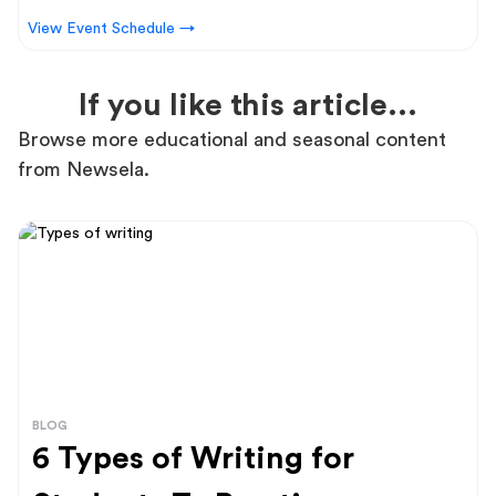
View Event Schedule →
If you like this article...
Browse more educational and seasonal content
from Newsela.
BLOG
6 Types of Writing for