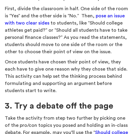
First, divide the classroom in half. One side of the room
is “Yes” and the other side is “No.” Then,
pose an issue
with two clear sides
to students, like “Should college
athletes get paid?” or “Should all students have to take
personal finance classes?” As you read the statements,
students should move to one side of the room or the
other to choose their point of view on the issue.
Once students have chosen their point of view, they
each have to give one reason why they chose that side.
This activity can help set the thinking process behind
formulating and supporting an argument before
students start to write.
3. Try a debate off the page
Take the activity from step two further by picking one
of the pro/con topics you posed and holding an in-class
debate. For example, may you’ll use the “
Should college