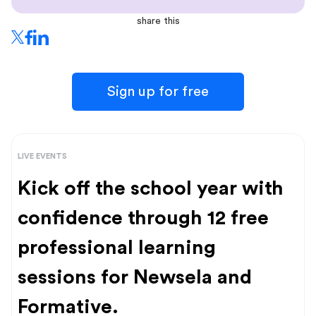
share this
Sign up for free
LIVE EVENTS
Kick off the school year with
confidence through 12 free
professional learning
sessions for Newsela and
Formative.