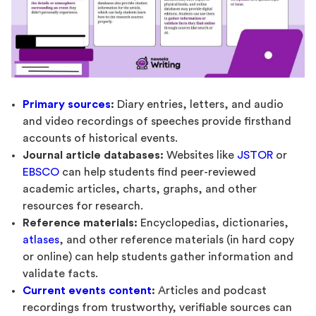
Primary sources
:
Diary entries, letters, and audio
and video recordings of speeches provide firsthand
accounts of historical events.
Journal article databases:
Websites like
JSTOR
or
EBSCO
can help students find peer-reviewed
academic articles, charts, graphs, and other
resources for research.
Reference materials:
Encyclopedias, dictionaries,
atlases
, and other reference materials (in hard copy
or online) can help students gather information and
validate facts.
Current events content
:
Articles and podcast
recordings from trustworthy, verifiable sources can