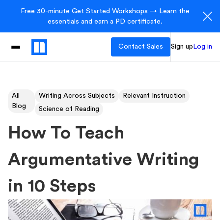
Free 30-minute Get Started Workshops → Learn the
essentials and earn a PD certificate.
Contact Sales
Sign up
Log in
All
Writing Across Subjects
Relevant Instruction
Blog
Science of Reading
How To Teach
Argumentative Writing
in 10 Steps