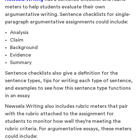
meters to help students evaluate their own
argumentative writing. Sentence checklists for single-
paragraph argumentative assignments could include:
Analysis
Claim
Background
Evidence
Summary
Sentence checklists also give a definition for the
sentence types, tips for writing each type of sentence,
and examples to see how this sentence type functions
in an essay.
Newsela Writing also includes rubric meters that pair
with the rubric attached to the assignment for
students to monitor how well they’re meeting the
rubric criteria. For argumentative essays, these meters
could include: