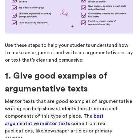
Use these steps to help your students understand how
to make an argument and write an argumentative essay
or text that’s clear and persuasive:
1. Give good examples of
argumentative texts
Mentor texts that are good examples of argumentative
writing can help show students the structure and
components of this type of piece. The
best
argumentative mentor texts
come from real
publications, like newspaper articles or primary