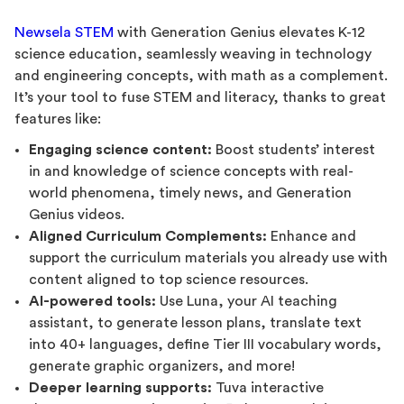
Newsela STEM
with Generation Genius elevates K-12
science education, seamlessly weaving in technology
and engineering concepts, with math as a complement.
It’s your tool to fuse STEM and literacy, thanks to great
features like:
Engaging science content:
Boost students’ interest
in and knowledge of science concepts with real-
world phenomena, timely news, and Generation
Genius videos.
Aligned Curriculum Complements:
Enhance and
support the curriculum materials you already use with
content aligned to top science resources.
AI-powered tools:
Use Luna, your AI teaching
assistant, to generate lesson plans, translate text
into 40+ languages, define Tier III vocabulary words,
generate graphic organizers, and more!
Deeper learning supports:
Tuva interactive