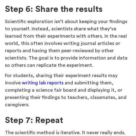
Step 6: Share the results
Scientific exploration isn’t about keeping your findings
to yourself. Instead, scientists share what they’ve
learned from their experiments with others. In the real
world, this often involves writing journal articles or
reports and having them peer-reviewed by other
scientists. The goal is to provide information and data
so others can replicate the experiment.
For students, sharing their experiment results may
involve
writing lab reports
and submitting them,
completing a science fair board and displaying it, or
presenting their findings to teachers, classmates, and
caregivers.
Step 7: Repeat
The scientific method is iterative. It never really ends.