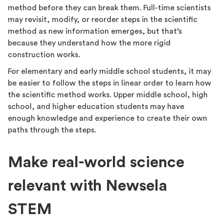
method before they can break them. Full-time scientists
may revisit, modify, or reorder steps in the scientific
method as new information emerges, but that’s
because they understand how the more rigid
construction works.
For elementary and early middle school students, it may
be easier to follow the steps in linear order to learn how
the scientific method works. Upper middle school, high
school, and higher education students may have
enough knowledge and experience to create their own
paths through the steps.
Make real-world science
relevant with Newsela
STEM