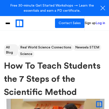
Free 30-minute Get Started Workshops → Learn the
essentials and earn a PD certificate.
Contact Sales
Sign up
Log in
All
Real World Science Connections
Newsela STEM
Blog
Science
How To Teach Students
the 7 Steps of the
Scientific Method