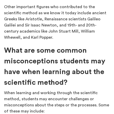
Other important figures who contributed to the
scientific method as we know it today include ancient
Greeks like Aristotle, Renaissance scientists Galileo
Galilei and Sir Isaac Newton, and 19th- and 20th-
century academics like John Stuart Mill, William
Whewell, and Karl Popper.
What are some common
misconceptions students may
have when learning about the
scientific method?
When learning and working through the scientific
method, students may encounter challenges or
misconceptions about the steps or the processes. Some
of these may include: