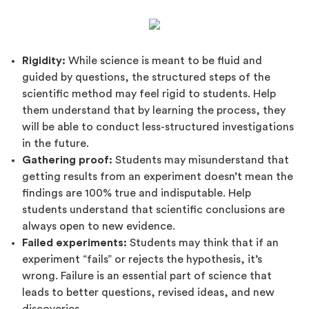
Rigidity:
While science is meant to be fluid and
guided by questions, the structured steps of the
scientific method may feel rigid to students. Help
them understand that by learning the process, they
will be able to conduct less-structured investigations
in the future.
Gathering proof:
Students may misunderstand that
getting results from an experiment doesn’t mean the
findings are 100% true and indisputable. Help
students understand that scientific conclusions are
always open to new evidence.
Failed experiments:
Students may think that if an
experiment “fails” or rejects the hypothesis, it’s
wrong. Failure is an essential part of science that
leads to better questions, revised ideas, and new