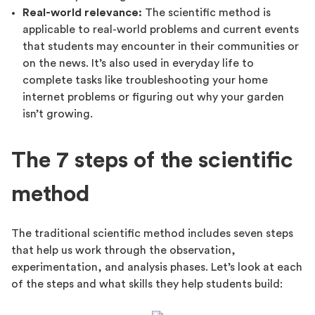
Real-world relevance:
The scientific method is
applicable to real-world problems and current events
that students may encounter in their communities or
on the news. It’s also used in everyday life to
complete tasks like troubleshooting your home
internet problems or figuring out why your garden
isn’t growing.
The 7 steps of the scientific
method
The traditional scientific method includes seven steps
that help us work through the observation,
experimentation, and analysis phases. Let’s look at each
of the steps and what skills they help students build: