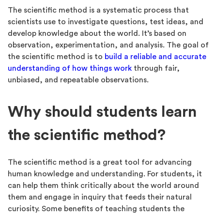
The scientific method is a systematic process that
scientists use to investigate questions, test ideas, and
develop knowledge about the world. It’s based on
observation, experimentation, and analysis. The goal of
the scientific method is to
build a reliable and accurate
understanding of how things work
through fair,
unbiased, and repeatable observations.
Why should students learn
the scientific method?
The scientific method is a great tool for advancing
human knowledge and understanding. For students, it
can help them think critically about the world around
them and engage in inquiry that feeds their natural
curiosity. Some benefits of teaching students the