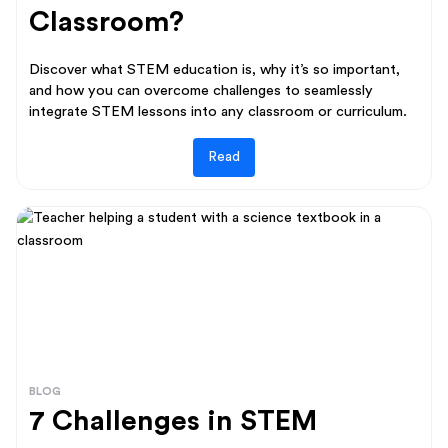
Classroom?
Discover what STEM education is, why it’s so important,
and how you can overcome challenges to seamlessly
integrate STEM lessons into any classroom or curriculum.
Read
BLOG
7 Challenges in STEM