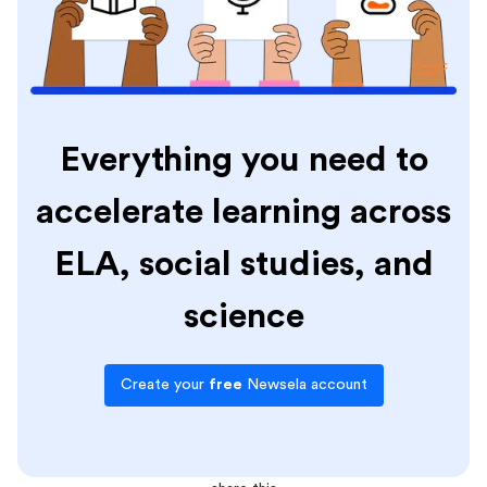
Everything you need to
accelerate learning across
ELA, social studies, and
science
Create your
free
Newsela account