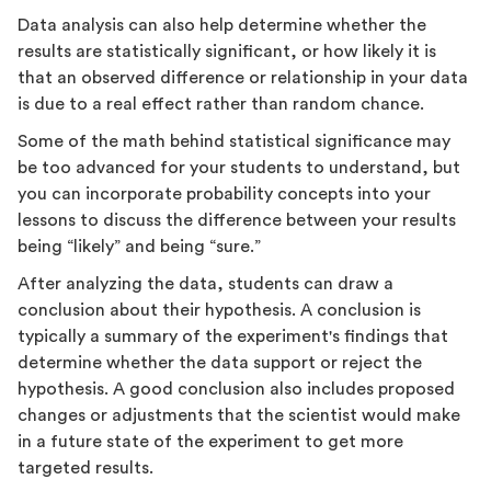
Data analysis can also help determine whether the
results are statistically significant, or how likely it is
that an observed difference or relationship in your data
is due to a real effect rather than random chance.
Some of the math behind statistical significance may
be too advanced for your students to understand, but
you can incorporate probability concepts into your
lessons to discuss the difference between your results
being “likely” and being “sure.”
After analyzing the data, students can draw a
conclusion about their hypothesis. A conclusion is
typically a summary of the experiment's findings that
determine whether the data support or reject the
hypothesis. A good conclusion also includes proposed
changes or adjustments that the scientist would make
in a future state of the experiment to get more
targeted results.