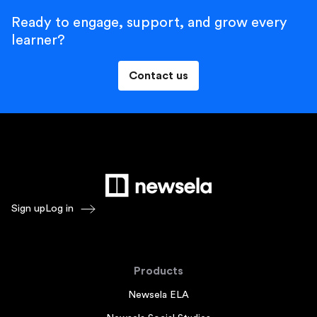
Ready to engage, support, and grow every
learner?
Contact us
Sign up
Log in
Products
Newsela ELA