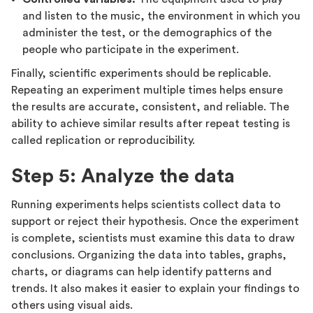
and listen to the music, the environment in which you
administer the test, or the demographics of the
people who participate in the experiment.
Finally, scientific experiments should be replicable.
Repeating an experiment multiple times helps ensure
the results are accurate, consistent, and reliable. The
ability to achieve similar results after repeat testing is
called replication or reproducibility.
Step 5: Analyze the data
Running experiments helps scientists collect data to
support or reject their hypothesis. Once the experiment
is complete, scientists must examine this data to draw
conclusions. Organizing the data into tables, graphs,
charts, or diagrams can help identify patterns and
trends. It also makes it easier to explain your findings to
others using visual aids.