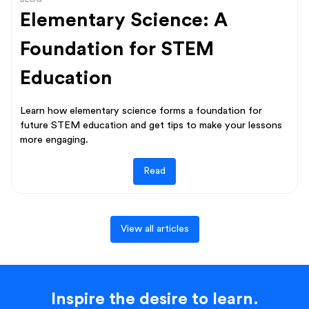
Elementary Science: A
Foundation for STEM
Education
Learn how elementary science forms a foundation for
future STEM education and get tips to make your lessons
more engaging.
Read
View all articles
Inspire the desire to learn.