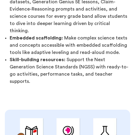
datasets, Generation Genius 5E lessons, Claim-
Evidence-Reasoning prompts and activities, and
science courses for every grade band allow students
to dive into deeper learning driven by critical
thinking.
Embedded scaffolding:
Make complex science texts
and concepts accessible with embedded scaffolding
tools like adaptive leveling and read-aloud mode.
Skill-building resources:
Support the Next
Generation Science Standards (NGSS) with ready-to-
go activities, performance tasks, and teacher
supports.