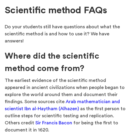
Scientific method FAQs
Do your students still have questions about what the
scientific method is and how to use it? We have
answers!
Where did the scientific
method come from?
The earliest evidence of the scientific method
appeared in ancient civilizations when people began to
explore the world around them and document their
findings. Some sources cite
Arab mathematician and
scientist Ibn al-Haytham (Alhazen)
as the first person to
outline steps for scientific testing and replication.
Others credit
Sir Francis Bacon
for being the first to
document it in 1620.