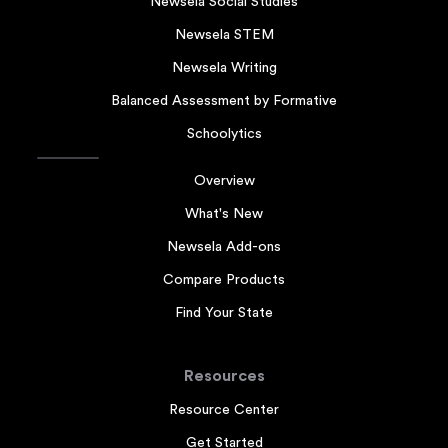
Newsela Social Studies
Newsela STEM
Newsela Writing
Balanced Assessment by Formative
Schoolytics
Overview
What's New
Newsela Add-ons
Compare Products
Find Your State
Resources
Resource Center
Get Started