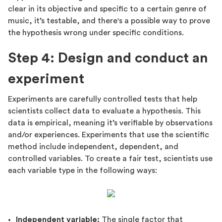
clear in its objective and specific to a certain genre of
music, it’s testable, and there's a possible way to prove
the hypothesis wrong under specific conditions.
Step 4: Design and conduct an
experiment
Experiments are carefully controlled tests that help
scientists collect data to evaluate a hypothesis. This
data is empirical, meaning it’s verifiable by observations
and/or experiences. Experiments that use the scientific
method include independent, dependent, and
controlled variables. To create a fair test, scientists use
each variable type in the following ways:
Independent variable:
The single factor that