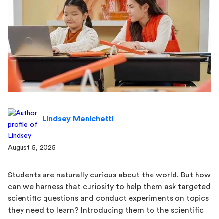
Lindsey Menichetti
August 5, 2025
Students are naturally curious about the world. But how
can we harness that curiosity to help them ask targeted
scientific questions and conduct experiments on topics
they need to learn? Introducing them to the scientific