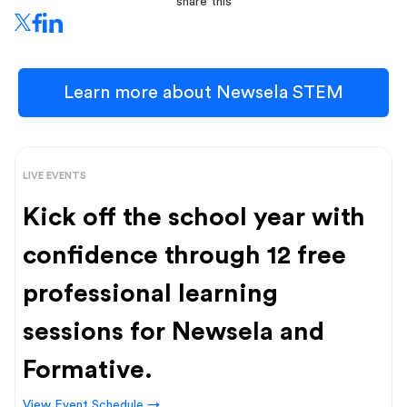
share this
Learn more about Newsela STEM
LIVE EVENTS
Kick off the school year with
confidence through 12 free
professional learning
sessions for Newsela and
Formative.
View Event Schedule →