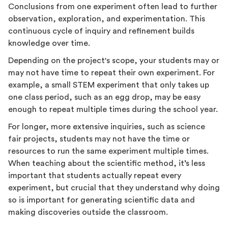
Conclusions from one experiment often lead to further
observation, exploration, and experimentation. This
continuous cycle of inquiry and refinement builds
knowledge over time.
Depending on the project's scope, your students may or
may not have time to repeat their own experiment. For
example, a small STEM experiment that only takes up
one class period, such as an egg drop, may be easy
enough to repeat multiple times during the school year.
For longer, more extensive inquiries, such as science
fair projects, students may not have the time or
resources to run the same experiment multiple times.
When teaching about the scientific method, it’s less
important that students actually repeat every
experiment, but crucial that they understand why doing
so is important for generating scientific data and
making discoveries outside the classroom.