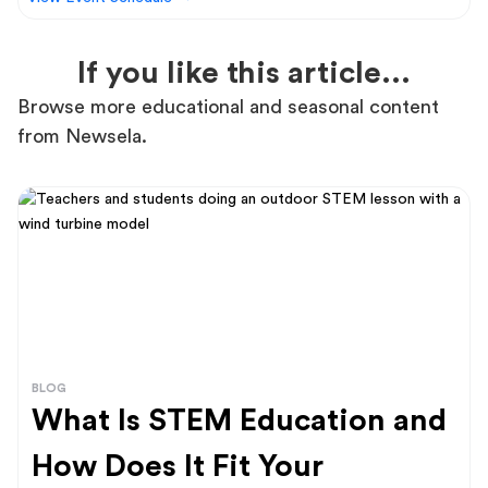
If you like this article...
Browse more educational and seasonal content
from Newsela.
BLOG
What Is STEM Education and
How Does It Fit Your