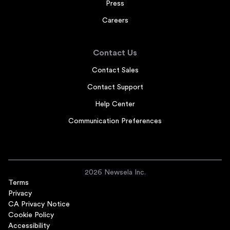
Press
Careers
Contact Us
Contact Sales
Contact Support
Help Center
Communication Preferences
2026 Newsela Inc.
Terms
Privacy
CA Privacy Notice
Cookie Policy
Accessibility