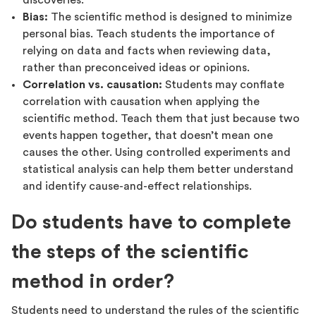
discoveries.
Bias:
The scientific method is designed to minimize
personal bias. Teach students the importance of
relying on data and facts when reviewing data,
rather than preconceived ideas or opinions.
Correlation vs. causation:
Students may conflate
correlation with causation when applying the
scientific method. Teach them that just because two
events happen together, that doesn’t mean one
causes the other. Using controlled experiments and
statistical analysis can help them better understand
and identify cause-and-effect relationships.
Do students have to complete
the steps of the scientific
method in order?
Students need to understand the rules of the scientific