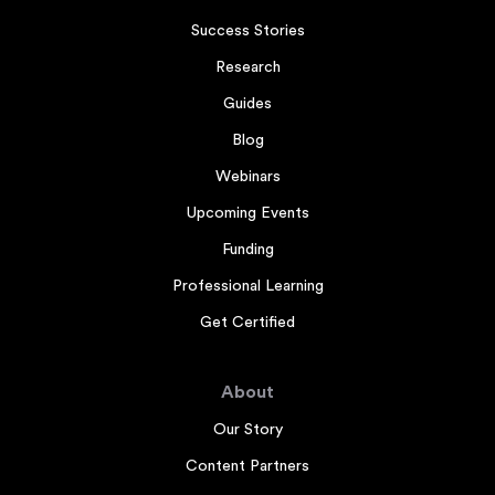
Success Stories
Research
Guides
Blog
Webinars
Upcoming Events
Funding
Professional Learning
Get Certified
About
Our Story
Content Partners