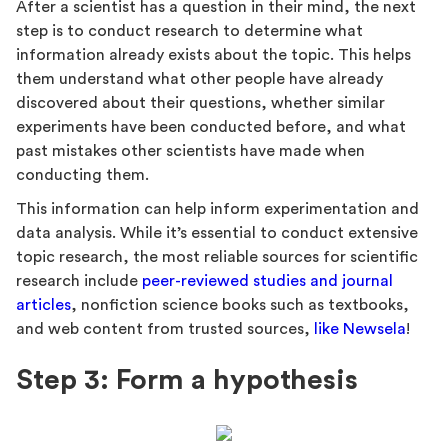
After a scientist has a question in their mind, the next
step is to conduct research to determine what
information already exists about the topic. This helps
them understand what other people have already
discovered about their questions, whether similar
experiments have been conducted before, and what
past mistakes other scientists have made when
conducting them.
This information can help inform experimentation and
data analysis. While it’s essential to conduct extensive
topic research, the most reliable sources for scientific
research include
peer-reviewed studies and journal
articles
, nonfiction science books such as textbooks,
and web content from trusted sources,
like Newsela
!
Step 3: Form a hypothesis