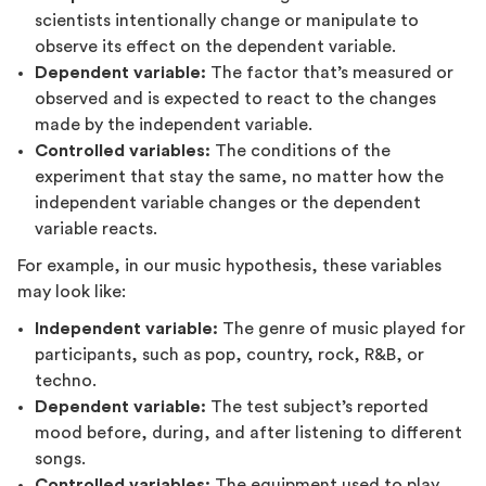
scientists intentionally change or manipulate to
observe its effect on the dependent variable.
Dependent variable:
The factor that’s measured or
observed and is expected to react to the changes
made by the independent variable.
Controlled variables:
The conditions of the
experiment that stay the same, no matter how the
independent variable changes or the dependent
variable reacts.
For example, in our music hypothesis, these variables
may look like:
Independent variable:
The genre of music played for
participants, such as pop, country, rock, R&B, or
techno.
Dependent variable:
The test subject’s reported
mood before, during, and after listening to different
songs.
Controlled variables:
The equipment used to play