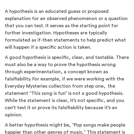
A hypothesis is an educated guess or proposed
explanation for an observed phenomenon or a question
that you can test. It serves as the starting point for
further investigation. Hypotheses are typically
formulated as if-then statements to help predict what
will happen if a specific action is taken.
A good hypothesis is specific, clear, and testable. There
must also be a way to prove the hypothesis wrong
through experimentation, a concept known as
falsifiability. For example, if we were working with the
Everyday Mysteries collection from step one, the
statement “This song is fun” is not a good hypothesis.
While the statement is clear, it’s not specific, and you
can’t test it or prove its falsifiability because it’s an
opinion.
A better hypothesis might be, “Pop songs make people
happier than other genres of music.” This statement is