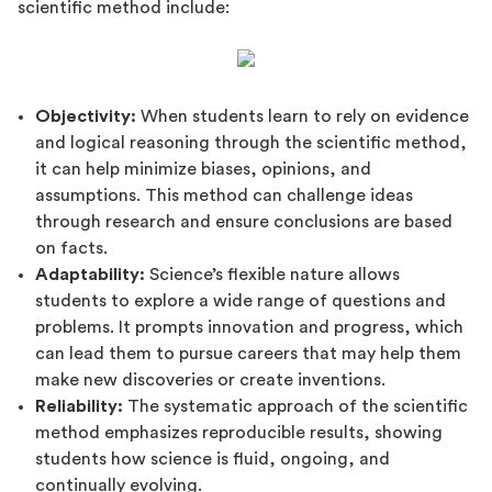
scientific method include:
Objectivity:
When students learn to rely on evidence
and logical reasoning through the scientific method,
it can help minimize biases, opinions, and
assumptions. This method can challenge ideas
through research and ensure conclusions are based
on facts.
Adaptability:
Science’s flexible nature allows
students to explore a wide range of questions and
problems. It prompts innovation and progress, which
can lead them to pursue careers that may help them
make new discoveries or create inventions.
Reliability:
The systematic approach of the scientific
method emphasizes reproducible results, showing
students how science is fluid, ongoing, and
continually evolving.