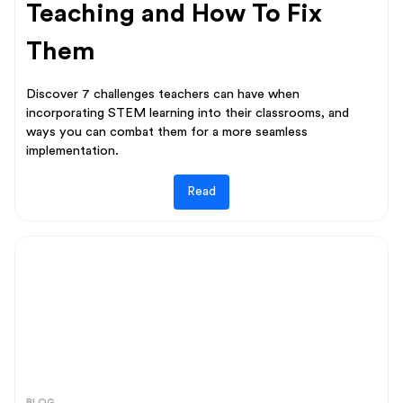
Teaching and How To Fix
Them
Discover 7 challenges teachers can have when
incorporating STEM learning into their classrooms, and
ways you can combat them for a more seamless
implementation.
Read
BLOG