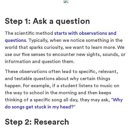
Step 1: Ask a question
The scientific method
starts with observations and
questions
. Typically, when we notice something in the
world that sparks curiosity, we want to learn more. We
use our five senses to encounter new sights, sounds, or
information and question them.
These observations often lead to specific, relevant,
and testable questions about why certain things
happen. For example, if a student listens to music on
the way to school in the morning and then keeps
thinking of a specific song all day, they may ask, “
Why
do songs get stuck in my head?
”
Step 2: Research