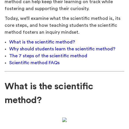
method can help keep their learning on track while
fostering and supporting their curiosity.
Today, we’ll examine what the scientific method is, its
core steps, and how teaching students the scientific
method fosters an inquiry mindset.
What is the scientific method?
Why should students learn the scientific method?
The 7 steps of the scientific method
Scientific method FAQs
What is the scientific
method?