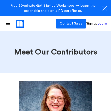
Free 30-minute Get Started Workshops → Learn the
essentials and earn a PD certificate.
Contact Sales
Sign up
Log in
Meet Our Contributors