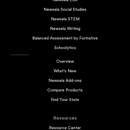
Newsela Social Studies
Newsela STEM
Newsela Writing
Balanced Assessment by Formative
Schoolytics
Overview
What's New
Newsela Add-ons
Compare Products
Find Your State
Resources
Resource Center