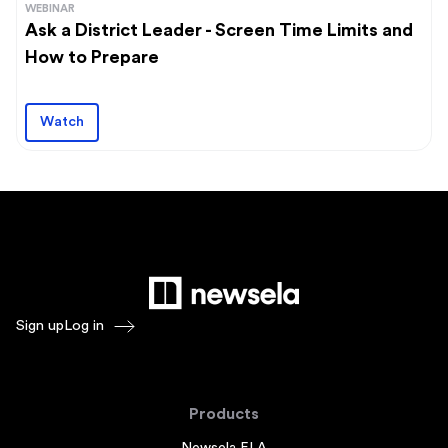
WEBINAR
Ask a District Leader - Screen Time Limits and
How to Prepare
Watch
Sign up
Log in
Products
Newsela ELA