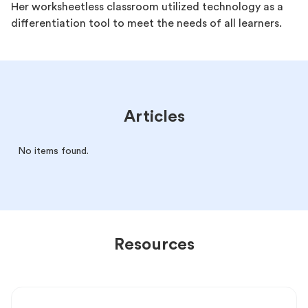
Her worksheetless classroom utilized technology as a
differentiation tool to meet the needs of all learners.
Articles
No items found.
Resources