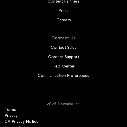
Content Partners
Press
Careers
Contact Us
Contact Sales
Contact Support
Help Center
Communication Preferences
2026 Newsela Inc.
Terms
Privacy
CA Privacy Notice