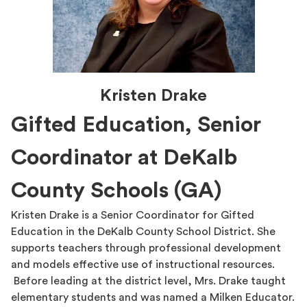
Kristen Drake
Gifted Education, Senior
Coordinator at DeKalb
County Schools (GA)
Kristen Drake is a Senior Coordinator for Gifted
Education in the DeKalb County School District. She
supports teachers through professional development
and models effective use of instructional resources.
Before leading at the district level, Mrs. Drake taught
elementary students and was named a Milken Educator.