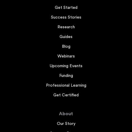
Get Started
Success Stories
Research
Guides
Blog
Webinars
Upcoming Events
Funding
Professional Learning
Get Certified
About
Our Story