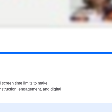
 screen time limits to make
instruction, engagement, and digital