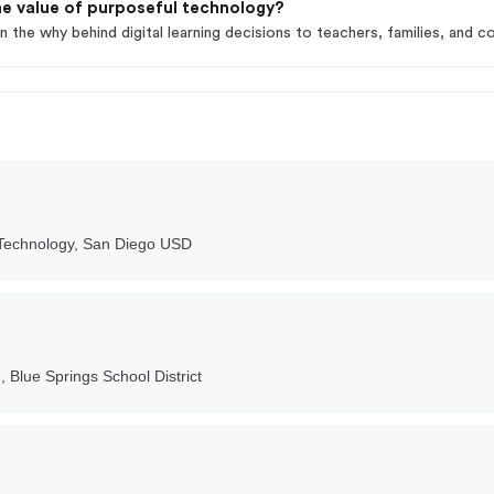
e value of purposeful technology?
n the why behind digital learning decisions to teachers, families, and 
 Technology, San Diego USD
, Blue Springs School District