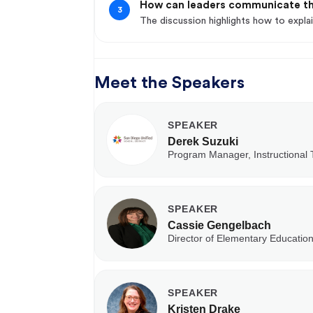
How can leaders communicate th
3
The discussion highlights how to explai
Meet the Speakers
SPEAKER
Derek Suzuki
Program Manager, Instructional
SPEAKER
Cassie Gengelbach
Director of Elementary Education
SPEAKER
Kristen Drake