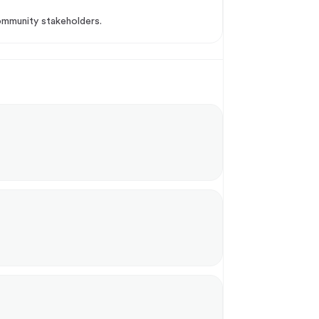
community stakeholders.