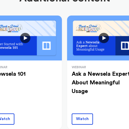
INAR
WEBINAR
wsela 101
Ask a Newsela Exper
About Meaningful
Usage
atch
Watch