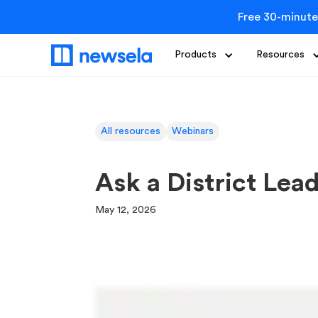
Free 30-minute
Products
Resources
All resources
Webinars
Ask a District Lea
May 12, 2026