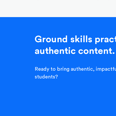
Ground skills pract
authentic content.
Ready to bring authentic, impactfu
students?