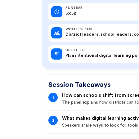
RUNTIME
55:52
WHO IT’S FOR
District leaders, school leaders, c
USE IT TO
Plan intentional digital learning pol
Session Takeaways
How can schools shift from scre
1
The panel explains how districts can fo
What makes digital learning acti
2
Speakers share ways to look for tools 