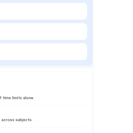
 time limits alone.
k across subjects.