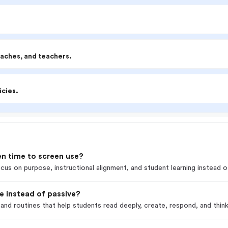
oaches, and teachers.
icies.
en time to screen use?
cus on purpose, instructional alignment, and student learning instead of
ve instead of passive?
and routines that help students read deeply, create, respond, and thin