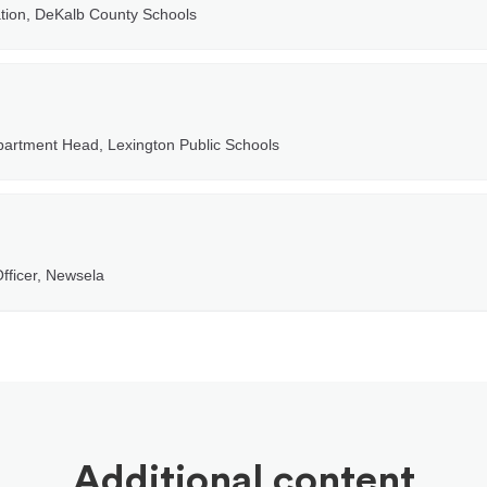
ation, DeKalb County Schools
partment Head, Lexington Public Schools
fficer, Newsela
Additional content