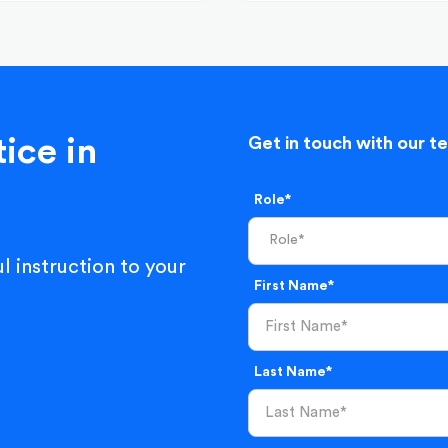
ice in
Get in touch with our t
Role*
l instruction to your
First Name*
Last Name*