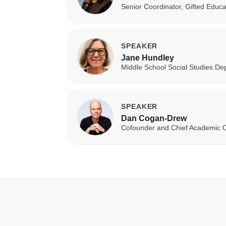
Senior Coordinator, Gifted Educ
SPEAKER
Jane Hundley
Middle School Social Studies De
SPEAKER
Dan Cogan-Drew
Cofounder and Chief Academic O