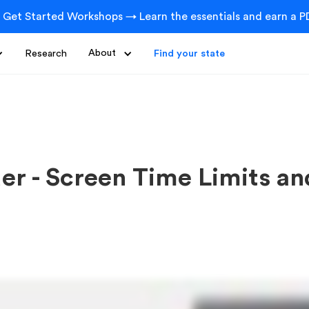
 Get Started Workshops → Learn the essentials and earn a PD
Research
About
Find your state
der - Screen Time Limits a