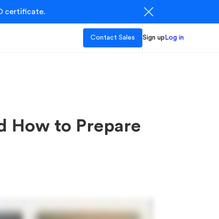
 certificate.
Contact Sales
Sign up
Log in
nd How to Prepare