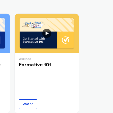
WEBINAR
t
Formative 101
Watch