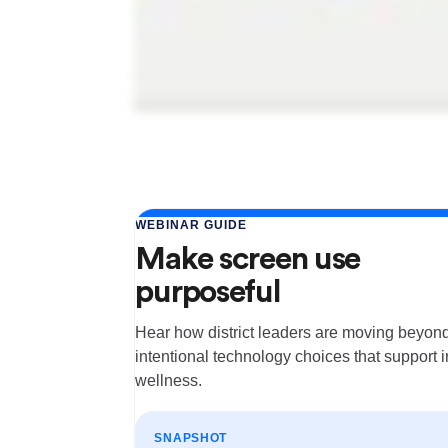
WEBINAR GUIDE
Make screen use
purposeful
Hear how district leaders are moving beyond
intentional technology choices that support 
wellness.
SNAPSHOT