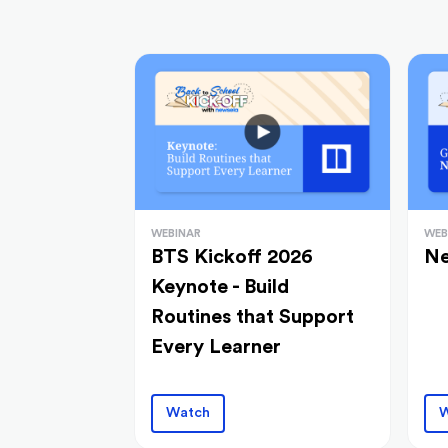
WEBINAR
WEB
BTS Kickoff 2026
Ne
Keynote - Build
Routines that Support
Every Learner
Watch
W