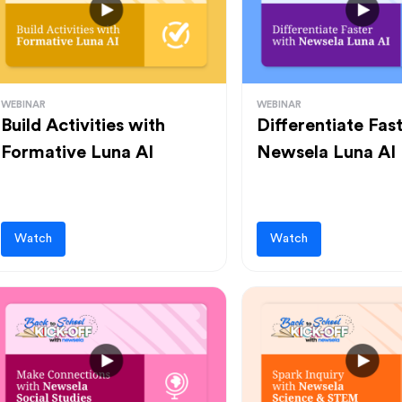
WEBINAR
WEBINAR
Build Activities with
Differentiate Fas
Formative Luna AI
Newsela Luna AI
Watch
Watch