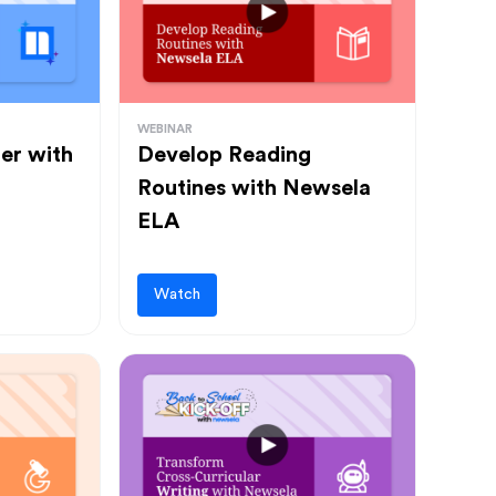
WEBINAR
ter with
Develop Reading
Routines with Newsela
ELA
Watch