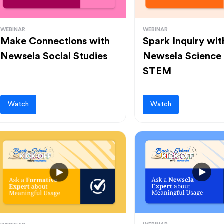
WEBINAR
WEBINAR
Make Connections with
Spark Inquiry wit
Newsela Social Studies
Newsela Science
STEM
Watch
Watch