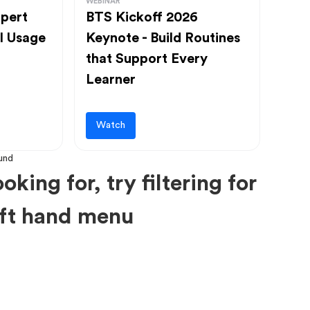
WEBINAR
pert
BTS Kickoff 2026
l Usage
Keynote - Build Routines
that Support Every
Learner
Watch
oking for, try filtering for
left hand menu