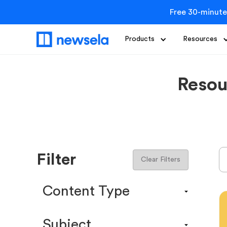
Free 30-minute
Products
Resources
Resou
Filter
Clear Filters
Content Type
Content Calendar
Subject
Efficacy Study & Validity Report