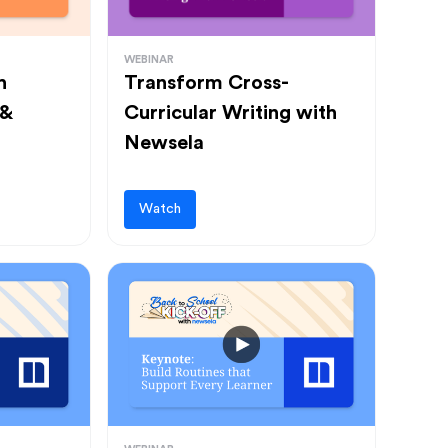
WEBINAR
h
Transform Cross-
 &
Curricular Writing with
Newsela
Watch