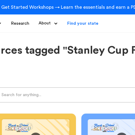
 Get Started Workshops → Learn the essentials and earn a PD
Research
About
Find your state
rces tagged "Stanley Cup F