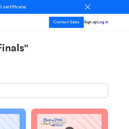
 certificate.
Contact Sales
Sign up
Log in
inals"