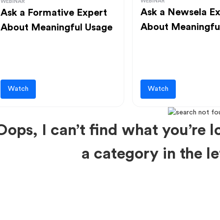
WEBINAR
WEBINAR
Ask a Newsela Ex
Ask a Formative Expert
About Meaningfu
About Meaningful Usage
Watch
Watch
Oops, I can’t find what you’re lo
a category in the 