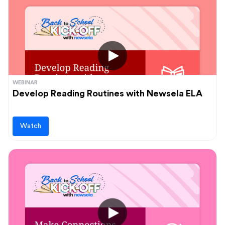
WEBINAR
Develop Reading Routines with Newsela ELA
Watch