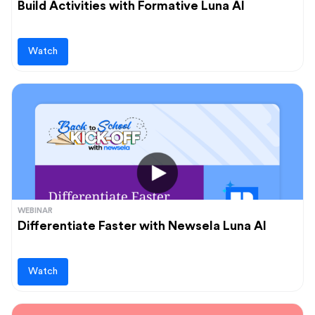
Build Activities with Formative Luna AI
Watch
WEBINAR
Differentiate Faster with Newsela Luna AI
Watch