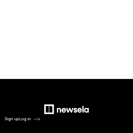
Sign up
Log in