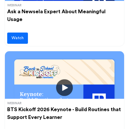
WEBINAR
Ask a Newsela Expert About Meaningful
Usage
Watch
WEBINAR
BTS Kickoff 2026 Keynote - Build Routines that
Support Every Learner