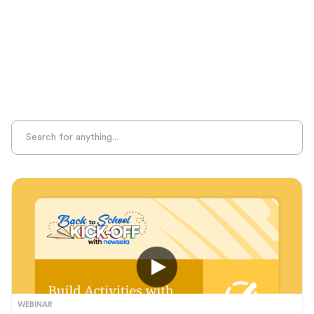
Sight Recognition
Skills Practice
Special Ed
Standards Alignment
State-Specific Resources
Student-Centered Learning
Summative Assessment
Summer Learning
Test Prep
Unplugged Learning
Verbal Reasoning
Vocabulary
Whole Child Education
Word Recognition
WEBINAR