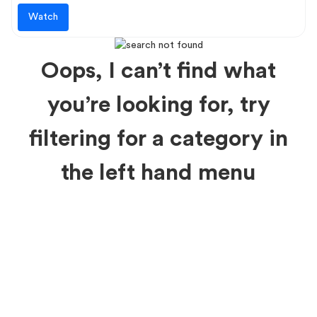
Watch
Oops, I can’t find what
you’re looking for, try
filtering for a category in
the left hand menu