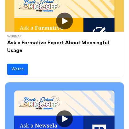
WEBINAR
Ask a Formative Expert About Meaningful
Usage
Watch