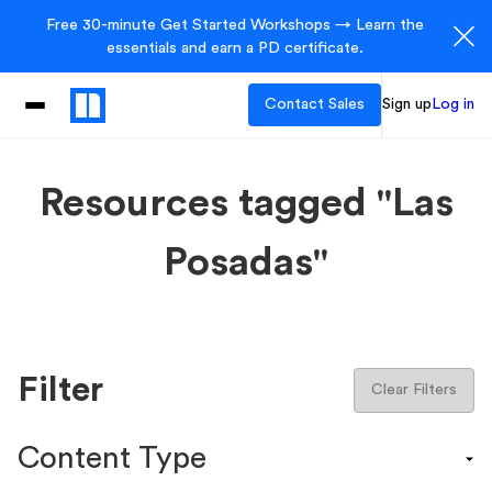
Free 30-minute Get Started Workshops → Learn the
essentials and earn a PD certificate.
Contact Sales
Sign up
Log in
Resources tagged "Las
Posadas"
Filter
Clear Filters
Content Type