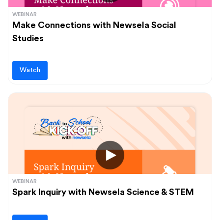
WEBINAR
Make Connections with Newsela Social
Studies
Watch
WEBINAR
Spark Inquiry with Newsela Science & STEM