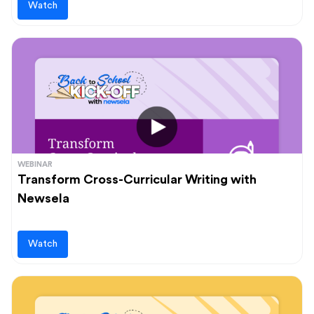
Watch
WEBINAR
Transform Cross-Curricular Writing with
Newsela
Watch