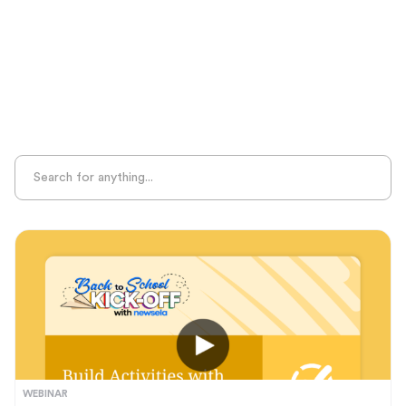
Sight Recognition
Skills Practice
Special Ed
Standards Alignment
State-Specific Resources
Student-Centered Learning
Summative Assessment
Summer Learning
Test Prep
Unplugged Learning
Verbal Reasoning
Vocabulary
Whole Child Education
Word Recognition
WEBINAR