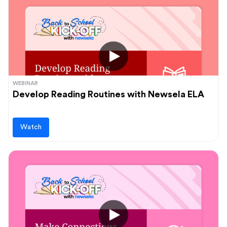
WEBINAR
Develop Reading Routines with Newsela ELA
Watch