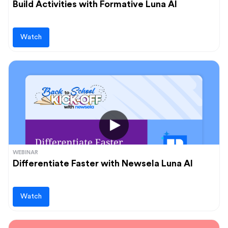
Build Activities with Formative Luna AI
Watch
WEBINAR
Differentiate Faster with Newsela Luna AI
Watch