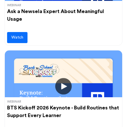
WEBINAR
Ask a Newsela Expert About Meaningful
Usage
Watch
WEBINAR
BTS Kickoff 2026 Keynote - Build Routines that
Support Every Learner