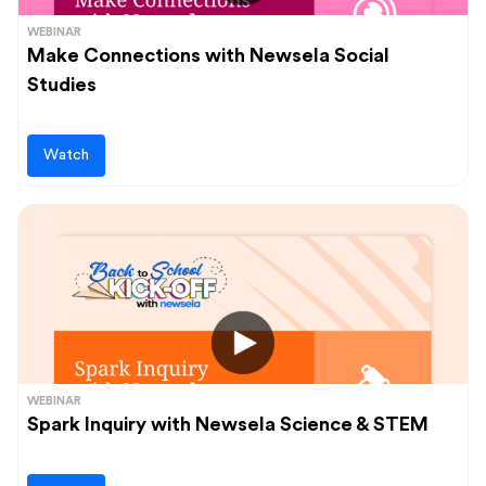
WEBINAR
Make Connections with Newsela Social
Studies
Watch
WEBINAR
Spark Inquiry with Newsela Science & STEM