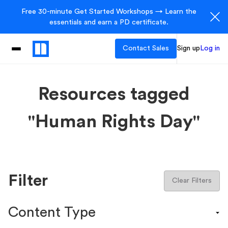
Free 30-minute Get Started Workshops → Learn the
essentials and earn a PD certificate.
Contact Sales
Sign up
Log in
Resources tagged
"Human Rights Day"
Filter
Clear Filters
Content Type