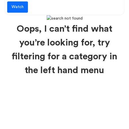
Watch
Oops, I can’t find what
you’re looking for, try
filtering for a category in
the left hand menu