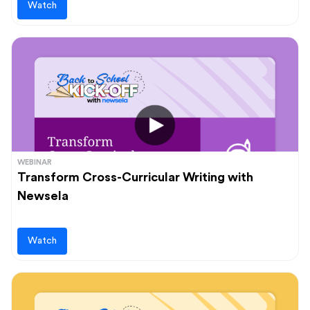
Watch
WEBINAR
Transform Cross-Curricular Writing with
Newsela
Watch