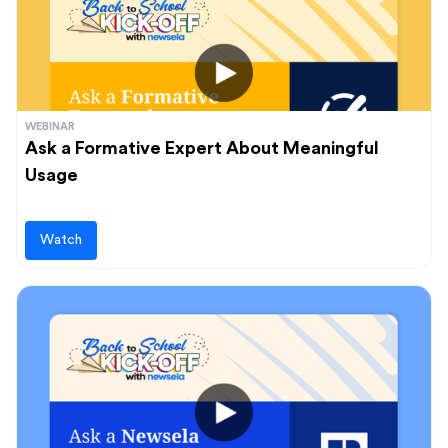
WEBINAR
Ask a Formative Expert About Meaningful
Usage
Watch