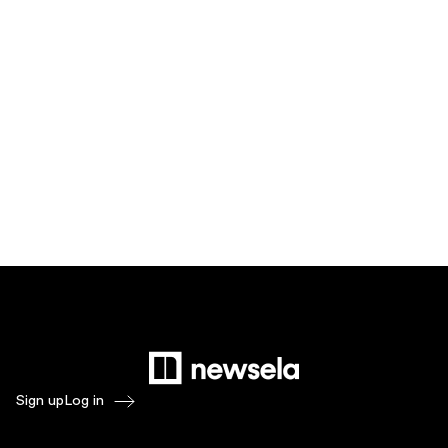
Sign up
Log in