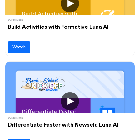
WEBINAR
Build Activities with Formative Luna AI
Watch
WEBINAR
Differentiate Faster with Newsela Luna AI