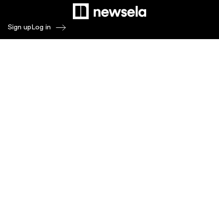
Sign up
Log in
Products
Newsela ELA
Newsela Social Studies
Newsela STEM
Newsela Writing
Balanced Assessment by Formative
Schoolytics
Overview
What's New