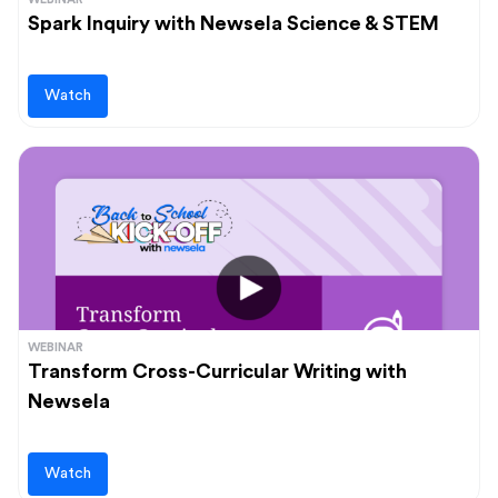
Spark Inquiry with Newsela Science & STEM
Watch
WEBINAR
Transform Cross-Curricular Writing with
Newsela
Watch