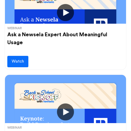
WEBINAR
Ask a Newsela Expert About Meaningful
Usage
Watch
WEBINAR