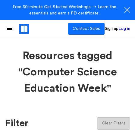
Free 30-minute Get Started Workshops → Learn the
essentials and earn a PD certificate.
Contact Sales
Sign up
Log in
Resources tagged
"Computer Science
Education Week"
Filter
Clear Filters