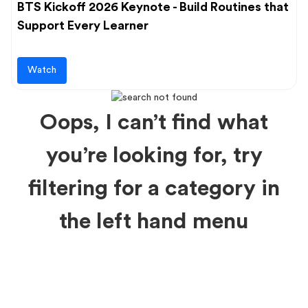
BTS Kickoff 2026 Keynote - Build Routines that
Support Every Learner
Watch
Oops, I can’t find what
you’re looking for, try
filtering for a category in
the left hand menu