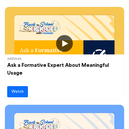
WEBINAR
Ask a Formative Expert About Meaningful
Usage
Watch