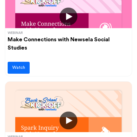
WEBINAR
Make Connections with Newsela Social
Studies
Watch
WEBINAR