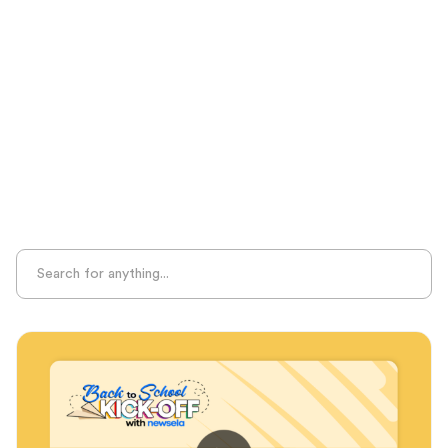
Seasonal Resources
Sight Recognition
Skills Practice
Special Ed
Standards Alignment
State-Specific Resources
Student-Centered Learning
Summative Assessment
Summer Learning
Test Prep
Unplugged Learning
Verbal Reasoning
Vocabulary
Whole Child Education
Word Recognition