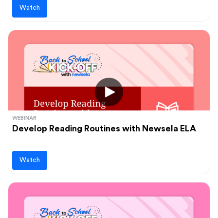
Watch
WEBINAR
Develop Reading Routines with Newsela ELA
Watch