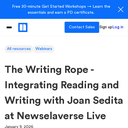
Free 30-minute Get Started Workshops → Learn the
essentials and earn a PD certificate.
Contact Sales
Sign up
Log in
All resources
Webinars
The Writing Rope -
Integrating Reading and
Writing with Joan Sedita
at Newselaverse Live
January 9, 2026