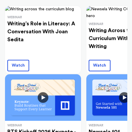
WEBINAR
Writing’s Role in Literacy: A
WEBINAR
Writing Across t
Conversation With Joan
Curriculum With
Sedita
Writing
Watch
Watch
WEBINAR
WEBINAR
BTS Kickoff 2026 Keynote -
Newsela 101