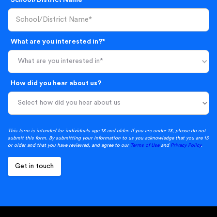
What are you interested in?*
What are you interested in*
How did you hear about us?
This form is intended for individuals age 13 and older. If you are under 13, please do not
submit this form. By submitting your information to us you acknowledge that you are 13
or older and that you have reviewed, and agree to our
Terms of Use
and
Privacy Policy
.