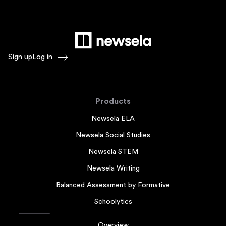
Sign up
Log in
Products
Newsela ELA
Newsela Social Studies
Newsela STEM
Newsela Writing
Balanced Assessment by Formative
Schoolytics
Overview