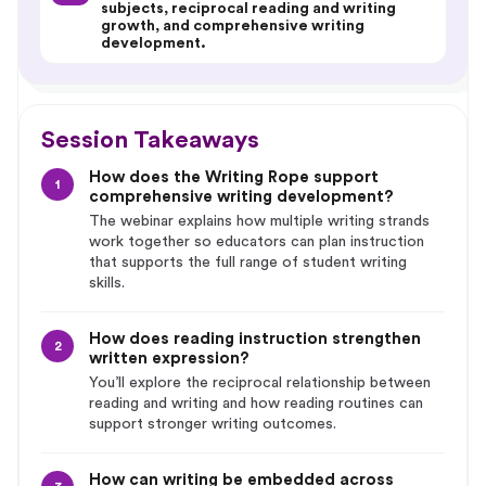
subjects, reciprocal reading and writing
growth, and comprehensive writing
development.
Session Takeaways
How does the Writing Rope support
1
comprehensive writing development?
The webinar explains how multiple writing strands
work together so educators can plan instruction
that supports the full range of student writing
skills.
How does reading instruction strengthen
2
written expression?
You’ll explore the reciprocal relationship between
reading and writing and how reading routines can
support stronger writing outcomes.
How can writing be embedded across