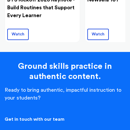
Build Routines that Support
Every Learner
Watch
Watch
Ground skills practice in
authentic content.
Ready to bring authentic, impactful instruction to
your students?
Get in touch with our team