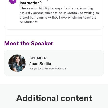
3
instruction?
The session highlights ways to integrate writing
naturally across subjects so students use writing as
a tool for learning without overwhelming teachers
or students.
Meet the Speaker
SPEAKER
Joan Sedita
Keys to Literacy Founder
Additional content