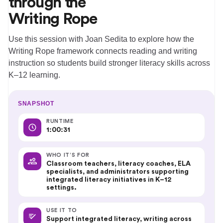
through the
Writing Rope
Use this session with Joan Sedita to explore how the
Writing Rope framework connects reading and writing
instruction so students build stronger literacy skills across
K–12 learning.
SNAPSHOT
RUNTIME
1:00:31
WHO IT’S FOR
Classroom teachers, literacy coaches, ELA
specialists, and administrators supporting
integrated literacy initiatives in K–12
settings.
USE IT TO
Support integrated literacy, writing across