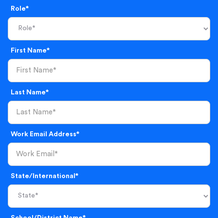
Role*
First Name*
Last Name*
Work Email Address*
State/International*
School/District Name*