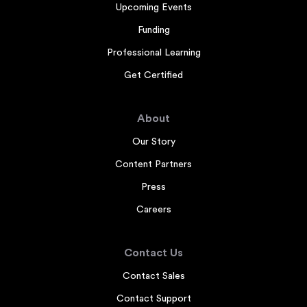
Upcoming Events
Funding
Professional Learning
Get Certified
About
Our Story
Content Partners
Press
Careers
Contact Us
Contact Sales
Contact Support