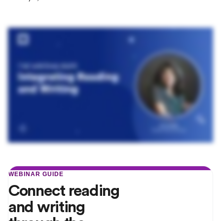
WEBINAR GUIDE
Connect reading
and writing