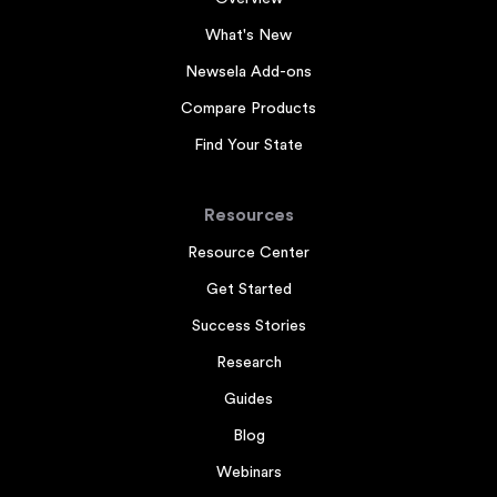
What's New
Newsela Add-ons
Compare Products
Find Your State
Resources
Resource Center
Get Started
Success Stories
Research
Guides
Blog
Webinars