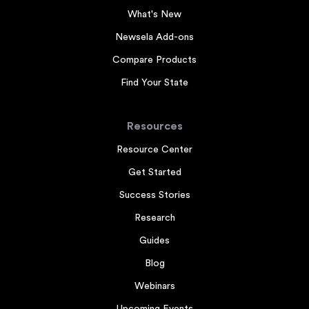
What's New
Newsela Add-ons
Compare Products
Find Your State
Resources
Resource Center
Get Started
Success Stories
Research
Guides
Blog
Webinars
Upcoming Events