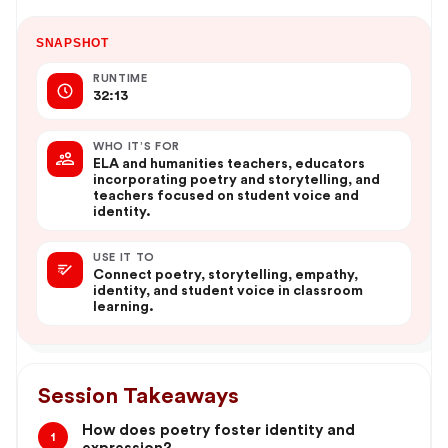
SNAPSHOT
RUNTIME
32:13
WHO IT’S FOR
ELA and humanities teachers, educators
incorporating poetry and storytelling, and
teachers focused on student voice and
identity.
USE IT TO
Connect poetry, storytelling, empathy,
identity, and student voice in classroom
learning.
Session Takeaways
How does poetry foster identity and
1