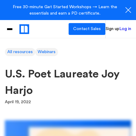
Free 30-minute Get Started Workshops → Learn the
essentials and earn a PD certificate.
Contact Sales
Sign up
Log in
All resources
Webinars
U.S. Poet Laureate Joy
Harjo
April 19, 2022