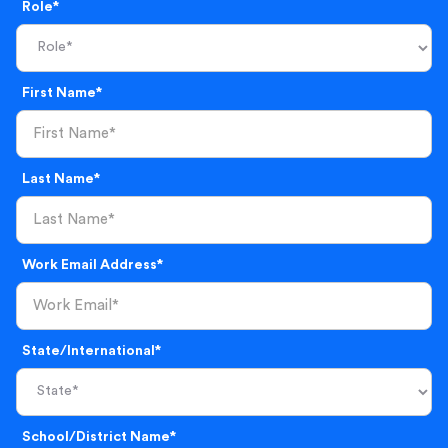
Role*
First Name*
Last Name*
Work Email Address*
State/International*
School/District Name*