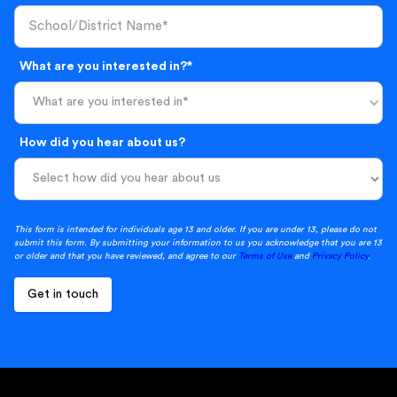
What are you interested in?*
What are you interested in*
How did you hear about us?
This form is intended for individuals age 13 and older. If you are under 13, please do not
submit this form. By submitting your information to us you acknowledge that you are 13
or older and that you have reviewed, and agree to our
Terms of Use
and
Privacy Policy
.