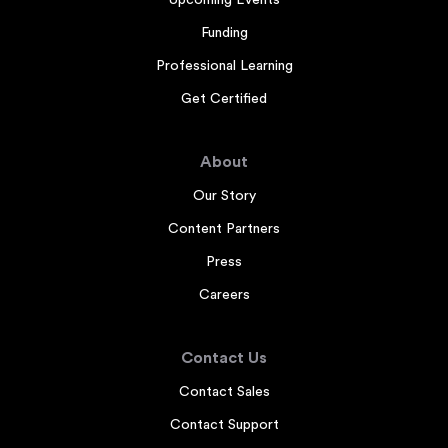
Funding
Professional Learning
Get Certified
About
Our Story
Content Partners
Press
Careers
Contact Us
Contact Sales
Contact Support