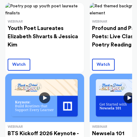
WEBINAR
WEBINAR
Youth Poet Laureates
Profound and Pas
Elizabeth Shvarts & Jessica
Poets: Live Clas
Kim
Poetry Reading
Watch
Watch
WEBINAR
WEBINAR
BTS Kickoff 2026 Keynote -
Newsela 101