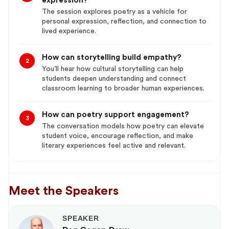
expression?
The session explores poetry as a vehicle for
personal expression, reflection, and connection to
lived experience.
How can storytelling build empathy?
2
You’ll hear how cultural storytelling can help
students deepen understanding and connect
classroom learning to broader human experiences.
How can poetry support engagement?
3
The conversation models how poetry can elevate
student voice, encourage reflection, and make
literary experiences feel active and relevant.
Meet the Speakers
SPEAKER