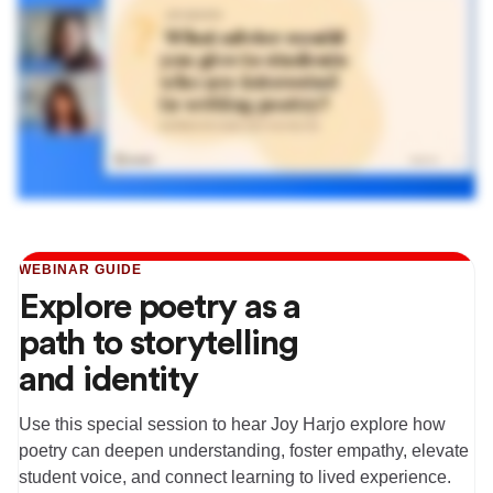
WEBINAR GUIDE
Explore poetry as a
path to storytelling
and identity
Use this special session to hear Joy Harjo explore how
poetry can deepen understanding, foster empathy, elevate
student voice, and connect learning to lived experience.