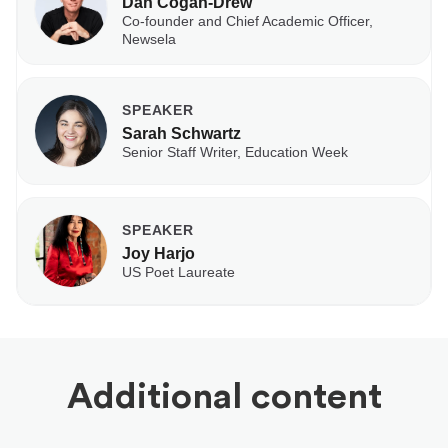
Dan Cogan-Drew
Co-founder and Chief Academic Officer,
Newsela
SPEAKER
Sarah Schwartz
Senior Staff Writer, Education Week
SPEAKER
Joy Harjo
US Poet Laureate
Additional content