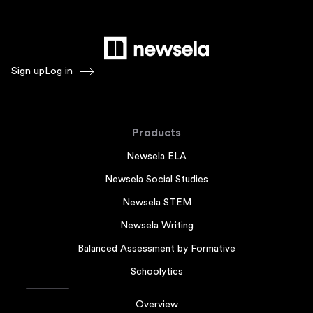
Sign up
Log in
Products
Newsela ELA
Newsela Social Studies
Newsela STEM
Newsela Writing
Balanced Assessment by Formative
Schoolytics
Overview