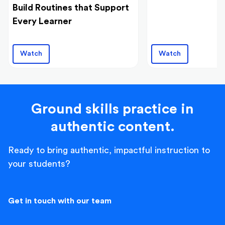
Build Routines that Support
Every Learner
Watch
Watch
Ground skills practice in
authentic content.
Ready to bring authentic, impactful instruction to
your students?
Get in touch with our team