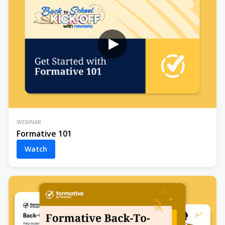
WEBINAR
Formative 101
Watch