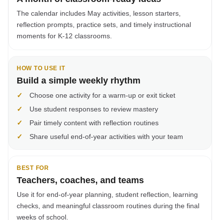
The calendar includes May activities, lesson starters,
reflection prompts, practice sets, and timely instructional
moments for K-12 classrooms.
HOW TO USE IT
Build a simple weekly rhythm
✓
Choose one activity for a warm-up or exit ticket
✓
Use student responses to review mastery
✓
Pair timely content with reflection routines
✓
Share useful end-of-year activities with your team
BEST FOR
Teachers, coaches, and teams
Use it for end-of-year planning, student reflection, learning
checks, and meaningful classroom routines during the final
weeks of school.