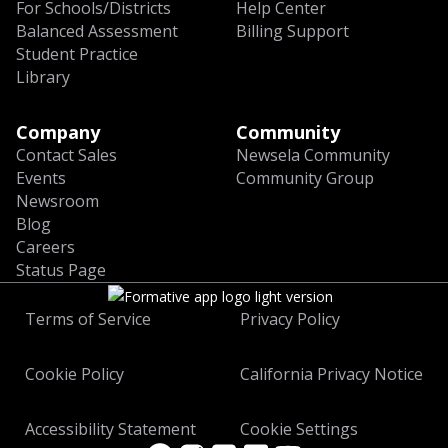
For Schools/Districts
Help Center
Balanced Assessment
Billing Support
Student Practice
Library
Company
Community
Contact Sales
Newsela Community
Events
Community Group
Newsroom
Blog
Careers
Status Page
Terms of Service
Privacy Policy
Cookie Policy
California Privacy Notice
Accessibility Statement
Cookie Settings