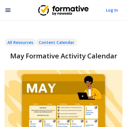
Log In
All Resources
Content Calendar
May Formative Activity Calendar