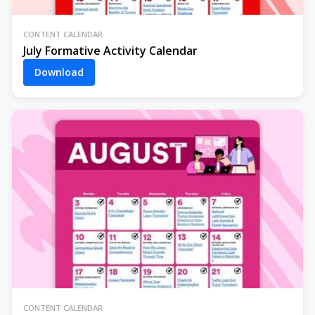
CONTENT CALENDAR
July Formative Activity Calendar
Download
CONTENT CALENDAR