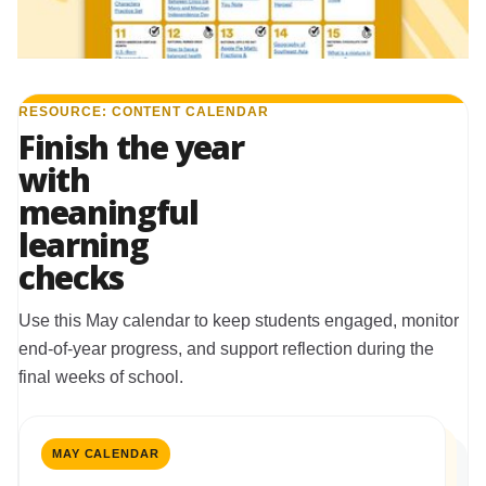
RESOURCE: CONTENT CALENDAR
Finish the year
with
meaningful
learning
checks
Use this May calendar to keep students engaged, monitor
end-of-year progress, and support reflection during the
final weeks of school.
MAY CALENDAR