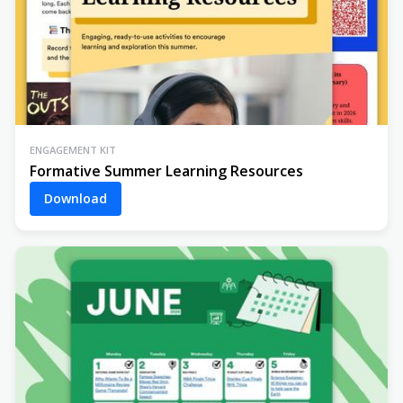
ENGAGEMENT KIT
Formative Summer Learning Resources
Download