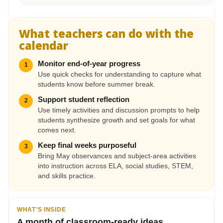
What teachers can do with the
calendar
Monitor end-of-year progress
1
Use quick checks for understanding to capture what
students know before summer break.
Support student reflection
2
Use timely activities and discussion prompts to help
students synthesize growth and set goals for what
comes next.
Keep final weeks purposeful
3
Bring May observances and subject-area activities
into instruction across ELA, social studies, STEM,
and skills practice.
WHAT’S INSIDE
A month of classroom-ready ideas