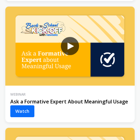
WEBINAR
Ask a Formative Expert About Meaningful Usage
Watch