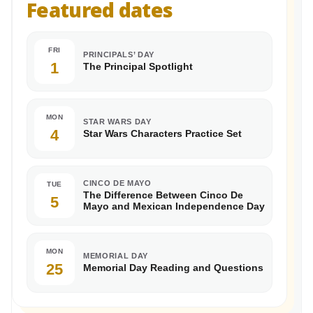
Featured dates
FRI
PRINCIPALS’ DAY
1
The Principal Spotlight
MON
STAR WARS DAY
4
Star Wars Characters Practice Set
CINCO DE MAYO
TUE
The Difference Between Cinco De
5
Mayo and Mexican Independence Day
MON
MEMORIAL DAY
25
Memorial Day Reading and Questions