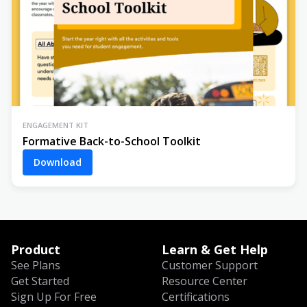
ENGAGEMENT KIT
Formative Back-to-School Toolkit
Download
Product
Learn & Get Help
See Plans
Customer Support
Get Started
Resource Center
Sign Up For Free
Certifications