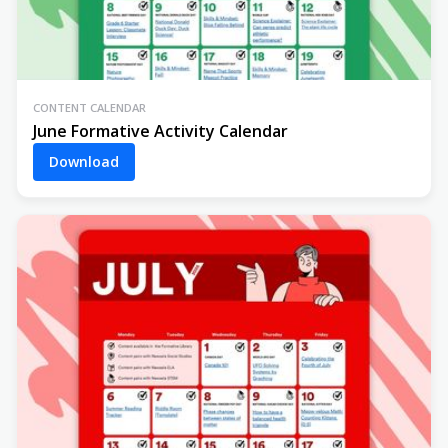
CONTENT CALENDAR
June Formative Activity Calendar
Download