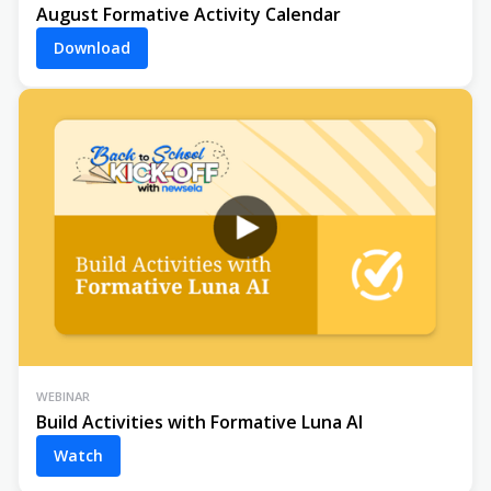
August Formative Activity Calendar
Download
WEBINAR
Build Activities with Formative Luna AI
Watch