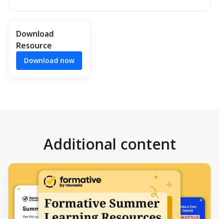
Download
Resource
Download now
Additional content