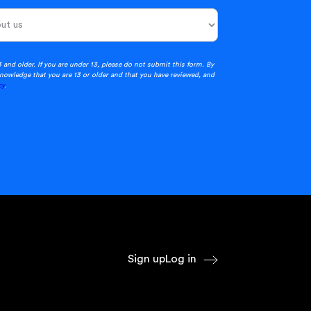
3 and older. If you are under 13, please do not submit this form. By
nowledge that you are 13 or older and that you have reviewed, and
cy
.
Sign up
Log in