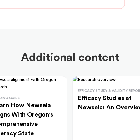
Additional content
EFFICACY STUDY & VALIDITY REPO
Efficacy Studies at
DING GUIDE
arn How Newsela
Newsela: An Overvi
igns With Oregon's
mprehensive
teracy State