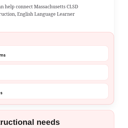
can help connect Massachusetts CLSD
struction, English Language Learner
ams
ns
tructional needs