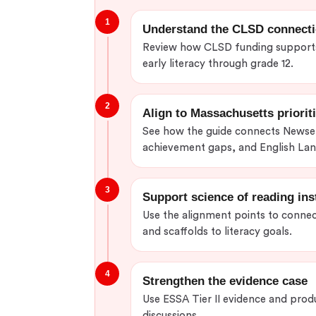
1
Understand the CLSD connect
Review how CLSD funding supports 
early literacy through grade 12.
2
Align to Massachusetts priorit
See how the guide connects Newse
achievement gaps, and English La
3
Support science of reading ins
Use the alignment points to connec
and scaffolds to literacy goals.
4
Strengthen the evidence case
Use ESSA Tier II evidence and prod
discussions.