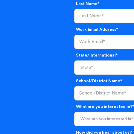
Last Name*
Work Email Address*
State/International*
School/District Name*
What are you interested in?
What are you interested in*
How did you hear about us?