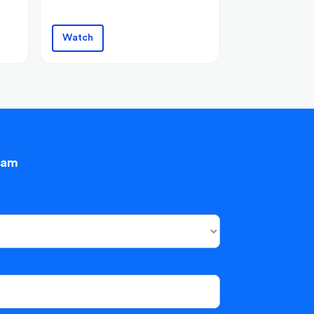
Watch
eam