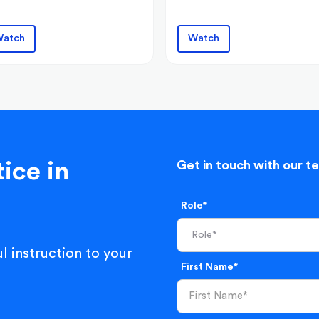
atch
Watch
ice in
Get in touch with our t
Role*
l instruction to your
First Name*