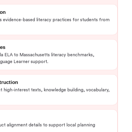
ion
evidence-based literacy practices for students from
ies
la ELA to Massachusetts literacy benchmarks,
nguage Learner support.
truction
t high-interest texts, knowledge building, vocabulary,
uct alignment details to support local planning