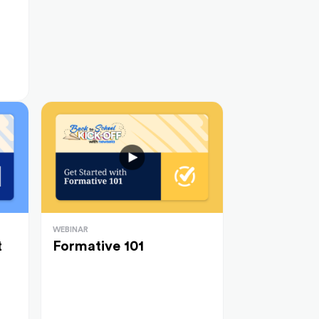
WEBINAR
t
Formative 101