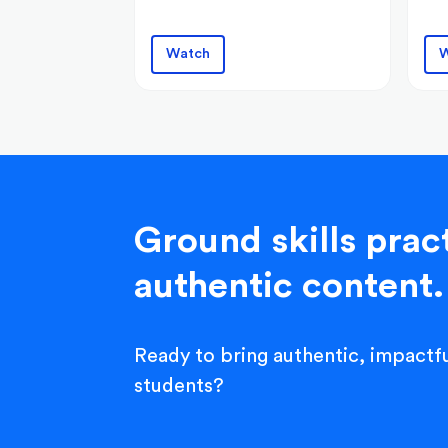
Watch
W
Ground skills pract
authentic content.
Ready to bring authentic, impactfu
students?