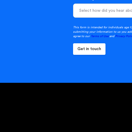
This form is intended for individuals age 1
submitting your information to us you ack
agree to our
Terms of Use
and
Privacy Poli