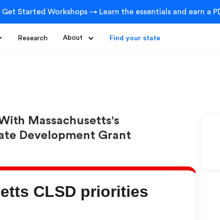
 Get Started Workshops → Learn the essentials and earn a PD
Research
About
Find your state
With Massachusetts's
tate Development Grant
tts CLSD priorities