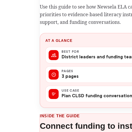
Use this guide to see how Newsela ELA 
priorities to evidence-based literacy in
support, and funding conversations.
AT A GLANCE
BEST FOR
District leaders and funding te
PAGES
3 pages
USE CASE
Plan CLSD funding conversatio
INSIDE THE GUIDE
Connect funding to ins