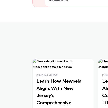
FUNDING GUIDE
FUN
Learn How Newsela
Le
Aligns With New
Al
Jersey's
Co
Comprehensive
Li