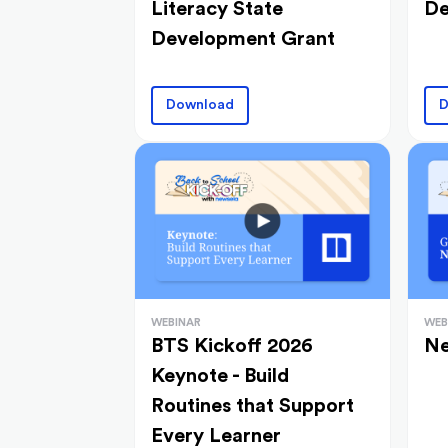
Literacy State
De
Development Grant
Download
D
WEBINAR
WEB
BTS Kickoff 2026
Ne
Keynote - Build
Routines that Support
Every Learner