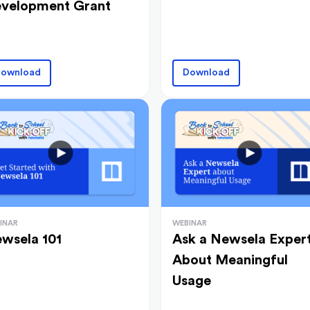
velopment Grant
ownload
Download
INAR
WEBINAR
wsela 101
Ask a Newsela Exper
About Meaningful
Usage