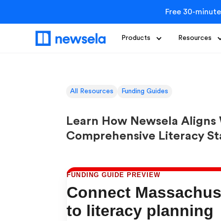
Free 30-minute
Products
Resources
All Resources
Funding Guides
Learn How Newsela Aligns 
Comprehensive Literacy S
FUNDING GUIDE PREVIEW
Connect Massachuse
to literacy planning