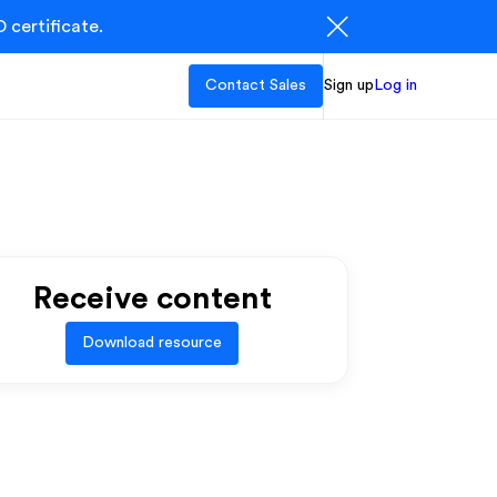
 certificate.
Contact Sales
Sign up
Log in
Receive content
Download resource