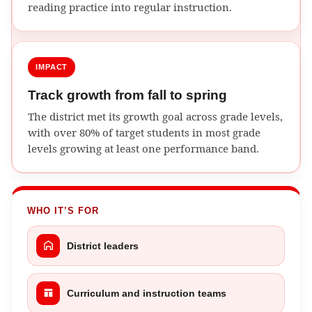
reading practice into regular instruction.
IMPACT
Track growth from fall to spring
The district met its growth goal across grade levels,
with over 80% of target students in most grade
levels growing at least one performance band.
WHO IT’S FOR
District leaders
Curriculum and instruction teams