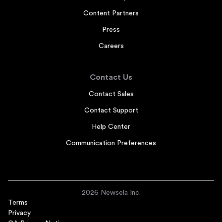
Content Partners
Press
Careers
Contact Us
Contact Sales
Contact Support
Help Center
Communication Preferences
2026 Newsela Inc.
Terms
Privacy