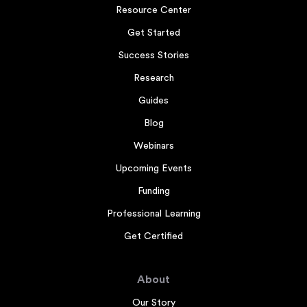
Resource Center
Get Started
Success Stories
Research
Guides
Blog
Webinars
Upcoming Events
Funding
Professional Learning
Get Certified
About
Our Story