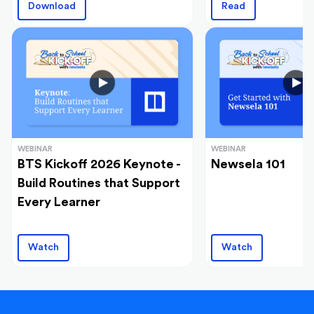
Download
Read
WEBINAR
WEBINAR
BTS Kickoff 2026 Keynote -
Newsela 101
Build Routines that Support
Every Learner
Watch
Watch