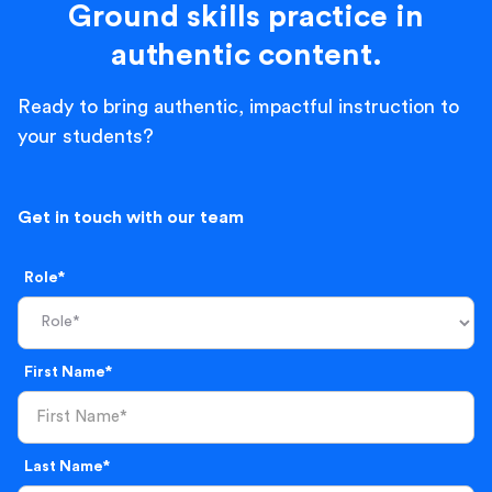
Ground skills practice in
authentic content.
Ready to bring authentic, impactful instruction to
your students?
Get in touch with our team
Role*
First Name*
Last Name*