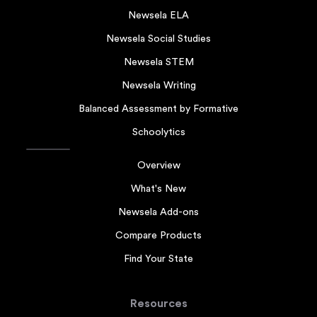
Newsela ELA
Newsela Social Studies
Newsela STEM
Newsela Writing
Balanced Assessment by Formative
Schoolytics
Overview
What's New
Newsela Add-ons
Compare Products
Find Your State
Resources