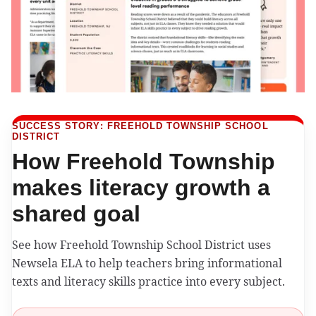
SUCCESS STORY: FREEHOLD TOWNSHIP SCHOOL
DISTRICT
How Freehold Township
makes literacy growth a
shared goal
See how Freehold Township School District uses
Newsela ELA to help teachers bring informational
texts and literacy skills practice into every subject.