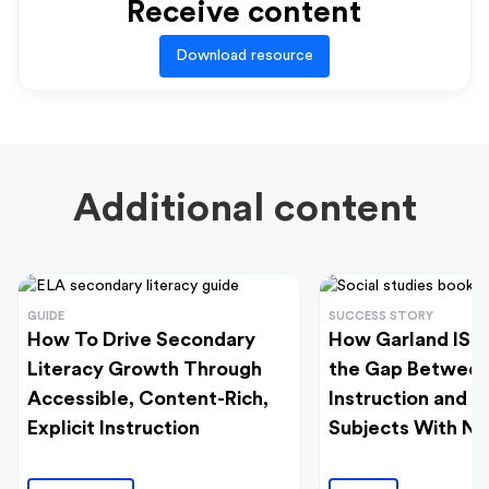
Receive content
Download resource
Additional content
GUIDE
SUCCESS STORY
How To Drive Secondary
How Garland ISD
Literacy Growth Through
the Gap Between
Accessible, Content-Rich,
Instruction and 
Explicit Instruction
Subjects With N