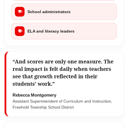
School administrators
ELA and literacy leaders
“And scores are only one measure. The
real impact is felt daily when teachers
see that growth reflected in their
students’ work.”
Rebecca Montgomery
Assistant Superintendent of Curriculum and Instruction,
Freehold Township School District