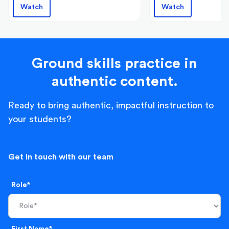
Watch
Watch
Ground skills practice in
authentic content.
Ready to bring authentic, impactful instruction to
your students?
Get in touch with our team
Role*