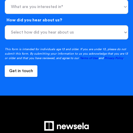
What are you interested in*
How did you hear about us?
This form is intended for individuals age 13 and older. If you are under 13, please do not
submit this form. By submitting your information to us you acknowledge that you are 13
or older and that you have reviewed, and agree to our
Terms of Use
and
Privacy Policy
.