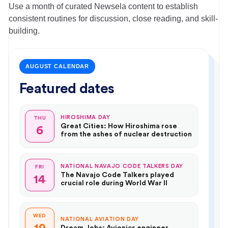
Use a month of curated Newsela content to establish
consistent routines for discussion, close reading, and skill-
building.
AUGUST CALENDAR
Featured dates
HIROSHIMA DAY
THU
Great Cities: How Hiroshima rose
6
from the ashes of nuclear destruction
NATIONAL NAVAJO CODE TALKERS DAY
FRI
The Navajo Code Talkers played
14
crucial role during World War II
WED
NATIONAL AVIATION DAY
Dream Jobs: Avionics engineer