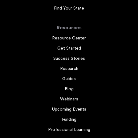
Find Your State
Resources
Resource Center
Get Started
Success Stories
Research
Guides
Blog
Webinars
Upcoming Events
Funding
Professional Learning