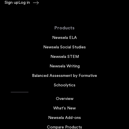
Sign up
Log in
Products
Newsela ELA
Newsela Social Studies
Newsela STEM
Newsela Writing
Balanced Assessment by Formative
Schoolytics
Overview
What's New
Newsela Add-ons
Compare Products