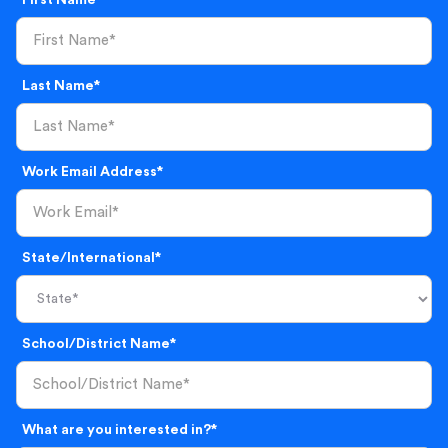
First Name*
Last Name*
Work Email Address*
State/International*
School/District Name*
What are you interested in?*