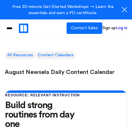
Free 30-minute Get Started Workshops → Learn the
essentials and earn a PD certificate.
Contact Sales
Sign up
Log in
All Resources
Content Calendars
August Newsela Daily Content Calendar
RESOURCE: RELEVANT INSTRUCTION
Build strong
routines from day
one