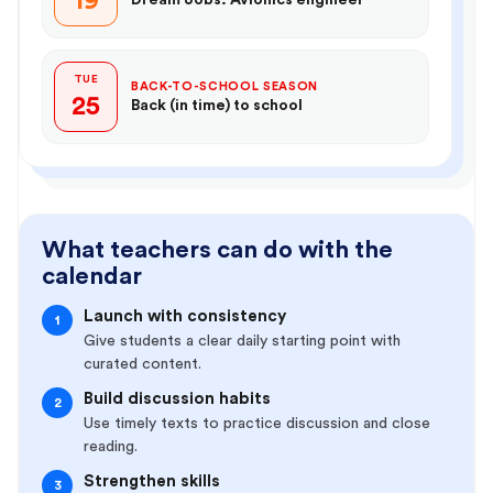
19
TUE
BACK-TO-SCHOOL SEASON
25
Back (in time) to school
What teachers can do with the
calendar
Launch with consistency
1
Give students a clear daily starting point with
curated content.
Build discussion habits
2
Use timely texts to practice discussion and close
reading.
Strengthen skills
3