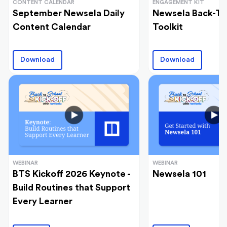
CONTENT CALENDAR
ENGAGEMENT KIT
September Newsela Daily
Newsela Back-To
Content Calendar
Toolkit
Download
Download
WEBINAR
WEBINAR
BTS Kickoff 2026 Keynote -
Newsela 101
Build Routines that Support
Every Learner