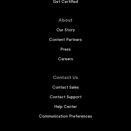
Get Certified
About
Our Story
Content Partners
Press
Careers
Contact Us
Contact Sales
Contact Support
Help Center
Communication Preferences