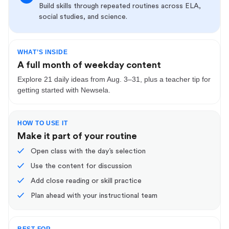
Build skills through repeated routines across ELA,
social studies, and science.
WHAT’S INSIDE
A full month of weekday content
Explore 21 daily ideas from Aug. 3–31, plus a teacher tip for
getting started with Newsela.
HOW TO USE IT
Make it part of your routine
✓
Open class with the day’s selection
✓
Use the content for discussion
✓
Add close reading or skill practice
✓
Plan ahead with your instructional team