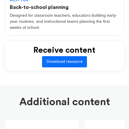
BEST FOR
Back-to-school planning
Designed for classroom teachers, educators building early-
year routines, and instructional teams planning the first
weeks of school.
Receive content
Download resource
Additional content