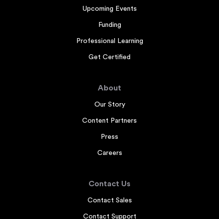
Upcoming Events
Funding
Professional Learning
Get Certified
About
Our Story
Content Partners
Press
Careers
Contact Us
Contact Sales
Contact Support