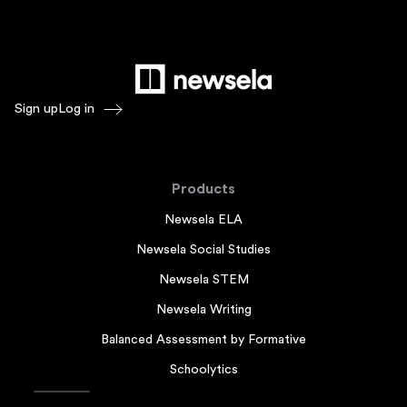
Sign up
Log in
Products
Newsela ELA
Newsela Social Studies
Newsela STEM
Newsela Writing
Balanced Assessment by Formative
Schoolytics