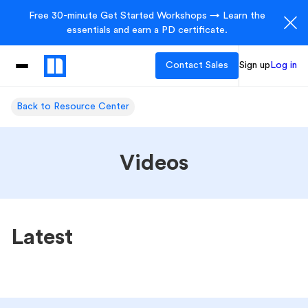
Free 30-minute Get Started Workshops → Learn the
essentials and earn a PD certificate.
Contact Sales
Sign up
Log in
Back to Resource Center
Videos
Latest