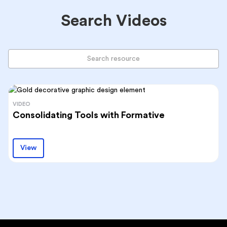
Search Videos
VIDEO
Consolidating Tools with Formative
View