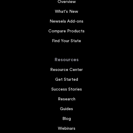
Overview
What's New
Newsela Add-ons
Compare Products
Find Your State
Resources
Resource Center
Get Started
Success Stories
Research
Guides
Blog
Webinars