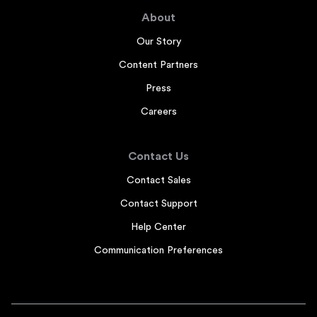
About
Our Story
Content Partners
Press
Careers
Contact Us
Contact Sales
Contact Support
Help Center
Communication Preferences