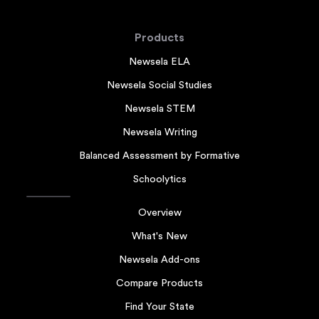
Products
Newsela ELA
Newsela Social Studies
Newsela STEM
Newsela Writing
Balanced Assessment by Formative
Schoolytics
Overview
What's New
Newsela Add-ons
Compare Products
Find Your State