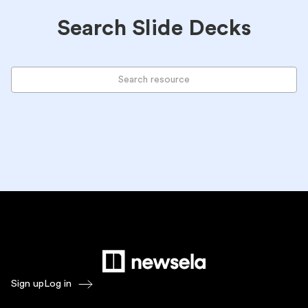
Search Slide Decks
Sign up
Log in