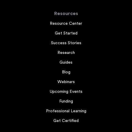
Resources
Resource Center
Get Started
Success Stories
Research
Guides
Blog
Webinars
Upcoming Events
Funding
Professional Learning
Get Certified