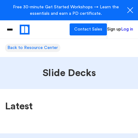
Free 30-minute Get Started Workshops → Learn the
essentials and earn a PD certificate.
Contact Sales
Sign up
Log in
Back to Resource Center
Slide Decks
Latest