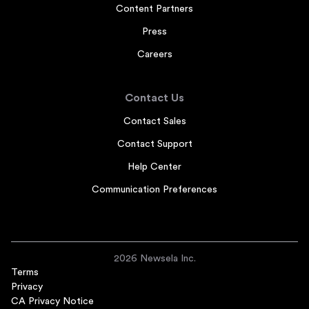
Content Partners
Press
Careers
Contact Us
Contact Sales
Contact Support
Help Center
Communication Preferences
2026 Newsela Inc.
Terms
Privacy
CA Privacy Notice