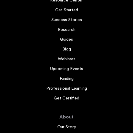
Resource Center
Get Started
Success Stories
Research
Guides
Blog
Webinars
Upcoming Events
Funding
Professional Learning
Get Certified
About
Our Story