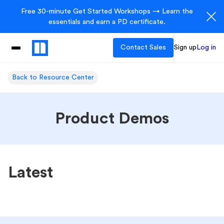
Free 30-minute Get Started Workshops → Learn the
essentials and earn a PD certificate.
Contact Sales
Sign up
Log in
Back to Resource Center
Product Demos
Latest