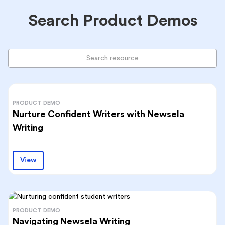
Search Product Demos
PRODUCT DEMO
Nurture Confident Writers with Newsela
Writing
View
PRODUCT DEMO
Navigating Newsela Writing