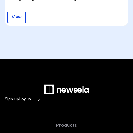
View
Sign up
Log in
Products