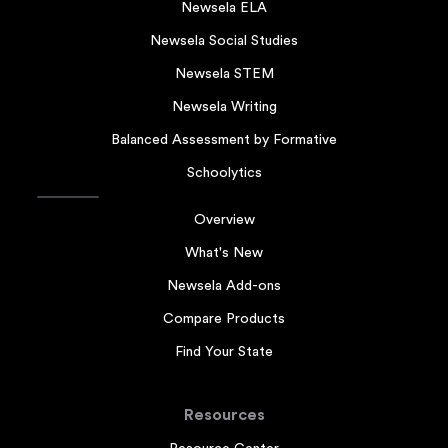
Newsela ELA
Newsela Social Studies
Newsela STEM
Newsela Writing
Balanced Assessment by Formative
Schoolytics
Overview
What's New
Newsela Add-ons
Compare Products
Find Your State
Resources