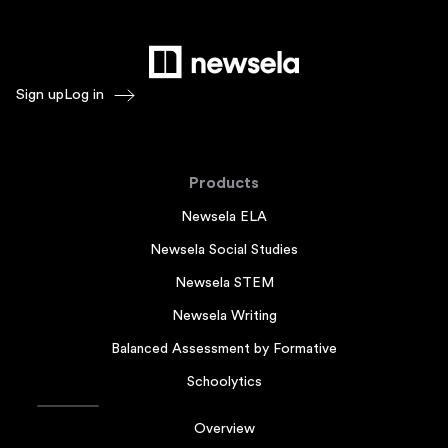
Sign up
Log in
Products
Newsela ELA
Newsela Social Studies
Newsela STEM
Newsela Writing
Balanced Assessment by Formative
Schoolytics
Overview