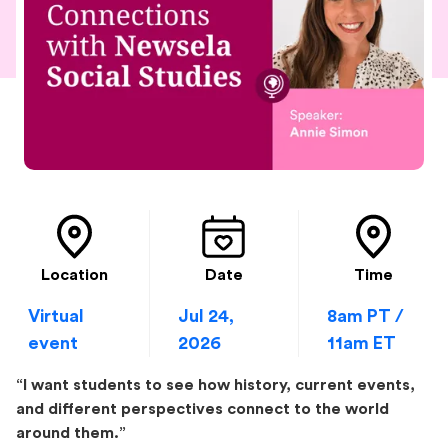
Location
Date
Time
Virtual
Jul 24,
8am PT /
event
2026
11am ET
“I want students to see how history, current events,
and different perspectives connect to the world
around them.”