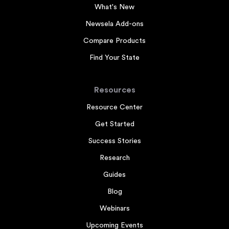
What's New
Newsela Add-ons
Compare Products
Find Your State
Resources
Resource Center
Get Started
Success Stories
Research
Guides
Blog
Webinars
Upcoming Events