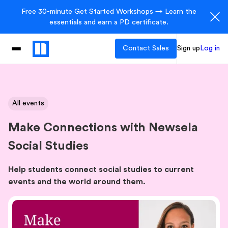
Free 30-minute Get Started Workshops → Learn the
essentials and earn a PD certificate.
Contact Sales
Sign up
Log in
All events
Make Connections with Newsela
Social Studies
Help students connect social studies to current
events and the world around them.