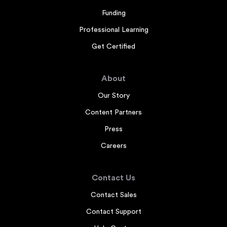
Funding
Professional Learning
Get Certified
About
Our Story
Content Partners
Press
Careers
Contact Us
Contact Sales
Contact Support