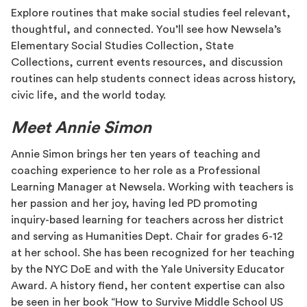
Explore routines that make social studies feel relevant,
thoughtful, and connected. You’ll see how Newsela’s
Elementary Social Studies Collection, State
Collections, current events resources, and discussion
routines can help students connect ideas across history,
civic life, and the world today.
Meet Annie Simon
Annie Simon brings her ten years of teaching and
coaching experience to her role as a Professional
Learning Manager at Newsela. Working with teachers is
her passion and her joy, having led PD promoting
inquiry-based learning for teachers across her district
and serving as Humanities Dept. Chair for grades 6-12
at her school. She has been recognized for her teaching
by the NYC DoE and with the Yale University Educator
Award. A history fiend, her content expertise can also
be seen in her book “How to Survive Middle School US