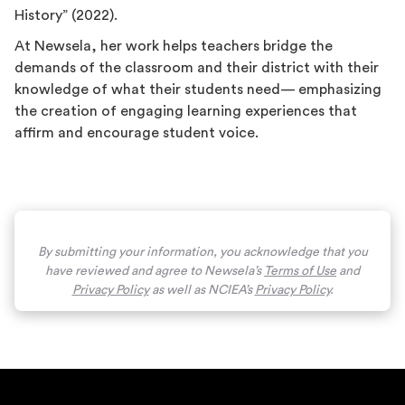
History” (2022).
At Newsela, her work helps teachers bridge the
demands of the classroom and their district with their
knowledge of what their students need— emphasizing
the creation of engaging learning experiences that
affirm and encourage student voice.
By submitting your information, you acknowledge that you
have reviewed and agree to Newsela’s
Terms of Use
and
Privacy Policy
as well as NCIEA’s
Privacy Policy
.