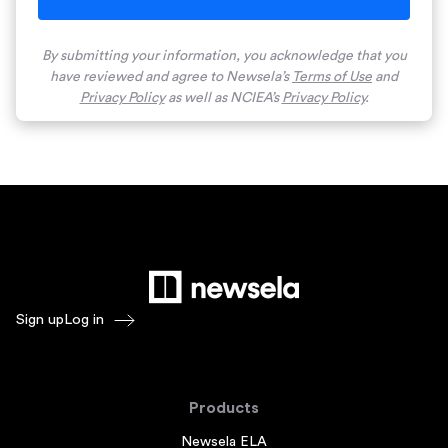
By submitting your information, you acknowledge that you
have reviewed and agree to Newsela’s
Terms of Use
and
Privacy Policy
as well as NCIEA’s
Privacy Policy
.
Sign up
Log in
Products
Newsela ELA