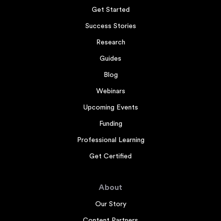
Get Started
Success Stories
Research
Guides
Blog
Webinars
Upcoming Events
Funding
Professional Learning
Get Certified
About
Our Story
Content Partners