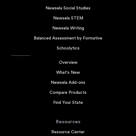
Newsela Social Studies
Newsela STEM
Newsela Writing
Balanced Assessment by Formative
Schoolytics
Overview
What's New
Newsela Add-ons
Compare Products
Find Your State
Resources
Resource Center