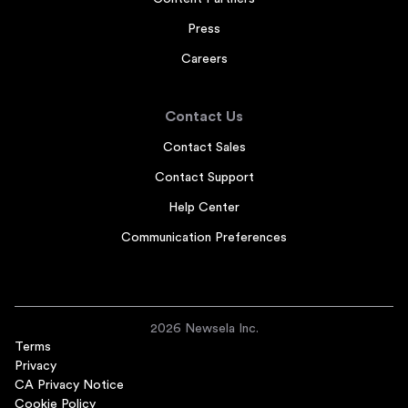
Press
Careers
Contact Us
Contact Sales
Contact Support
Help Center
Communication Preferences
2026 Newsela Inc.
Terms
Privacy
CA Privacy Notice
Cookie Policy