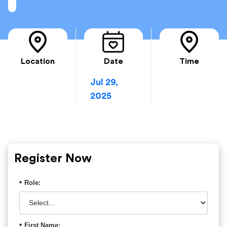
Location
Date
Time
Jul 29,
2025
Register Now
Role:
*
First Name:
*