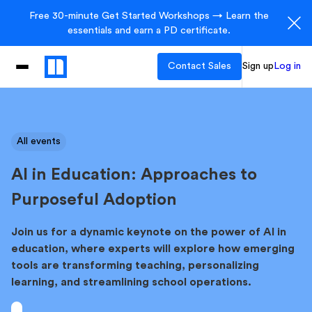
Free 30-minute Get Started Workshops → Learn the
essentials and earn a PD certificate.
Contact Sales
Sign up
Log in
All events
AI in Education: Approaches to
Purposeful Adoption
Join us for a dynamic keynote on the power of AI in
education, where experts will explore how emerging
tools are transforming teaching, personalizing
learning, and streamlining school operations.