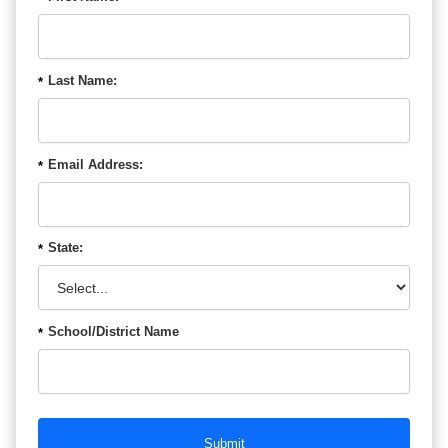
Last Name:
*
Email Address:
*
State:
*
School/District Name
*
Submit