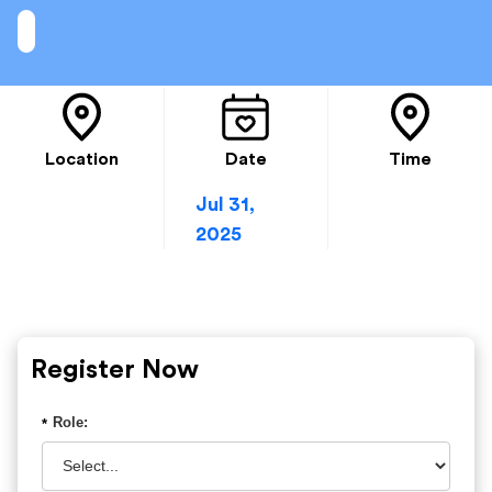
Location
Date
Time
Jul 31,
2025
Register Now
Role:
*