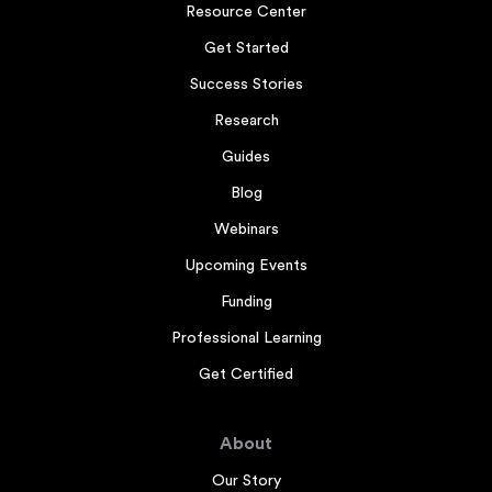
Resource Center
Get Started
Success Stories
Research
Guides
Blog
Webinars
Upcoming Events
Funding
Professional Learning
Get Certified
About
Our Story