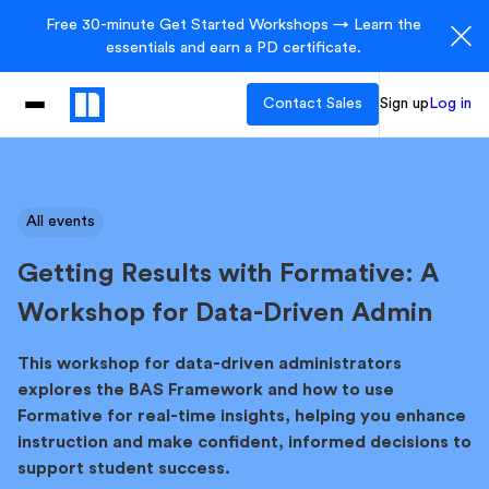
Free 30-minute Get Started Workshops → Learn the
essentials and earn a PD certificate.
Contact Sales
Sign up
Log in
All events
Getting Results with Formative: A
Workshop for Data-Driven Admin
This workshop for data-driven administrators
explores the BAS Framework and how to use
Formative for real-time insights, helping you enhance
instruction and make confident, informed decisions to
support student success.