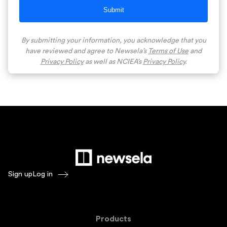
Submit
By submitting your information, you acknowledge that you
have reviewed and agree to Newsela’s
Terms of Use
and
Privacy Policy
as well as NCIEA’s
Privacy Policy
.
Sign up
Log in
Products