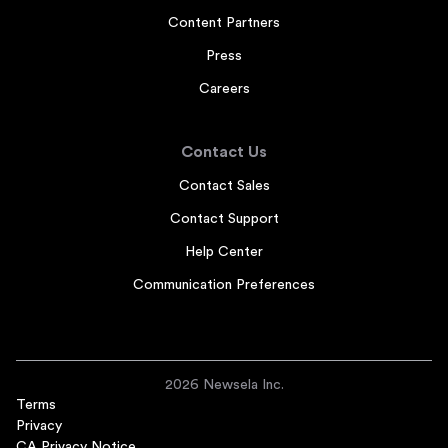
Content Partners
Press
Careers
Contact Us
Contact Sales
Contact Support
Help Center
Communication Preferences
2026 Newsela Inc.
Terms
Privacy
CA Privacy Notice