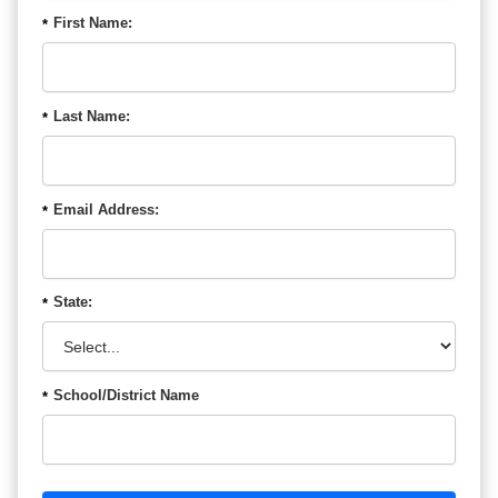
First Name:
*
Last Name:
*
Email Address:
*
State:
*
School/District Name
*