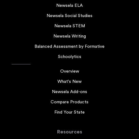
Newsela ELA
Newsela Social Studies
Newsela STEM
Newsela Writing
Balanced Assessment by Formative
Schoolytics
Overview
What's New
Newsela Add-ons
Compare Products
Find Your State
Resources