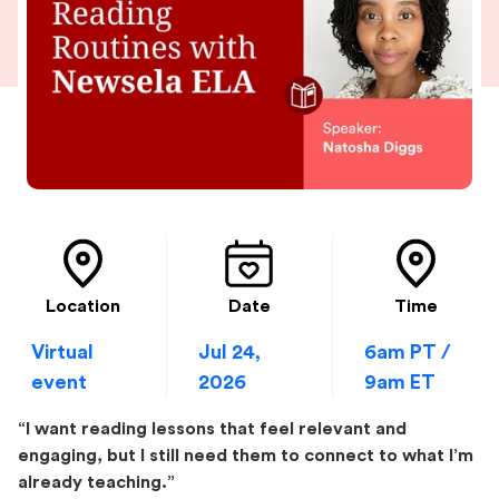
Location
Date
Time
Virtual
Jul 24,
6am PT /
event
2026
9am ET
“I want reading lessons that feel relevant and
engaging, but I still need them to connect to what I’m
already teaching.”