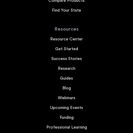
Compare Products
Find Your State
Resources
Resource Center
Get Started
Success Stories
Research
Guides
Blog
Webinars
Upcoming Events
Funding
Professional Learning