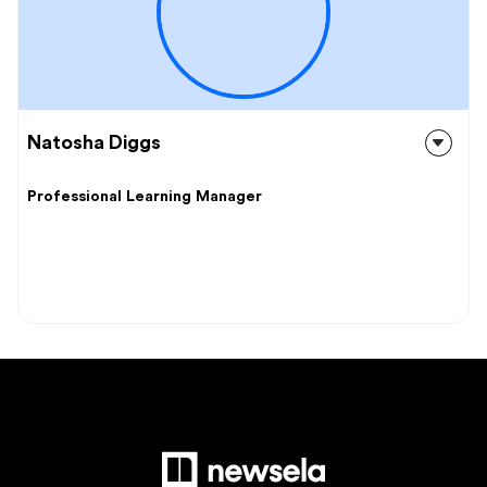
Natosha Diggs
Professional Learning Manager