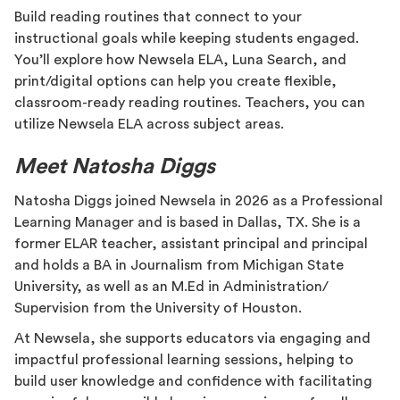
Build reading routines that connect to your
instructional goals while keeping students engaged.
You’ll explore how Newsela ELA, Luna Search, and
print/digital options can help you create flexible,
classroom-ready reading routines. Teachers, you can
utilize Newsela ELA across subject areas.
Meet Natosha Diggs
Natosha Diggs joined Newsela in 2026 as a Professional
Learning Manager and is based in Dallas, TX. She is a
former ELAR teacher, assistant principal and principal
and holds a BA in Journalism from Michigan State
University, as well as an M.Ed in Administration/
Supervision from the University of Houston.
At Newsela, she supports educators via engaging and
impactful professional learning sessions, helping to
build user knowledge and confidence with facilitating