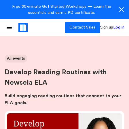
Free 30-minute Get Started Workshops → Learn the
essentials and earn a PD certificate.
Contact Sales
Sign up
Log in
All events
Develop Reading Routines with
Newsela ELA
Build engaging reading routines that connect to your
ELA goals.