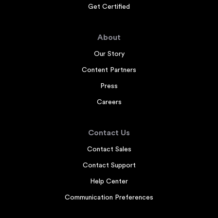
Get Certified
About
Our Story
Content Partners
Press
Careers
Contact Us
Contact Sales
Contact Support
Help Center
Communication Preferences