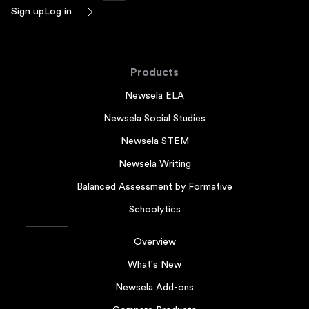
Sign up
Log in
Products
Newsela ELA
Newsela Social Studies
Newsela STEM
Newsela Writing
Balanced Assessment by Formative
Schoolytics
Overview
What's New
Newsela Add-ons