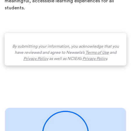
meaningful, accessible learning experiences for all
students.
By submitting your information, you acknowledge that you
have reviewed and agree to Newsela’s
Terms of Use
and
Privacy Policy
as well as NCIEA’s
Privacy Policy
.