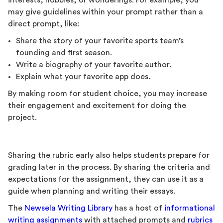
interests, hobbies, or wonderings. For example, you
may give guidelines within your prompt rather than a
direct prompt, like:
Share the story of your favorite sports team’s
founding and first season.
Write a biography of your favorite author.
Explain what your favorite app does.
By making room for student choice, you may increase
their engagement and excitement for doing the
project.
Sharing the rubric early also helps students prepare for
grading later in the process. By sharing the criteria and
expectations for the assignment, they can use it as a
guide when planning and writing their essays.
The
Newsela Writing Library
has a host of
informational
writing assignments
with attached prompts and
rubrics