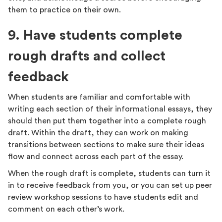
them to practice on their own.
9. Have students complete
rough drafts and collect
feedback
When students are familiar and comfortable with
writing each section of their informational essays, they
should then put them together into a complete rough
draft. Within the draft, they can work on making
transitions between sections to make sure their ideas
flow and connect across each part of the essay.
When the rough draft is complete, students can turn it
in to receive feedback from you, or you can set up peer
review workshop sessions to have students edit and
comment on each other’s work.