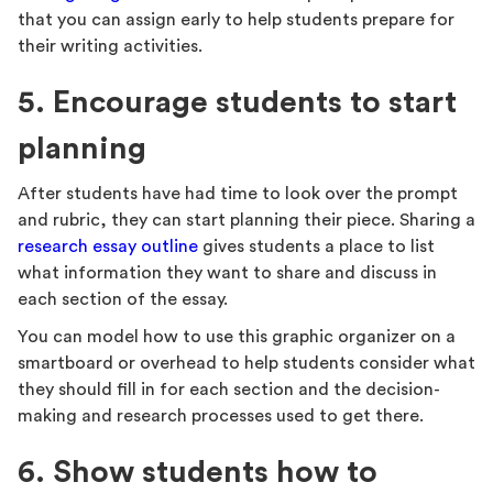
that you can assign early to help students prepare for
their writing activities.
5. Encourage students to start
planning
After students have had time to look over the prompt
and rubric, they can start planning their piece. Sharing a
research essay outline
gives students a place to list
what information they want to share and discuss in
each section of the essay.
You can model how to use this graphic organizer on a
smartboard or overhead to help students consider what
they should fill in for each section and the decision-
making and research processes used to get there.
6. Show students how to