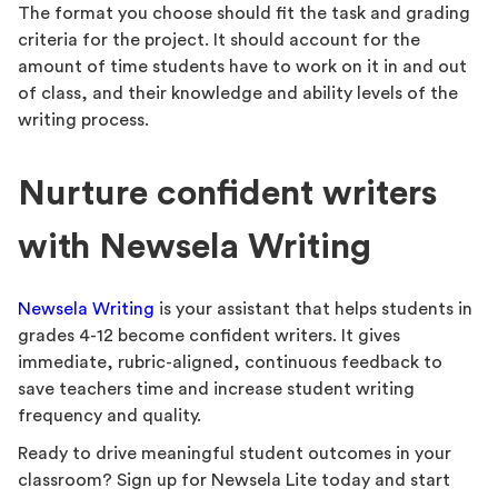
The format you choose should fit the task and grading
criteria for the project. It should account for the
amount of time students have to work on it in and out
of class, and their knowledge and ability levels of the
writing process.
Nurture confident writers
with Newsela Writing
Newsela Writing
is your assistant that helps students in
grades 4-12 become confident writers. It gives
immediate, rubric-aligned, continuous feedback to
save teachers time and increase student writing
frequency and quality.
Ready to drive meaningful student outcomes in your
classroom? Sign up for Newsela Lite today and start