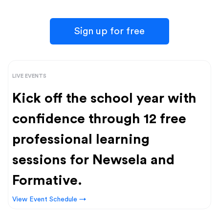
Sign up for free
LIVE EVENTS
Kick off the school year with
confidence through 12 free
professional learning
sessions for Newsela and
Formative.
View Event Schedule →