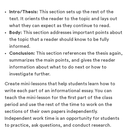
Intro/Thesis:
This section sets up the rest of the
text. It orients the reader to the topic and lays out
what they can expect as they continue to read.
Body:
This section addresses important points about
the topic that a reader should know to be fully
informed.
Conclusion:
This section references the thesis again,
summarizes the main points, and gives the reader
information about what to do next or how to
investigate further.
Create mini-lessons that help students learn how to
write each part of an informational essay. You can
teach the mini-lesson for the first part of the class
period and use the rest of the time to work on the
sections of their own papers independently.
Independent work time is an opportunity for students
to practice, ask questions, and conduct research.