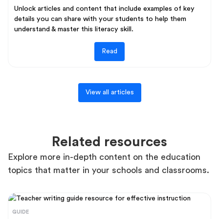
Unlock articles and content that include examples of key
details you can share with your students to help them
understand & master this literacy skill.
Read
View all articles
Related resources
Explore more in-depth content on the education
topics that matter in your schools and classrooms.
GUIDE