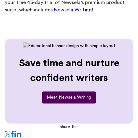
your free 45-day trial of Newsela’s premium product
suite, which includes
Newsela Writing
!
Save time and nurture
confident writers
Meet Newsela Writing
share this