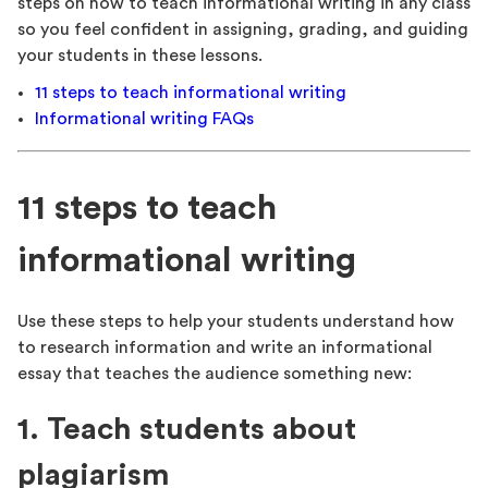
steps on how to teach informational writing in any class
so you feel confident in assigning, grading, and guiding
your students in these lessons.
11 steps to teach informational writing
Informational writing FAQs
11 steps to teach
informational writing
Use these steps to help your students understand how
to research information and write an informational
essay that teaches the audience something new:
1. Teach students about
plagiarism