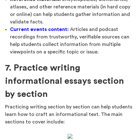
atlases, and other reference materials (in hard copy
or online) can help students gather information and
validate facts.
Current events content
:
Articles and podcast
recordings from trustworthy, verifiable sources can
help students collect information from multiple
viewpoints on a specific topic or issue.
7. Practice writing
informational essays section
by section
Practicing writing section by section can help students
learn how to craft an informational text. The main
sections to cover include: