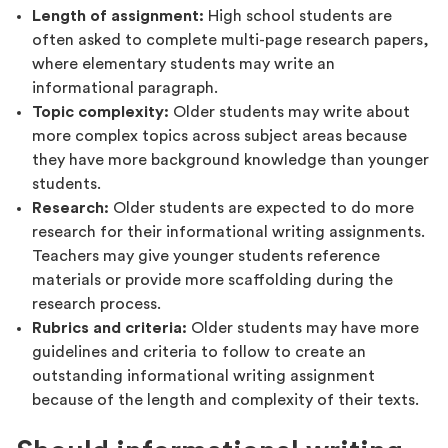
Length of assignment:
High school students are
often asked to complete multi-page research papers,
where elementary students may write an
informational paragraph.
Topic complexity:
Older students may write about
more complex topics across subject areas because
they have more background knowledge than younger
students.
Research:
Older students are expected to do more
research for their informational writing assignments.
Teachers may give younger students reference
materials or provide more scaffolding during the
research process.
Rubrics and criteria:
Older students may have more
guidelines and criteria to follow to create an
outstanding informational writing assignment
because of the length and complexity of their texts.