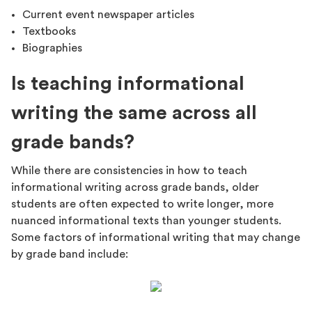
Current event newspaper articles
Textbooks
Biographies
Is teaching informational
writing the same across all
grade bands?
While there are consistencies in how to teach
informational writing across grade bands, older
students are often expected to write longer, more
nuanced informational texts than younger students.
Some factors of informational writing that may change
by grade band include: