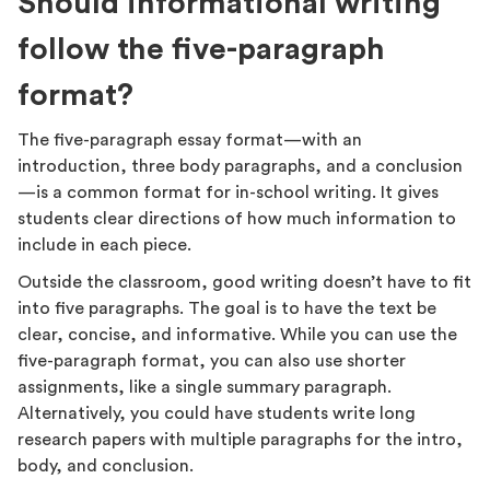
Should informational writing
follow the five-paragraph
format?
The five-paragraph essay format—with an
introduction, three body paragraphs, and a conclusion
—is a common format for in-school writing. It gives
students clear directions of how much information to
include in each piece.
Outside the classroom, good writing doesn’t have to fit
into five paragraphs. The goal is to have the text be
clear, concise, and informative. While you can use the
five-paragraph format, you can also use shorter
assignments, like a single summary paragraph.
Alternatively, you could have students write long
research papers with multiple paragraphs for the intro,
body, and conclusion.