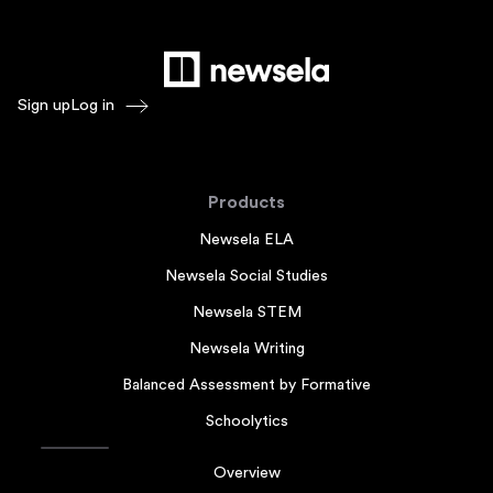
Sign up
Log in
Products
Newsela ELA
Newsela Social Studies
Newsela STEM
Newsela Writing
Balanced Assessment by Formative
Schoolytics
Overview