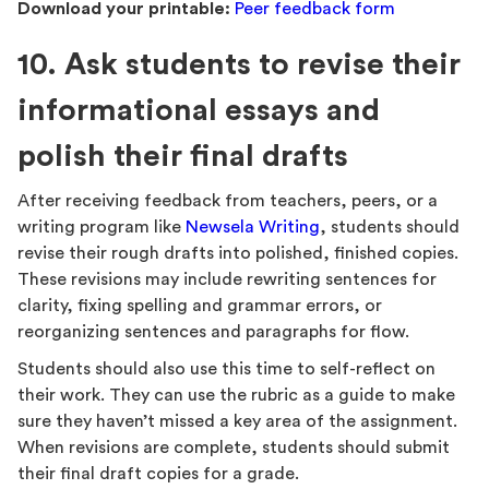
Download your printable:
Peer feedback form
10. Ask students to revise their
informational essays and
polish their final drafts
After receiving feedback from teachers, peers, or a
writing program like
Newsela Writing
, students should
revise their rough drafts into polished, finished copies.
These revisions may include rewriting sentences for
clarity, fixing spelling and grammar errors, or
reorganizing sentences and paragraphs for flow.
Students should also use this time to self-reflect on
their work. They can use the rubric as a guide to make
sure they haven’t missed a key area of the assignment.
When revisions are complete, students should submit
their final draft copies for a grade.