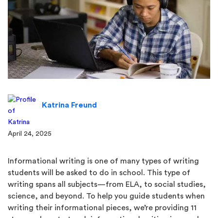
Katrina Freund
April 24, 2025
Informational writing is one of many types of writing
students will be asked to do in school. This type of
writing spans all subjects—from ELA, to social studies,
science, and beyond. To help you guide students when
writing their informational pieces, we’re providing 11