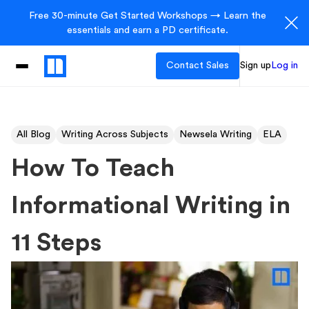
Free 30-minute Get Started Workshops → Learn the
essentials and earn a PD certificate.
Contact Sales
Sign up
Log in
All Blog
Writing Across Subjects
Newsela Writing
ELA
How To Teach
Informational Writing in
11 Steps