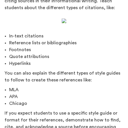
citing sources in their informational writing. Teach
students about the different types of citations, like:
In-text citations
Reference lists or bibliographies
Footnotes
Quote attributions
Hyperlinks
You can also explain the different types of style guides
to follow to create these references like:
MLA
APA
Chicago
If you expect students to use a specific style guide or
format for their references, demonstrate how to find,
cite, and acknowledge a source before encouraging