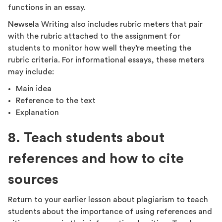
functions in an essay.
Newsela Writing also includes rubric meters that pair
with the rubric attached to the assignment for
students to monitor how well they’re meeting the
rubric criteria. For informational essays, these meters
may include:
Main idea
Reference to the text
Explanation
8. Teach students about
references and how to cite
sources
Return to your earlier lesson about plagiarism to teach
students about the importance of using references and