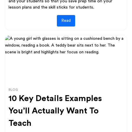
and your students so that you save prep time on your
lesson plans and the skill sticks for students.
Read
BLOG
10 Key Details Examples
You’ll Actually Want To
Teach