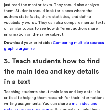
just read the mentor texts. They should also analyze
them. Students should look for places where the
authors state facts, share statistics, and define
vocabulary words. They can also compare mentor texts
on similar topics to see how different authors share
information on the same subject.
Download your printable:
Comparing multiple sources
graphic organizer
3. Teach students how to find
the main idea and key details
in a text
Teaching students about main idea and key details is
critical to helping them research for their informational
writing assignments. You can share a
main idea and
details graphic organizer
with students to help them