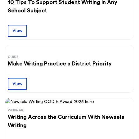
10 Tips To Support Student Writing in Any
School Subject
View
GUIDE
Make Writing Practice a District Priority
View
WEBINAR
Writing Across the Curriculum With Newsela
Writing