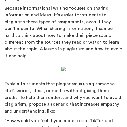
Because informational writing focuses on sharing
information and ideas, it’s easier for students to
plagiarize these types of assignments, even if they
don’t mean to. When sharing information, it can be
hard to think about how to make their piece sound
different from the sources they read or watch to learn
about the topic. A lesson in plagiarism and how to avoid
it can help.
Explain to students that plagiarism is using someone
else’s words, ideas, or media without giving them
credit. To help them understand why you want to avoid
plagiarism, propose a scenario that increases empathy
and understanding, like:
“How would you feel if you made a cool TikTok and