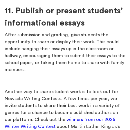
11. Publish or present students’
informational essays
After submission and grading, give students the
opportunity to share or display their work. This could
include hanging their essays up in the classroom or
hallway, encouraging them to submit their essays to the
school paper, or taking them home to share with family
members.
Another way to share student work is to look out for
Newsela Writing Contests. A few times per year, we
invite students to share their best work in a variety of
genres for a chance to become published authors on
our platform. Check out the
winners from our 2025
Winter Writing Contest
about Martin Luther King Jr.’s