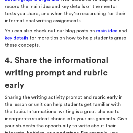
record the main idea and key details of the mentor
texts you share, and when they’re researching for their
informational writing assignments.
You can also check out our blog posts on
main idea
and
key details
for more tips on how to help students grasp
these concepts.
4. Share the informational
writing prompt and rubric
early
Sharing the writing activity prompt and rubric early in
the lesson or unit can help students get familiar with
the topic. Informational writing is a great chance to
incorporate student choice into your assignments. Give
your students the opportunity to write about their