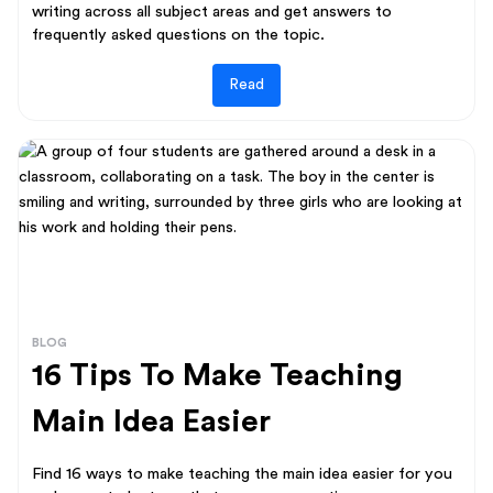
writing across all subject areas and get answers to
frequently asked questions on the topic.
Read
BLOG
16 Tips To Make Teaching
Main Idea Easier
Find 16 ways to make teaching the main idea easier for you