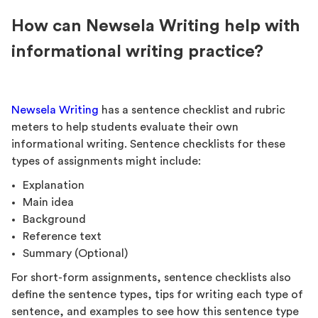
How can Newsela Writing help with
informational writing practice?
Newsela Writing
has a sentence checklist and rubric
meters to help students evaluate their own
informational writing. Sentence checklists for these
types of assignments might include:
Explanation
Main idea
Background
Reference text
Summary (Optional)
For short-form assignments, sentence checklists also
define the sentence types, tips for writing each type of
sentence, and examples to see how this sentence type