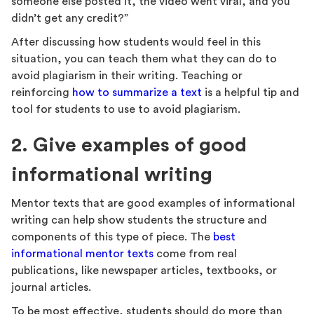
someone else posted it, the video went viral, and you
didn’t get any credit?”
After discussing how students would feel in this
situation, you can teach them what they can do to
avoid plagiarism in their writing. Teaching or
reinforcing
how to summarize a text
is a helpful tip and
tool for students to use to avoid plagiarism.
2. Give examples of good
informational writing
Mentor texts that are good examples of informational
writing can help show students the structure and
components of this type of piece. The
best
informational mentor texts
come from real
publications, like newspaper articles, textbooks, or
journal articles.
To be most effective, students should do more than