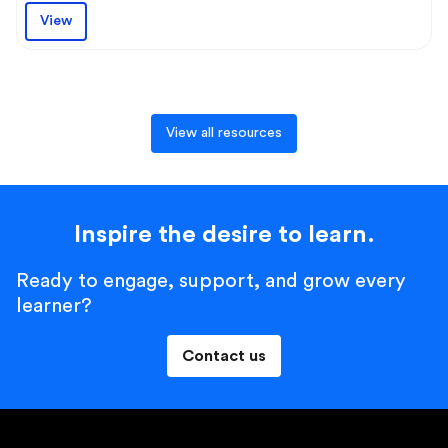
View
View all resources
Inspire the desire to learn.
Ready to engage, support, and grow every
learner?
Contact us