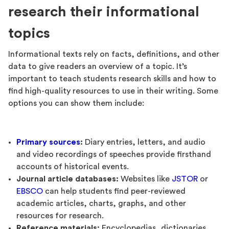
research their informational
topics
Informational texts rely on facts, definitions, and other
data to give readers an overview of a topic. It’s
important to teach students research skills and how to
find high-quality resources to use in their writing. Some
options you can show them include:
Primary sources
:
Diary entries, letters, and audio
and video recordings of speeches provide firsthand
accounts of historical events.
Journal article databases:
Websites like
JSTOR
or
EBSCO
can help students find peer-reviewed
academic articles, charts, graphs, and other
resources for research.
Reference materials:
Encyclopedias, dictionaries,