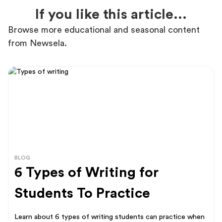
If you like this article...
Browse more educational and seasonal content
from Newsela.
BLOG
6 Types of Writing for
Students To Practice
Learn about 6 types of writing students can practice when