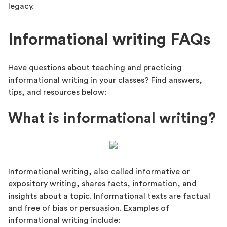
legacy.
Informational writing FAQs
Have questions about teaching and practicing
informational writing in your classes? Find answers,
tips, and resources below:
What is informational writing?
Informational writing, also called informative or
expository writing, shares facts, information, and
insights about a topic. Informational texts are factual
and free of bias or persuasion. Examples of
informational writing include: