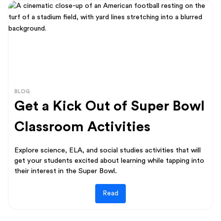
BLOG
Get a Kick Out of Super Bowl
Classroom Activities
Explore science, ELA, and social studies activities that will
get your students excited about learning while tapping into
their interest in the Super Bowl.
Read