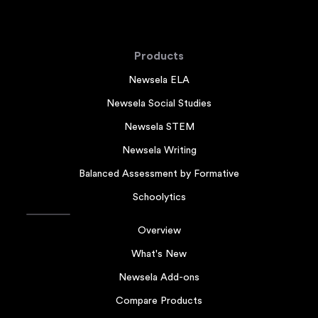
Products
Newsela ELA
Newsela Social Studies
Newsela STEM
Newsela Writing
Balanced Assessment by Formative
Schoolytics
Overview
What's New
Newsela Add-ons
Compare Products