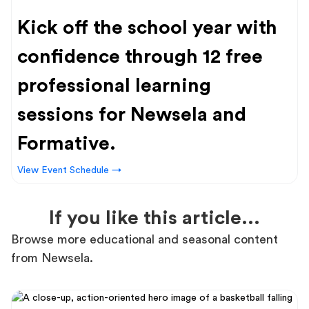
Kick off the school year with
confidence through 12 free
professional learning
sessions for Newsela and
Formative.
View Event Schedule →
If you like this article...
Browse more educational and seasonal content
from Newsela.