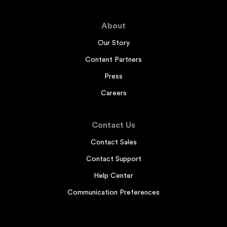
About
Our Story
Content Partners
Press
Careers
Contact Us
Contact Sales
Contact Support
Help Center
Communication Preferences