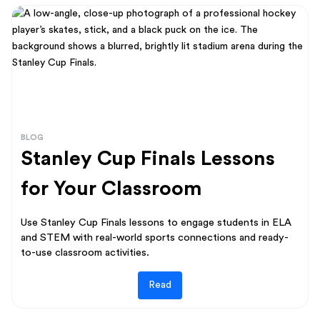
BLOG
Stanley Cup Finals Lessons
for Your Classroom
Use Stanley Cup Finals lessons to engage students in ELA
and STEM with real-world sports connections and ready-
to-use classroom activities.
Read