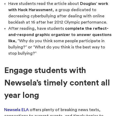
Have students read the article about
Douglas’ work
with Hack Harassment
, a group dedicated to
decreasing cyberbullying after dealing with online
backlash at 16 after her 2012 Olympic performance.
After reading, have students
complete the reflect-
and-respond graphic organizer to answer questions
like,
“Why do you think some people participate in
bullying?” or “What do you think is the best way to
stop bullying?”
Engage students with
Newsela’s timely content all
year long
Newsela ELA
offers plenty of breaking news texts,