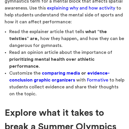
gymnastics term for a mental block that affects spatial
awareness. Use this
explaining why and how activity
to
help students understand the mental side of sports and
how it can affect performance:
Read the explainer article that tells
what “the
twisties” are
, how they happen, and how they can be
dangerous for gymnasts.
Read an opinion article about the importance of
prioritizing mental health over athletic
performance
.
Customize the
comparing media
or
evidence-
conclusion graphic organizers
with
Formative
to help
students collect evidence and share their thoughts
on the topic.
Explore what it takes to
break a Summer Olympics