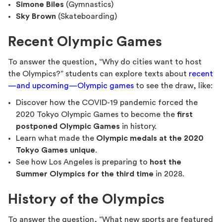
Simone Biles
(Gymnastics)
Sky Brown
(Skateboarding)
Recent Olympic Games
To answer the question, “Why do cities want to host
the Olympics?” students can explore texts about
recent
—and upcoming—Olympic games
to see the draw, like:
Discover how the COVID-19 pandemic forced the
2020 Tokyo Olympic Games to become the
first
postponed Olympic Games
in history.
Learn what made the
Olympic medals at the 2020
Tokyo Games unique
.
See how Los Angeles is preparing to
host the
Summer Olympics for the third time
in 2028.
History of the Olympics
To answer the question, “What new sports are featured