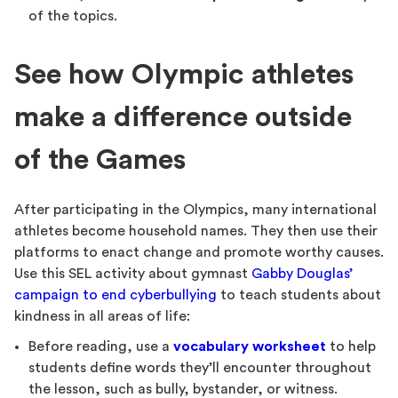
of the topics.
See how Olympic athletes
make a difference outside
of the Games
After participating in the Olympics, many international
athletes become household names. They then use their
platforms to enact change and promote worthy causes.
Use this SEL activity about gymnast
Gabby Douglas’
campaign to end cyberbullying
to teach students about
kindness in all areas of life:
Before reading, use a
vocabulary worksheet
to help
students define words they’ll encounter throughout
the lesson, such as bully, bystander, or witness.