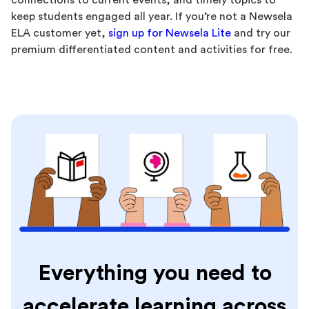
connections to current events, and timely topics to
keep students engaged all year. If you’re not a Newsela
ELA customer yet,
sign up for Newsela Lite
and try our
premium differentiated content and activities for free.
Everything you need to
accelerate learning across