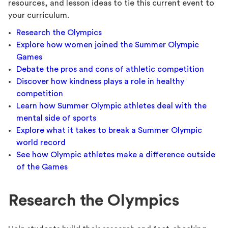
resources, and lesson ideas to tie this current event to
your curriculum.
Research the Olympics
Explore how women joined the Summer Olympic
Games
Debate the pros and cons of athletic competition
Discover how kindness plays a role in healthy
competition
Learn how Summer Olympic athletes deal with the
mental side of sports
Explore what it takes to break a Summer Olympic
world record
See how Olympic athletes make a difference outside
of the Games
Research the Olympics