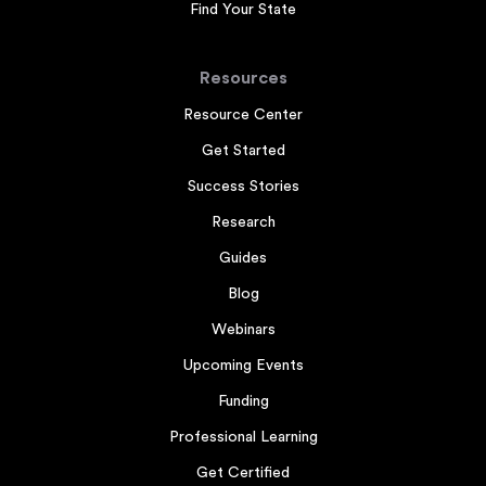
Find Your State
Resources
Resource Center
Get Started
Success Stories
Research
Guides
Blog
Webinars
Upcoming Events
Funding
Professional Learning
Get Certified