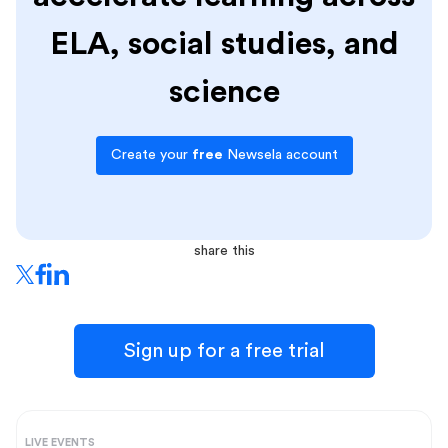
ELA, social studies, and
science
Create your
free
Newsela account
share this
Sign up for a free trial
LIVE EVENTS