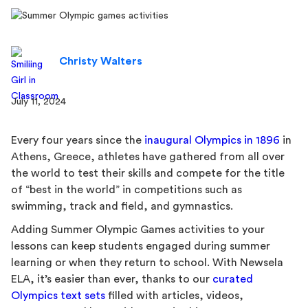
Christy Walters
July 11, 2024
Every four years since the
inaugural Olympics in 1896
in
Athens, Greece, athletes have gathered from all over
the world to test their skills and compete for the title
of “best in the world” in competitions such as
swimming, track and field, and gymnastics.
Adding Summer Olympic Games activities to your
lessons can keep students engaged during summer
learning or when they return to school. With Newsela
ELA, it’s easier than ever, thanks to our
curated
Olympics text sets
filled with articles, videos,