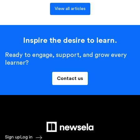
View all articles
Inspire the desire to learn.
Ready to engage, support, and grow every
learner?
Contact us
Sign up
Log in