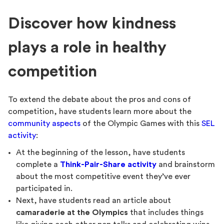
Discover how kindness
plays a role in healthy
competition
To extend the debate about the pros and cons of
competition, have students learn more about the
community aspects
of the Olympic Games with this
SEL
activity
:
At the beginning of the lesson, have students
complete a
Think-Pair-Share activity
and brainstorm
about the most competitive event they’ve ever
participated in.
Next, have students read an article about
camaraderie at the Olympics
that includes things