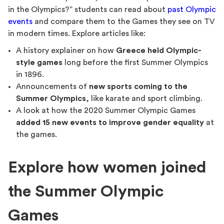
in the Olympics?” students can read about
past Olympic
events
and compare them to the Games they see on TV
in modern times. Explore articles like:
A history explainer on how
Greece held Olympic-
style games
long before the first Summer Olympics
in 1896.
Announcements of
new sports coming to the
Summer Olympics
, like karate and sport climbing.
A look at how the 2020 Summer Olympic Games
added 15 new events to improve gender equality
at
the games.
Explore how women joined
the Summer Olympic
Games