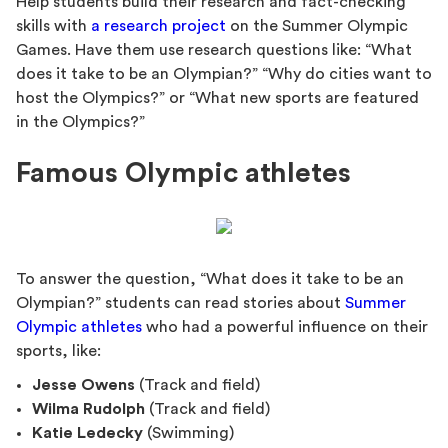
Help students build their research and fact-checking
skills with
a research project
on the Summer Olympic
Games. Have them use research questions like: “What
does it take to be an Olympian?” “Why do cities want to
host the Olympics?” or “What new sports are featured
in the Olympics?”
Famous Olympic athletes
To answer the question, “What does it take to be an
Olympian?” students can read stories about
Summer
Olympic athletes
who had a powerful influence on their
sports, like:
Jesse Owens
(Track and field)
Wilma Rudolph
(Track and field)
Katie Ledecky
(Swimming)