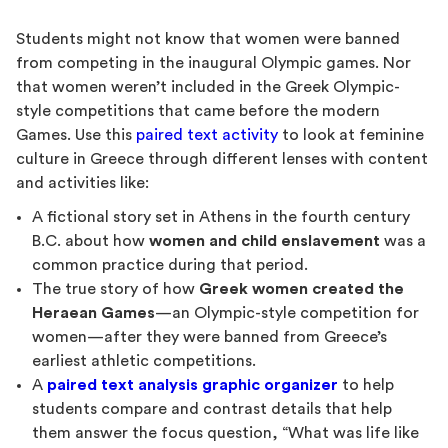
Students might not know that women were banned
from competing in the inaugural Olympic games. Nor
that women weren’t included in the Greek Olympic-
style competitions that came before the modern
Games. Use this
paired text activity
to look at feminine
culture in Greece through different lenses with content
and activities like:
A fictional story set in Athens in the fourth century
B.C. about how
women and child enslavement
was a
common practice during that period.
The true story of how
Greek women created the
Heraean Games
—an Olympic-style competition for
women—after they were banned from Greece’s
earliest athletic competitions.
A
paired text analysis graphic organizer
to help
students compare and contrast details that help
them answer the focus question, “What was life like