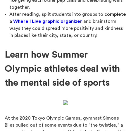
like giving each other pep talks and celebrating wins
together.
After reading, split students into groups to
complete
a
Where I Live graphic organizer
and brainstorm
ways they could spread more positivity and kindness
in places like their city, state, or country.
Learn how Summer
Olympic athletes deal with
the mental side of sports
At the 2020 Tokyo Olympic Games, gymnast Simone
Biles pulled out of some events due to “the twisties,” a