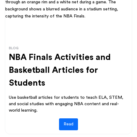
BLOG
NBA Finals Activities and
Basketball Articles for
Students
Use basketball articles for students to teach ELA, STEM,
and social studies with engaging NBA content and real-
world learning.
Read