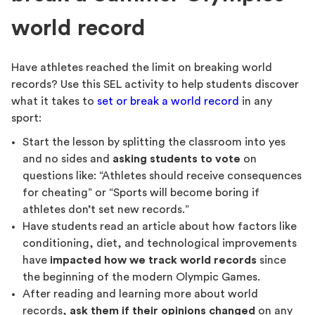
world record
Have athletes reached the limit on breaking world
records? Use this SEL activity to help students discover
what it takes to
set or break a world record
in any
sport:
Start the lesson by splitting the classroom into yes
and no sides and
asking students to vote
on
questions like: “Athletes should receive consequences
for cheating” or “Sports will become boring if
athletes don’t set new records.”
Have students read an article about how factors like
conditioning, diet, and technological improvements
have
impacted how we track world records
since
the beginning of the modern Olympic Games.
After reading and learning more about world
records,
ask them if their opinions changed
on any