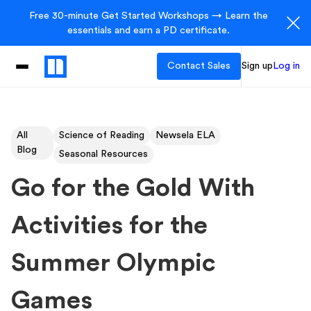
Free 30-minute Get Started Workshops → Learn the
essentials and earn a PD certificate.
Contact Sales
Sign up
Log in
All
Science of Reading
Newsela ELA
Blog
Seasonal Resources
Go for the Gold With
Activities for the
Summer Olympic
Games