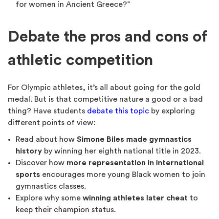
for women in Ancient Greece?”
Debate the pros and cons of
athletic competition
For Olympic athletes, it’s all about going for the gold
medal. But is that competitive nature a good or a bad
thing? Have students
debate this topic
by exploring
different points of view:
Read about how
Simone Biles made gymnastics
history
by winning her eighth national title in 2023.
Discover how
more representation in international
sports
encourages more young Black women to join
gymnastics classes.
Explore why some
winning athletes later cheat
to
keep their champion status.