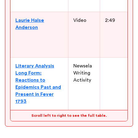
l
Laurie Halse
Video
2:49
I
Anderson
a
c
c
f
Literary Analysis
Newsela
G
Long Form:
Writing
t
Reactions to
Activity
c
Epidemics Past and
r
Present in Fever
t
1793
e
Scroll left to right to see the full table.