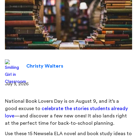
Christy Walters
July 9, 2026
National Book Lovers Day is on August 9, and it’s a
good excuse to
celebrate the stories students already
love
—and discover a few new ones! It also lands right
at the perfect time for back-to-school planning.
Use these 15 Newsela ELA novel and book study ideas to