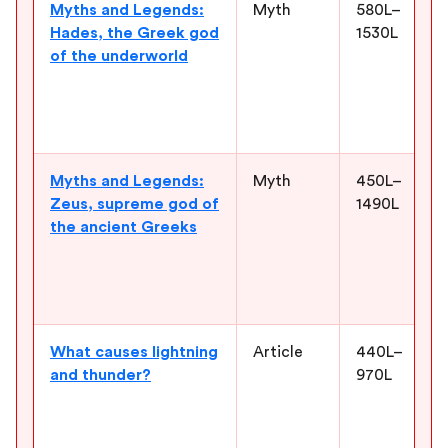
Myths and Legends:
Myth
580L–
Hades, the Greek god
1530L
of the underworld
Myths and Legends:
Myth
450L–
Zeus, supreme god of
1490L
the ancient Greeks
What causes lightning
Article
440L–
and thunder?
970L