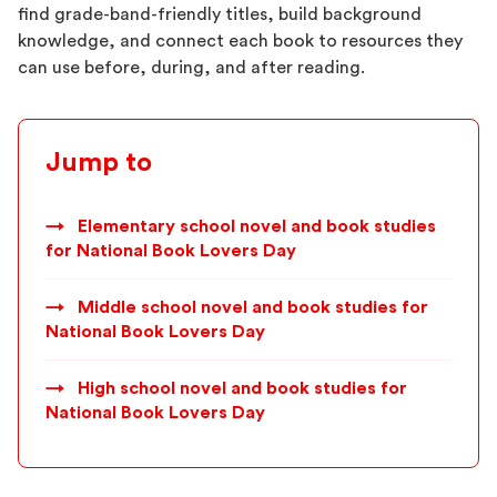
find grade-band-friendly titles, build background
knowledge, and connect each book to resources they
can use before, during, and after reading.
Jump to
→
Elementary school novel and book studies
for National Book Lovers Day
→
Middle school novel and book studies for
National Book Lovers Day
→
High school novel and book studies for
National Book Lovers Day