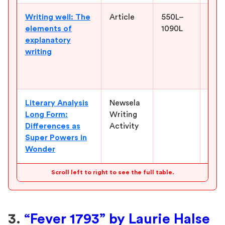
Writing well: The
Article
550L–
Help
elements of
1090L
expl
explanatory
deve
writing
kind
char
evid
Literary Analysis
Newsela
Give
Long Form:
Writing
that
Differences as
Activity
nove
Super Powers in
diff
Wonder
belo
Scroll left to right to see the full table.
3.
“Fever 1793” by Laurie Halse