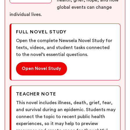
health, grief, hope, and how
global events can change
individual lives.
FULL NOVEL STUDY
Open the complete Newsela Novel Study for
texts, videos, and student tasks connected
to the novel’s essential questions.
Open Novel Study
TEACHER NOTE
This novel includes illness, death, grief, fear,
and survival during an epidemic. Students may
connect the topic to recent public health
experiences, so it may help to preview