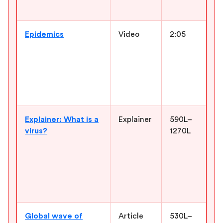
n
Epidemics
Video
2:05
G
o
b
y
M
P
Explainer: What is a
Explainer
590L–
S
virus?
1270L
b
s
d
h
u
o
Global wave of
Article
530L–
C