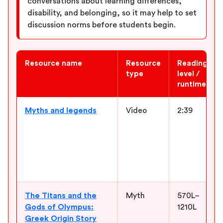
conversations about learning differences,
disability, and belonging, so it may help to set
discussion norms before students begin.
Resource name
Resource
Reading
type
level /
runtime
Newsela ELA resources for “Percy Jackson and the Lightning Th
Myths and legends
Video
2:39
The Titans and the
Myth
570L–
Gods of Olympus:
1210L
Greek Origin Story