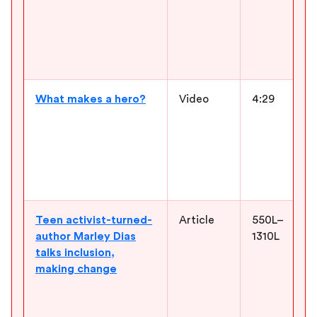
What makes a hero?
Video
4:29
Teen activist-turned-
Article
550L–
author Marley Dias
1310L
talks inclusion,
making change