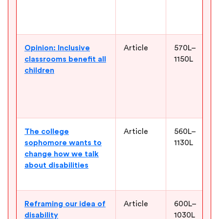
Opinion: Inclusive
Article
570L–
classrooms benefit all
1150L
children
The college
Article
560L–
sophomore wants to
1130L
change how we talk
about disabilities
Reframing our idea of
Article
600L–
disability
1030L