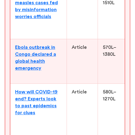
measles cases fed
1510L
e
by misinformation
m
worries officials
c
m
c
Ebola outbreak in
Article
570L–
H
Congo declared a
1380L
h
global health
o
emergency
c
c
How will COVID-19
Article
580L–
I
end? Experts look
1270L
p
to past epidemics
e
for clues
w
h
c