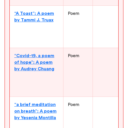
“A Toast”: A poem
Poem
G
by Tammi J. Truax
t
r
a
d
“Covid-19, a poem
Poem
C
of hope”: A poem
t
by Audrey Chuang
a
c
l
h
“a brief meditation
Poem
S
on breath”: A poem
f
by Yesenia Montilla
e
t