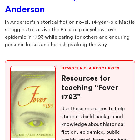
Anderson
In Anderson’s historical fiction novel, 14-year-old Mattie
struggles to survive the Philadelphia yellow fever
epidemic in 1793 while caring for others and enduring
personal losses and hardships along the way.
NEWSELA ELA RESOURCES
Resources for
teaching “Fever
1793”
Use these resources to help
students build background
knowledge about historical
fiction, epidemics, public