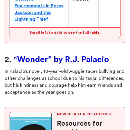
Environments in Percy
Jackson and the
Lightning Thief
Scroll left to right to see the full table.
2.
“Wonder” by R.J. Palacio
In Palacio’s novel, 10-year-old Auggie faces bullying and
other challenges at school due to his facial differences,
but his kindness and courage help him earn friends and
acceptance as the year goes on.
NEWSELA ELA RESOURCES
Resources for