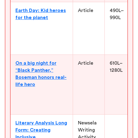
Earth Day: Kid heroes
Article
490L–
for the planet
990L
On a big night for
Article
610L–
“Black Panther,”
1280L
Boseman honors real-
life hero
Literary Analysis Long
Newsela
Form: Creating
Writing
Inclusive
Activity