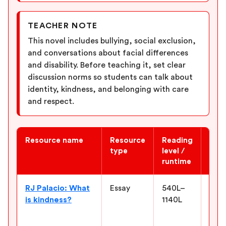
TEACHER NOTE
This novel includes bullying, social exclusion,
and conversations about facial differences
and disability. Before teaching it, set clear
discussion norms so students can talk about
identity, kindness, and belonging with care
and respect.
Resource name
Resource
Reading
Why 
type
level /
runtime
Newsela ELA resources for “Wonder”
RJ Palacio: What
Essay
540L–
Conn
is kindness?
1140L
the 
and 
how 