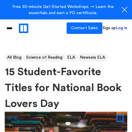
Free 30-minute Get Started Workshops → Learn the
essentials and earn a PD certificate.
Contact Sales
Sign up
Log in
All Blog
Science of Reading
ELA
Newsela ELA
15 Student-Favorite
Titles for National Book
Lovers Day