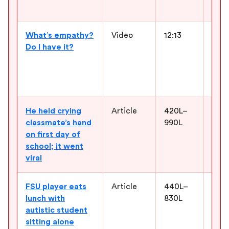
feel
What’s empathy?
Video
12:13
Give
Do I have it?
und
befo
char
and 
He held crying
Article
420L–
Offe
classmate’s hand
990L
kind
on first day of
stud
school; it went
choi
viral
the 
FSU player eats
Article
440L–
Supp
lunch with
830L
frie
autistic student
what
sitting alone
some