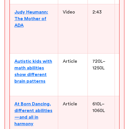
Judy Heumann:
Video
2:43
Intr
The Mother of
disa
ADA
them
expe
conv
and 
Autistic kids with
Article
720L–
Enco
math abilities
1250L
abou
show different
stre
brain patterns
narr
how 
At Born Dancing,
Article
610L–
Show
different abilities
1060L
spac
—and all in
thei
harmony
mem