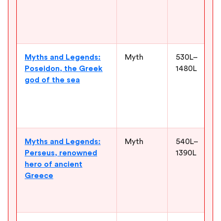
Myths and Legends:
Myth
530L–
Poseidon, the Greek
1480L
god of the sea
Myths and Legends:
Myth
540L–
Perseus, renowned
1390L
hero of ancient
Greece