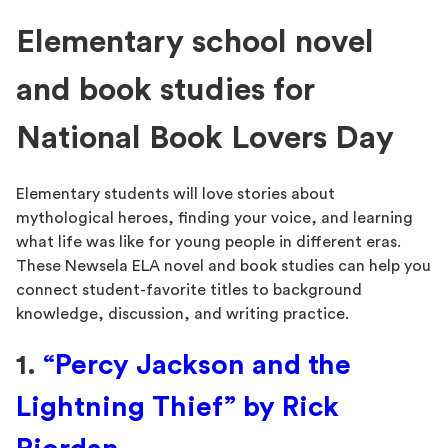
Elementary school novel
and book studies for
National Book Lovers Day
Elementary students will love stories about
mythological heroes, finding your voice, and learning
what life was like for young people in different eras.
These Newsela ELA novel and book studies can help you
connect student-favorite titles to background
knowledge, discussion, and writing practice.
1.
“Percy Jackson and the
Lightning Thief” by Rick