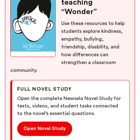
teaching
“Wonder”
Use these resources to help
students explore kindness,
empathy, bullying,
friendship, disability, and
how differences can
strengthen a classroom
community.
FULL NOVEL STUDY
Open the complete Newsela Novel Study for
texts, videos, and student tasks connected
to the novel’s essential questions.
Open Novel Study