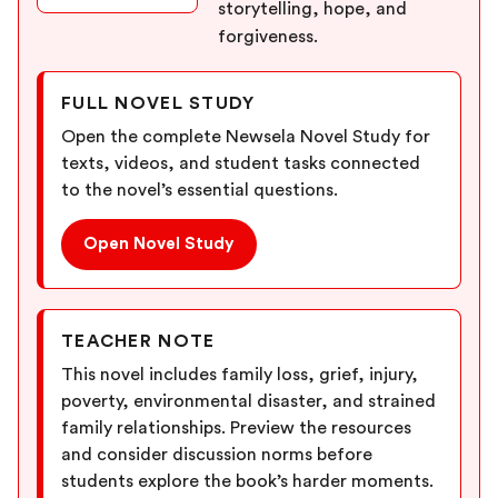
storytelling, hope, and
forgiveness.
FULL NOVEL STUDY
Open the complete Newsela Novel Study for
texts, videos, and student tasks connected
to the novel’s essential questions.
Open Novel Study
TEACHER NOTE
This novel includes family loss, grief, injury,
poverty, environmental disaster, and strained
family relationships. Preview the resources
and consider discussion norms before
students explore the book’s harder moments.