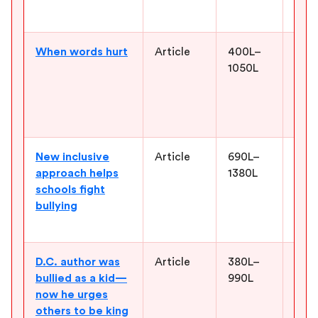
a sc
When words hurt
Article
400L–
Help
1050L
Augg
real
lang
word
New inclusive
Article
690L–
Give
approach helps
1380L
exam
schools fight
resp
bullying
more
comm
D.C. author was
Article
380L–
Show
bullied as a kid—
990L
resp
now he urges
cour
others to be king
mess