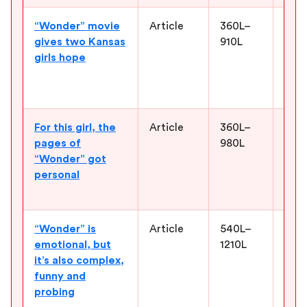
“Wonder” movie
Article
360L–
Help
gives two Kansas
910L
stor
girls hope
real
pers
to t
For this girl, the
Article
360L–
Give
pages of
980L
worl
“Wonder” got
and 
personal
why 
to r
“Wonder” is
Article
540L–
Supp
emotional, but
1210L
the 
it’s also complex,
deve
funny and
stor
probing
simp