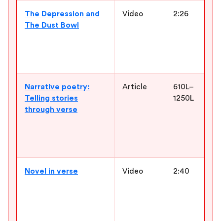
The Depression and
Video
2:26
The Dust Bowl
Narrative poetry:
Article
610L–
Telling stories
1250L
through verse
Novel in verse
Video
2:40