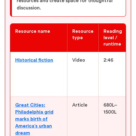
resources and create space for thoughtful
discussion.
Resource name
Resource
Reading
W
type
level /
runtime
Newsela ELA resources for “Fever 1793”
Historical fiction
Video
2:46
I
g
A
h
M
Great Cities:
Article
680L–
B
Philadelphia grid
1500L
h
marks birth of
u
America’s urban
i
dream
a