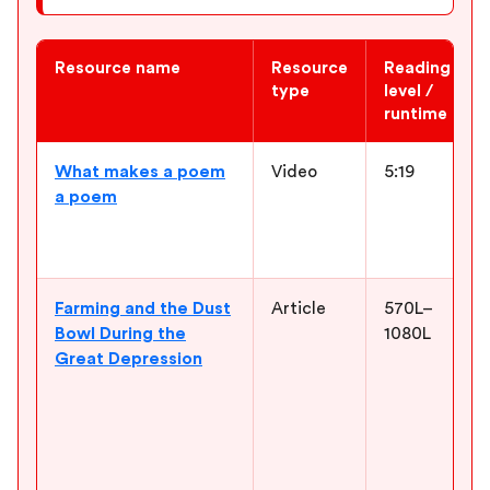
Resource name
Resource
Reading
type
level /
runtime
Newsela ELA resources for “Out of the Dust”
What makes a poem
Video
5:19
a poem
Farming and the Dust
Article
570L–
Bowl During the
1080L
Great Depression