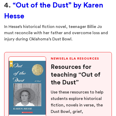
4.
“Out of the Dust” by Karen
Hesse
In Hesse’s historical fiction novel, teenager Billie Jo
must reconcile with her father and overcome loss and
injury during Oklahoma’s Dust Bowl.
NEWSELA ELA RESOURCES
Resources for
teaching “Out of
the Dust”
Use these resources to help
students explore historical
fiction, novels in verse, the
Dust Bowl, grief,