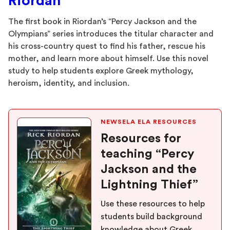
Riordan
The first book in Riordan’s “Percy Jackson and the
Olympians” series introduces the titular character and
his cross-country quest to find his father, rescue his
mother, and learn more about himself. Use this novel
study to help students explore Greek mythology,
heroism, identity, and inclusion.
NEWSELA ELA RESOURCES
Resources for
teaching “Percy
Jackson and the
Lightning Thief”
Use these resources to help
students build background
knowledge about Greek