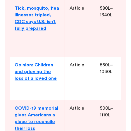
Tick, mosquito, flea
Article
580L–
E
illnesses tripled,
1340L
d
CDC says U.S. isn’t
s
fully prepared
f
c
p
p
Opinion: Children
Article
560L–
S
and grieving the
1030L
d
loss of a loved one
a
e
c
COVID-19 memorial
Article
500L–
H
gives Americans a
1110L
c
place to reconcile
l
their loss
p