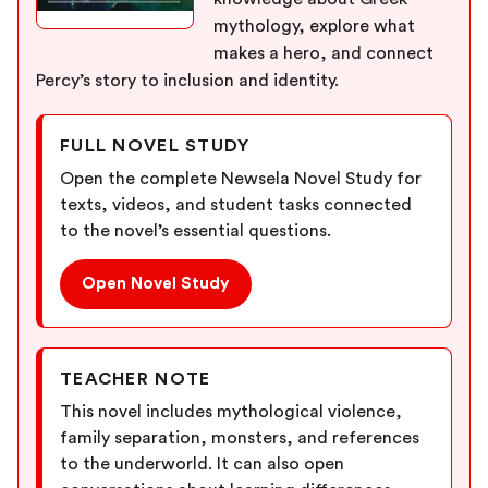
mythology, explore what
makes a hero, and connect
Percy’s story to inclusion and identity.
FULL NOVEL STUDY
Open the complete Newsela Novel Study for
texts, videos, and student tasks connected
to the novel’s essential questions.
Open Novel Study
TEACHER NOTE
This novel includes mythological violence,
family separation, monsters, and references
to the underworld. It can also open