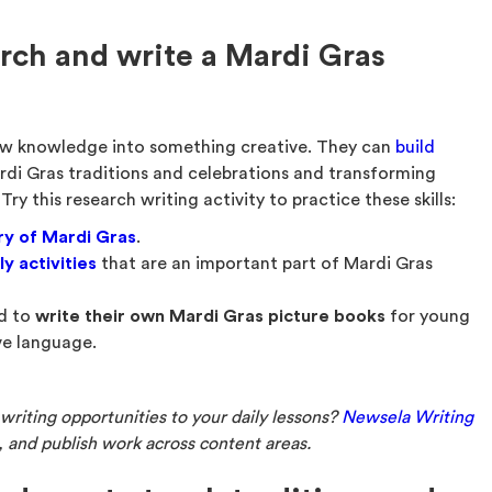
rch and write a Mardi Gras
ew knowledge into something creative. They can
build
di Gras traditions and celebrations and transforming
Try this research writing activity to practice these skills:
ry of Mardi Gras
.
ly activities
that are an important part of Mardi Gras
ed to
write their own Mardi Gras picture books
for young
ve language.
riting opportunities to your daily lessons?
Newsela Writing
e, and publish work across content areas.