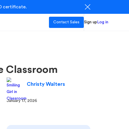
 certificate.
Contact Sales
Sign up
Log in
he Classroom
Christy Walters
January 17, 2026