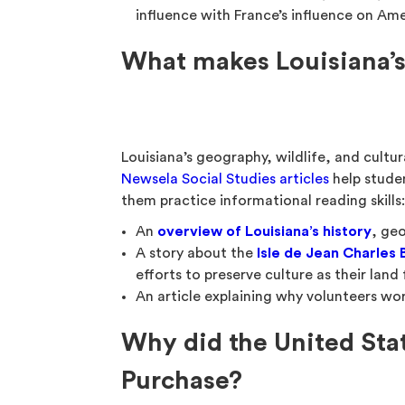
influence with France’s influence on Ame
What makes Louisiana’s
Louisiana’s geography, wildlife, and cultur
Newsela Social Studies articles
help stude
them practice informational reading skills
An
overview of Louisiana’s history
, geo
A story about the
Isle de Jean Charles
efforts to preserve culture as their lan
An article explaining why volunteers w
Why did the United Sta
Purchase?