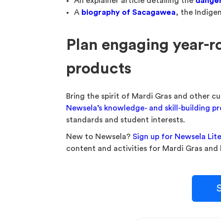
An explainer article detailing the
danger
A
biography of Sacagawea
, the Indig
Plan engaging year-r
products
Bring the spirit of Mardi Gras and other cu
Newsela’s knowledge- and skill-building p
standards and student interests.
New to Newsela?
Sign up for Newsela Lit
content and activities for Mardi Gras and
S