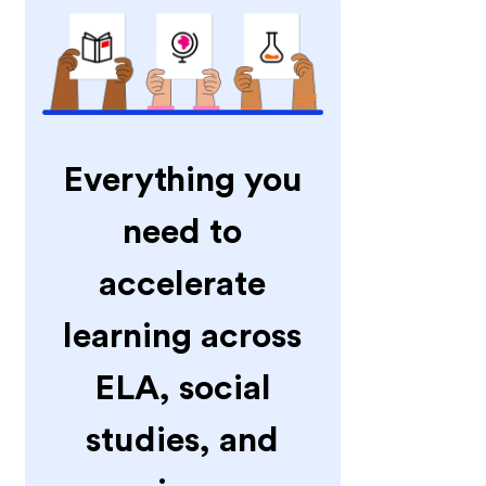
Everything you
need to
accelerate
learning across
ELA, social
studies, and