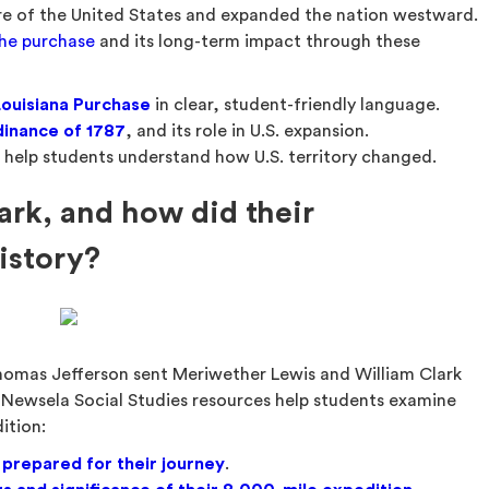
re of the United States and expanded the nation westward.
the purchase
and its long-term impact through these
Louisiana Purchase
in clear, student-friendly language.
inance of
1787
, and its role in U.S. expansion.
 help students understand how U.S. territory changed.
rk, and how did their
istory?
Thomas Jefferson sent Meriwether Lewis and William Clark
 Newsela Social Studies resources help students examine
ition:
 prepared for their journey
.