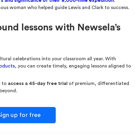
s and significance of their 8,000-mile expedition
.
enous woman who helped guide Lewis and Clark to success.
ound lessons with Newsela’s
ltural celebrations into your classroom all year. With
roducts
, you can create timely, engaging lessons aligned to
e
to
access a 45-day free trial
of premium, differentiated
 beyond.
ign up for free