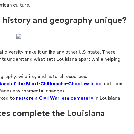
rican culture.
 history and geography unique?
al diversity make it unlike any other U.S. state. These
nts understand what sets Louisiana apart while helping
:
graphy, wildlife, and natural resources.
 Band of the Biloxi-Chitimacha-Choctaw tribe
and their
d faces environmental changes.
orked to
restore a Civil War-era cemetery
in Louisiana.
tes complete the Louisiana