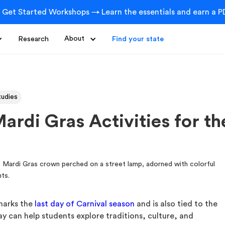
 Get Started Workshops → Learn the essentials and earn a PD
Research
About
Find your state
tudies
ardi Gras Activities for t
 marks the
last day of Carnival season
and is also tied to the
day can help students explore traditions, culture, and