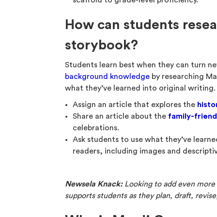
scaffold to grade-level proficiency.
How can students resea
storybook?
Students learn best when they can turn n
background knowledge
by researching Mar
what they’ve learned into original writing. 
Assign an article that explores the
histo
Share an article about the
family-friend
celebrations.
Ask students to use what they’ve learn
readers, including images and descripti
Newsela Knack:
Looking to add even more w
supports students as they plan, draft, revis