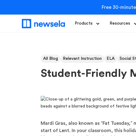
Free 30-minute
Products
Resources
All Blog
Relevant Instruction
ELA
Social S
Student-Friendly M
Mardi Gras, also known as “Fat Tuesday,”
start of Lent. In your classroom, this holi