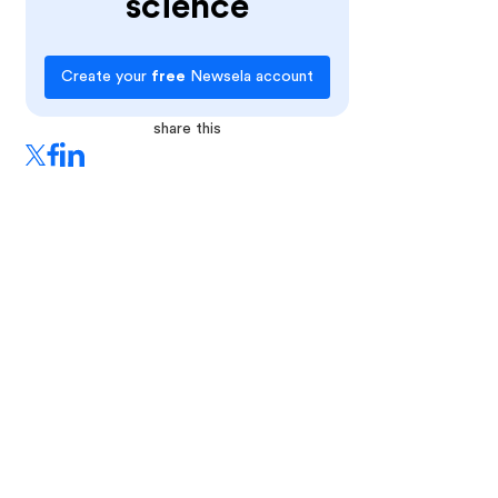
science
Create your
free
Newsela account
share this