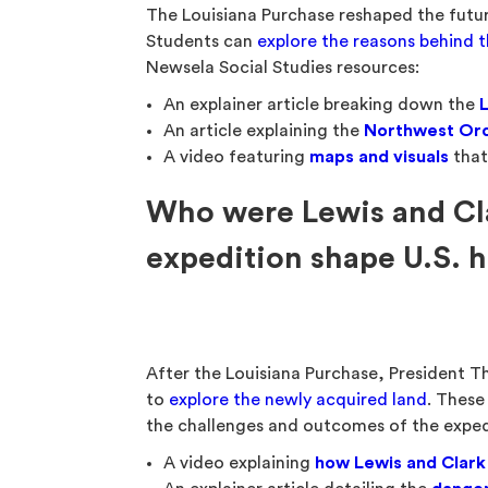
The Louisiana Purchase reshaped the futu
Students can
explore the reasons behind 
Newsela Social Studies resources:
An explainer article breaking down the
An article explaining the
Northwest Ord
A video featuring
maps and visuals
that
Who were Lewis and Cla
expedition shape U.S. h
After the Louisiana Purchase, President 
to
explore the newly acquired land
. These
the challenges and outcomes of the exped
A video explaining
how Lewis and Clark