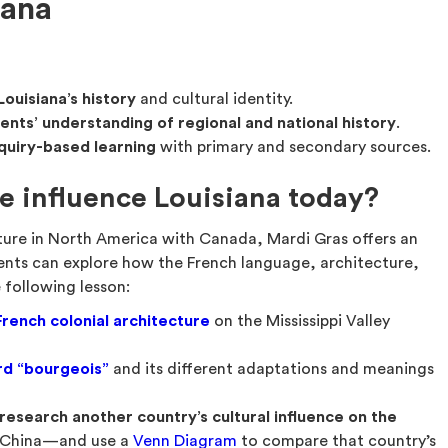
iana
Louisiana’s history
and cultural identity.
nts’ understanding of regional and national history
.
quiry-based learning
with primary and secondary sources.
e influence Louisiana today?
ture in North America with Canada, Mardi Gras offers an
ents can explore how the French language, architecture,
 following lesson:
French colonial architecture
on the Mississippi Valley
rd “bourgeois”
and its different adaptations and meanings
research another country’s cultural influence on the
r China—and use a
Venn Diagram
to compare that country’s