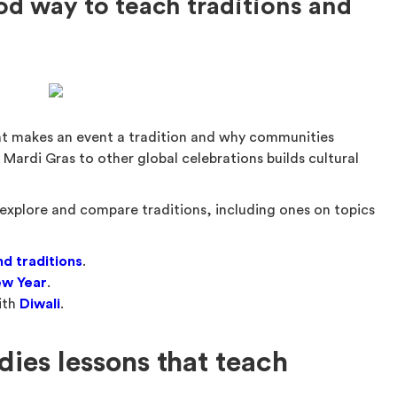
od way to teach traditions and
at makes an event a tradition and why communities
Mardi Gras to other global celebrations builds cultural
explore and compare traditions, including ones on topics
d traditions
.
ew Year
.
ith
Diwali
.
dies lessons that teach