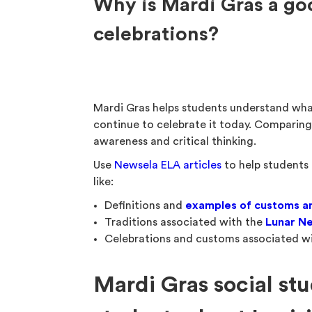
Why is Mardi Gras a go
celebrations?
Mardi Gras helps students understand wh
continue to celebrate it today. Comparing 
awareness and critical thinking.
Use
Newsela ELA articles
to help students 
like:
Definitions and
examples of customs an
Traditions associated with the
Lunar N
Celebrations and customs associated w
Mardi Gras social stu