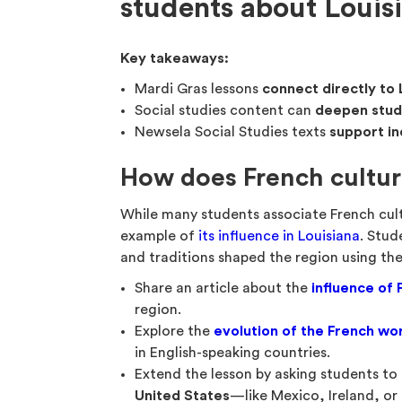
students about Louis
Key takeaways:
Mardi Gras lessons
connect directly to 
Social studies content can
deepen stude
Newsela Social Studies texts
support in
How does French cultur
While many students associate French cul
example of
its influence in Louisiana
. Stud
and traditions shaped the region using the
Share an article about the
influence of 
region.
Explore the
evolution of the French wo
in English-speaking countries.
Extend the lesson by asking students to
United States
—like Mexico, Ireland, o