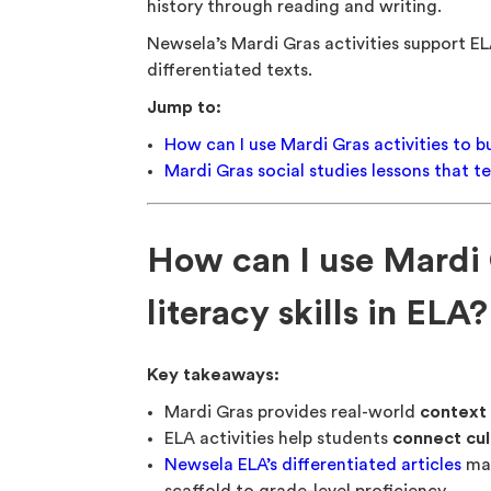
history through reading and writing.
Newsela’s Mardi Gras activities support EL
differentiated texts.
Jump to:
How can I use Mardi Gras activities to bui
Mardi Gras social studies lessons that 
How can I use Mardi G
literacy skills in ELA?
Key takeaways:
Mardi Gras provides real-world
context 
ELA activities help students
connect cul
Newsela ELA’s differentiated articles
mak