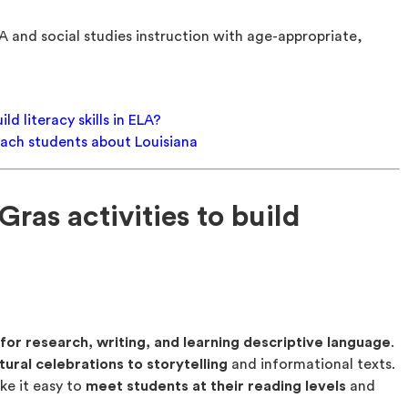
A and social studies instruction with age-appropriate,
ld literacy skills in ELA?
teach students about Louisiana
ras activities to build
for research, writing, and learning descriptive language
.
tural celebrations to storytelling
and informational texts.
e it easy to
meet students at their reading levels
and