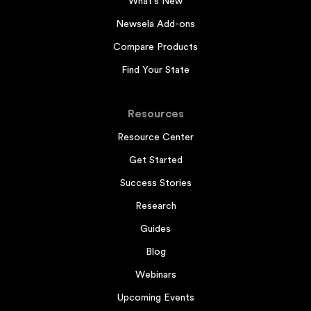
What's New
Newsela Add-ons
Compare Products
Find Your State
Resources
Resource Center
Get Started
Success Stories
Research
Guides
Blog
Webinars
Upcoming Events