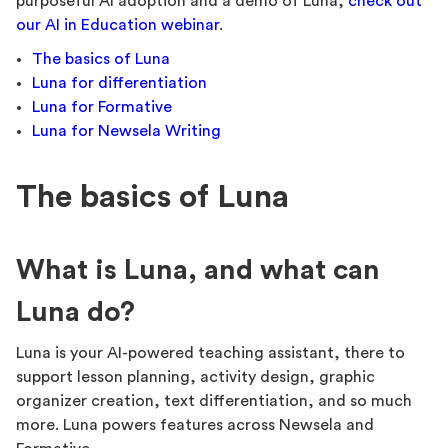
purposeful AI adoption and a demo of Luna,
check out
our AI in Education webinar
.
The basics of Luna
Luna for differentiation
Luna for Formative
Luna for Newsela Writing
The basics of Luna
What is Luna, and what can
Luna do?
Luna is your AI-powered teaching assistant, there to
support lesson planning, activity design, graphic
organizer creation, text differentiation, and so much
more. Luna powers features across Newsela and