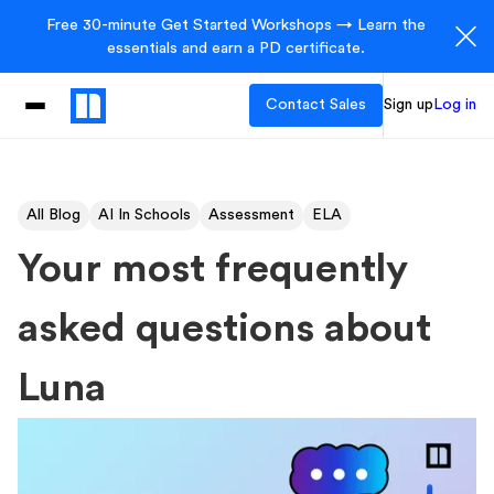
Free 30-minute Get Started Workshops → Learn the
essentials and earn a PD certificate.
Contact Sales
Sign up
Log in
All Blog
AI In Schools
Assessment
ELA
Your most frequently
asked questions about
Luna