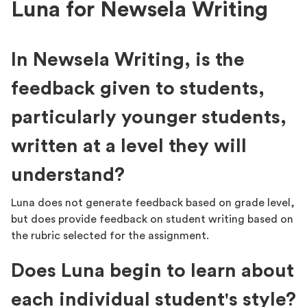
Luna for Newsela Writing
In Newsela Writing, is the
feedback given to students,
particularly younger students,
written at a level they will
understand?
Luna does not generate feedback based on grade level,
but does provide feedback on student writing based on
the rubric selected for the assignment.
Does Luna begin to learn about
each individual student's style?