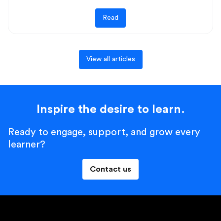
Read
View all articles
Inspire the desire to learn.
Ready to engage, support, and grow every
learner?
Contact us