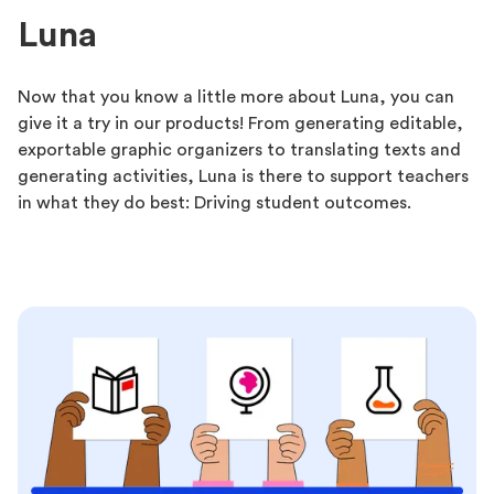
Luna
Now that you know a little more about Luna, you can
give it a try in our products! From generating editable,
exportable graphic organizers to translating texts and
generating activities, Luna is there to support teachers
in what they do best: Driving student outcomes.