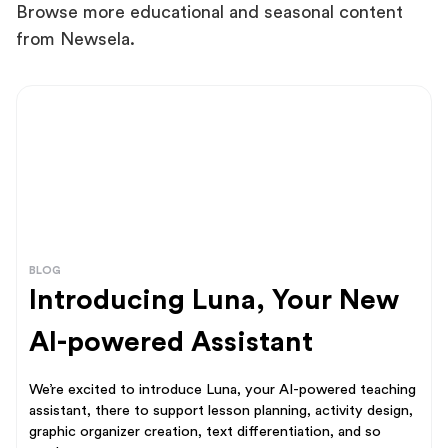
Browse more educational and seasonal content
from Newsela.
BLOG
Introducing Luna, Your New
AI-powered Assistant
We’re excited to introduce Luna, your AI-powered teaching
assistant, there to support lesson planning, activity design,
graphic organizer creation, text differentiation, and so