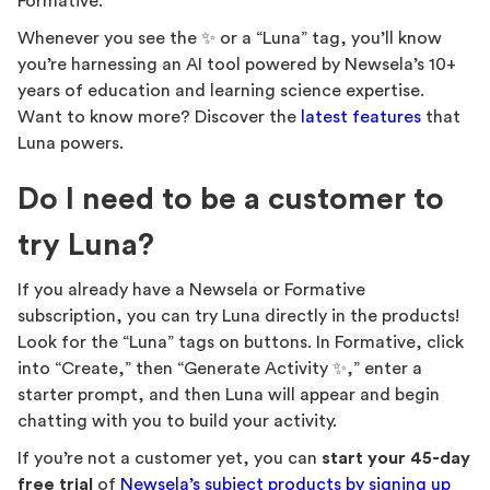
Formative.
Whenever you see the ✨ or a “Luna” tag, you’ll know
you’re harnessing an AI tool powered by Newsela’s 10+
years of education and learning science expertise.
Want to know more? Discover the
latest features
that
Luna powers.
Do I need to be a customer to
try Luna?
If you already have a Newsela or Formative
subscription, you can try Luna directly in the products!
Look for the “Luna” tags on buttons. In Formative, click
into “Create,” then “Generate Activity ✨,” enter a
starter prompt, and then Luna will appear and begin
chatting with you to build your activity.
If you’re not a customer yet, you can
start your
45-day
free trial
of
Newsela’s subject products by signing up