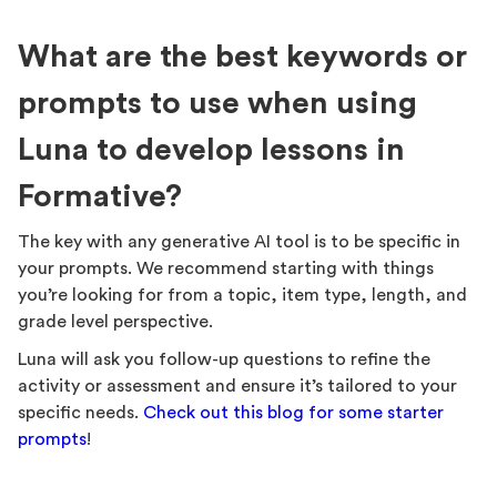
What are the best keywords or
prompts to use when using
Luna to develop lessons in
Formative?
The key with any generative AI tool is to be specific in
your prompts. We recommend starting with things
you’re looking for from a topic, item type, length, and
grade level perspective.
Luna will ask you follow-up questions to refine the
activity or assessment and ensure it’s tailored to your
specific needs.
Check out this blog for some starter
prompts
!