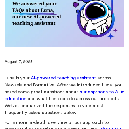
August 7, 2025
Luna is your
AI-powered teaching assistant
across
Newsela and Formative. After we introduced Luna, you
asked some great questions about
our approach to AI in
education
and what Luna can do across our products.
We’ve summarized the responses to your most
frequently asked questions below.
For a more in-depth overview of our approach to