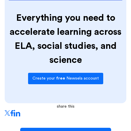
Everything you need to
accelerate learning across
ELA, social studies, and
science
Create your
free
Newsela account
share this