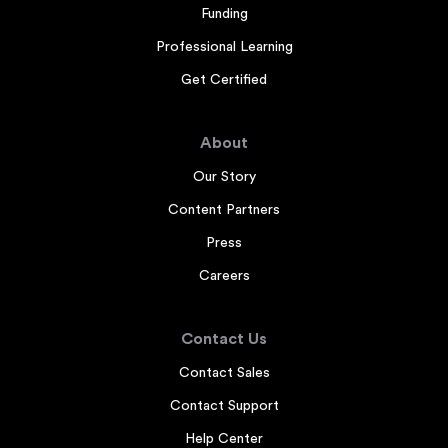
Funding
Professional Learning
Get Certified
About
Our Story
Content Partners
Press
Careers
Contact Us
Contact Sales
Contact Support
Help Center