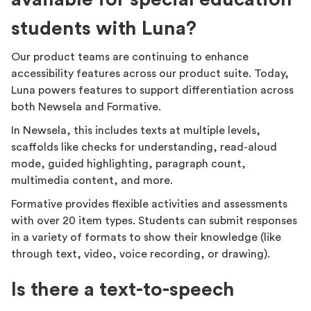
students with Luna?
Our product teams are continuing to enhance
accessibility features across our product suite. Today,
Luna powers features to support differentiation across
both Newsela and Formative.
In Newsela, this includes texts at multiple levels,
scaffolds like checks for understanding, read-aloud
mode, guided highlighting, paragraph count,
multimedia content, and more.
Formative provides flexible activities and assessments
with over 20 item types. Students can submit responses
in a variety of formats to show their knowledge (like
through text, video, voice recording, or drawing).
Is there a text-to-speech