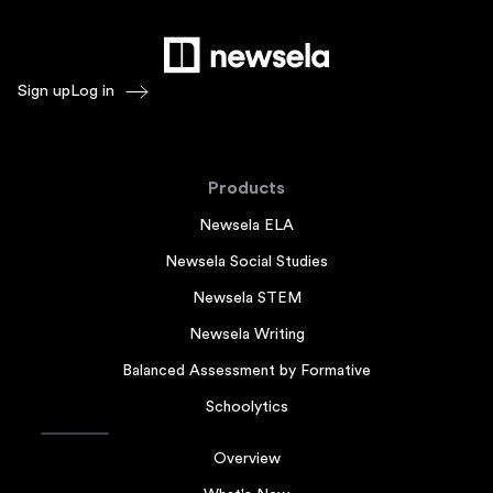
Sign up
Log in
Products
Newsela ELA
Newsela Social Studies
Newsela STEM
Newsela Writing
Balanced Assessment by Formative
Schoolytics
Overview