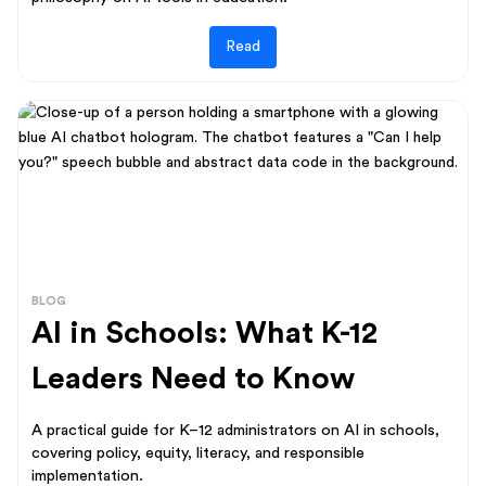
Read
BLOG
AI in Schools: What K-12
Leaders Need to Know
A practical guide for K–12 administrators on AI in schools,
covering policy, equity, literacy, and responsible
implementation.