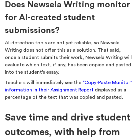
Does Newsela Writing monitor
for AI-created student
submissions?
AI-detection tools are not yet reliable, so Newsela
Writing does not offer this as a solution. That said,
once a student submits their work, Newsela Writing will
evaluate which text, if any, has been copied and pasted
into the student’s essay.
Teachers will immediately see the
“Copy-Paste Monitor”
information in their Assignment Report
displayed as a
percentage of the text that was copied and pasted.
Save time and drive student
outcomes, with help from