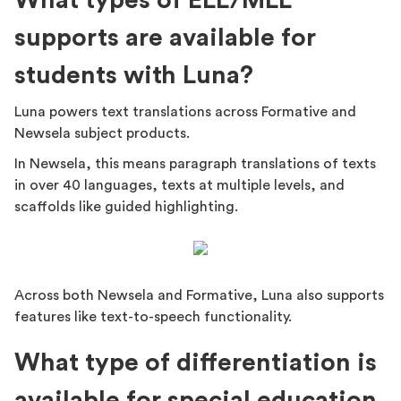
What types of ELL/MLL
supports are available for
students with Luna?
Luna powers text translations across Formative and
Newsela subject products.
In Newsela, this means paragraph translations of texts
in over 40 languages, texts at multiple levels, and
scaffolds like guided highlighting.
Across both Newsela and Formative, Luna also supports
features like text-to-speech functionality.
What type of differentiation is
available for special education