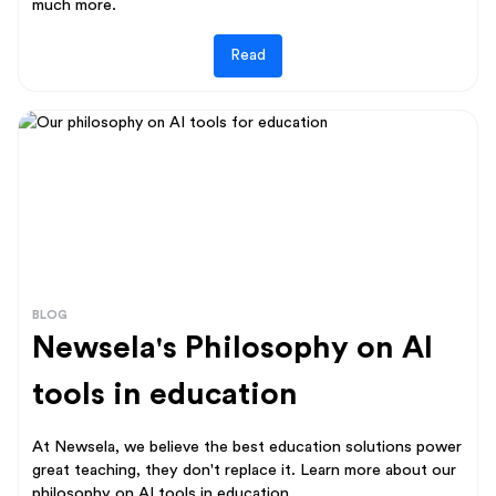
much more.
Read
BLOG
Newsela's Philosophy on AI
tools in education
At Newsela, we believe the best education solutions power
great teaching, they don't replace it. Learn more about our
philosophy on AI tools in education.