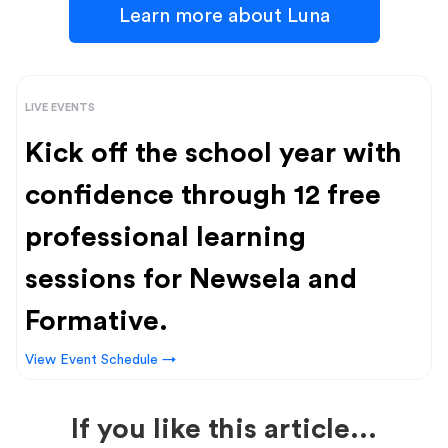
Learn more about Luna
LIVE EVENTS
Kick off the school year with
confidence through 12 free
professional learning
sessions for Newsela and
Formative.
View Event Schedule →
If you like this article...