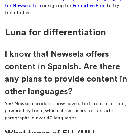
for Newsela Lite
or sign up for
Formative Free
to try
Luna today.
Luna for differentiation
I know that Newsela offers
content in Spanish. Are there
any plans to provide content in
other languages?
Yes! Newsela products now have a text translator tool,
powered by Luna, which allows users to translate
paragraphs in over 40 languages.