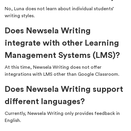
No, Luna does not learn about individual students’
writing styles.
Does Newsela Writing
integrate with other Learning
Management Systems (LMS)?
At this time, Newsela Writing does not offer
integrations with LMS other than Google Classroom.
Does Newsela Writing support
different languages?
Currently, Newsela Writing only provides feedback in
English.