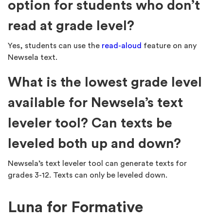
option for students who don’t
read at grade level?
Yes, students can use the
read-aloud
feature on any
Newsela text.
What is the lowest grade level
available for Newsela’s text
leveler tool? Can texts be
leveled both up and down?
Newsela’s text leveler tool can generate texts for
grades 3-12. Texts can only be leveled down.
Luna for Formative