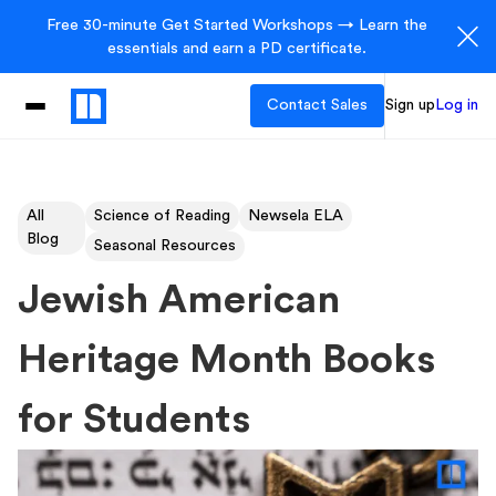
Free 30-minute Get Started Workshops → Learn the
essentials and earn a PD certificate.
Contact Sales
Sign up
Log in
All
Science of Reading
Newsela ELA
Blog
Seasonal Resources
Jewish American
Heritage Month Books
for Students