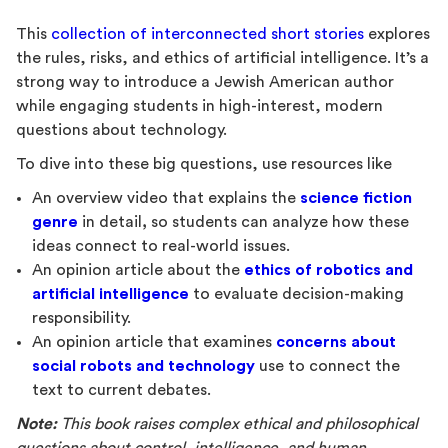
This
collection of interconnected short stories
explores
the rules, risks, and ethics of artificial intelligence. It’s a
strong way to introduce a Jewish American author
while engaging students in high-interest, modern
questions about technology.
To dive into these big questions, use resources like
An overview video that explains the
science fiction
genre
in detail
,
so students can analyze how these
ideas connect to real-world issues.
An opinion article about the
ethics of robotics and
artificial intelligence
to evaluate decision-making
responsibility.
An opinion article that examines
concerns about
social robots and technology
use to connect the
text to current debates.
Note:
This book raises complex ethical and philosophical