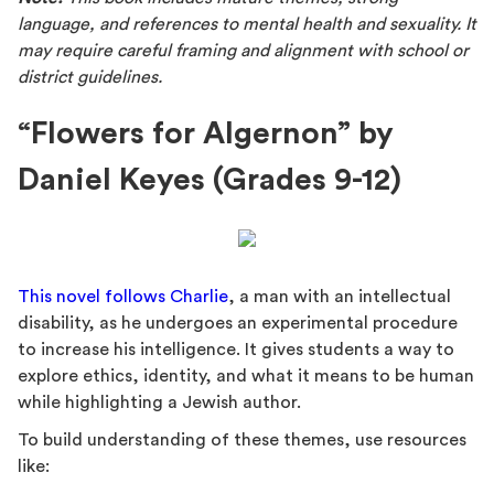
language, and references to mental health and sexuality. It
may require careful framing and alignment with school or
district guidelines.
“Flowers for Algernon” by
Daniel Keyes (Grades 9-12)
This novel follows Charlie
, a man with an intellectual
disability, as he undergoes an experimental procedure
to increase his intelligence. It gives students a way to
explore ethics, identity, and what it means to be human
while highlighting a Jewish author.
To build understanding of these themes, use resources
like: