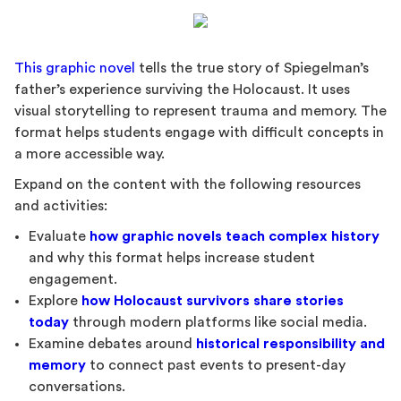
This graphic novel
tells the true story of Spiegelman’s
father’s experience surviving the Holocaust. It uses
visual storytelling to represent trauma and memory. The
format helps students engage with difficult concepts in
a more accessible way.
Expand on the content with the following resources
and activities:
Evaluate
how graphic novels teach complex history
and why this format helps increase student
engagement.
Explore
how Holocaust survivors share stories
today
through modern platforms like social media.
Examine debates around
historical responsibility and
memory
to connect past events to present-day
conversations.