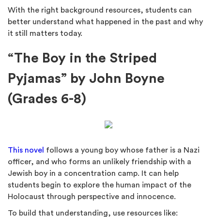
With the right background resources, students can
better understand what happened in the past and why
it still matters today.
“The Boy in the Striped
Pyjamas” by John Boyne
(Grades 6-8)
This novel
follows a young boy whose father is a Nazi
officer, and who forms an unlikely friendship with a
Jewish boy in a concentration camp. It can help
students begin to explore the human impact of the
Holocaust through perspective and innocence.
To build that understanding, use resources like: