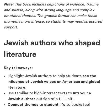
Note:
This book includes depictions of violence, trauma,
and suicide, along with strong language and complex
emotional themes. The graphic format can make these
moments more intense, so students may need structured
support.
Jewish authors who shaped
literature
Key takeaways:
Highlight Jewish authors to help students
see the
influence of Jewish voices on American and global
literature
.
Use familiar or high-interest texts to
introduce
Jewish authors
outside of a full unit.
Connect themes to student life
so books feel