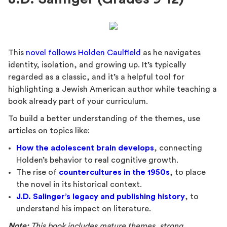
This
novel follows Holden Caulfield
as he navigates
identity, isolation, and growing up. It’s typically
regarded as a classic, and it’s a helpful tool for
highlighting a Jewish American author while teaching a
book already part of your curriculum.
To build a better understanding of the themes, use
articles on topics like:
How the adolescent brain develops
, connecting
Holden’s behavior to real cognitive growth.
The rise of
countercultures in the 1950s
, to place
the novel in its historical context.
J.D. Salinger’s legacy and publishing history
, to
understand his impact on literature.
Note:
This book includes mature themes, strong