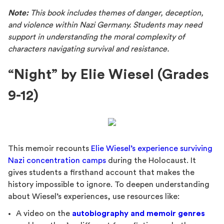
Note:
This book includes themes of danger, deception,
and violence within Nazi Germany. Students may need
support in understanding the moral complexity of
characters navigating survival and resistance.
“Night” by Elie Wiesel (Grades
9-12)
This memoir recounts
Elie Wiesel’s experience surviving
Nazi concentration camps
during the Holocaust. It
gives students a firsthand account that makes the
history impossible to ignore. To deepen understanding
about Wiesel’s experiences, use resources like:
A video on the
autobiography and memoir genres