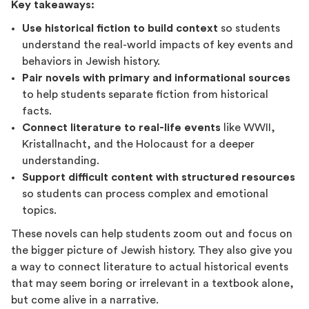
Key takeaways:
Use historical fiction to build context
so students
understand the real-world impacts of key events and
behaviors in Jewish history.
Pair novels with primary and informational sources
to help students separate fiction from historical
facts.
Connect literature to real-life events
like WWII,
Kristallnacht, and the Holocaust for a deeper
understanding.
Support difficult content with structured resources
so students can process complex and emotional
topics.
These novels can help students zoom out and focus on
the bigger picture of Jewish history. They also give you
a way to connect literature to actual historical events
that may seem boring or irrelevant in a textbook alone,
but come alive in a narrative.