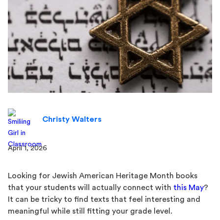
Christy Walters
April 1, 2026
Looking for Jewish American Heritage Month books
that your students will actually connect with
this May
?
It can be tricky to find texts that feel interesting and
meaningful while still fitting your grade level.