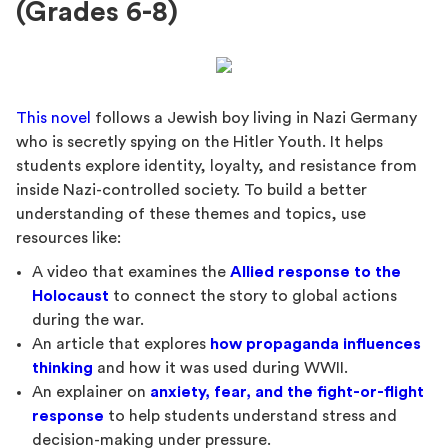
(Grades 6-8)
This novel
follows a Jewish boy living in Nazi Germany
who is secretly spying on the Hitler Youth. It helps
students explore identity, loyalty, and resistance from
inside Nazi-controlled society. To build a better
understanding of these themes and topics, use
resources like:
A video that examines the
Allied response to the
Holocaust
to connect the story to global actions
during the war.
An article that explores
how propaganda influences
thinking
and how it was used during WWII.
An explainer on
anxiety, fear, and the fight-or-flight
response
to help students understand stress and
decision-making under pressure.