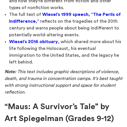
and how they’re different from fiction and other
types of nonfiction works.
The full text of
Wiesel’s 1999 speech, “The Perils of
Indifference,”
reflects on the tragedies of the 20th
century and warns people about being indifferent to
potentially world-altering events.
Wiesel’s 2016 obituary
, which shared more about his
life following the Holocaust, his eventual
immigration to the United States, and the legacy he
left behind.
Note:
This text includes graphic descriptions of violence,
death, and trauma in concentration camps. It’s best taught
with strong instructional support and space for student
reflection.
“Maus: A Survivor’s Tale” by
Art Spiegelman (Grades 9-12)