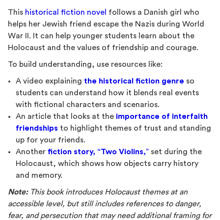
This
historical fiction novel
follows a Danish girl who
helps her Jewish friend escape the Nazis during World
War II. It can help younger students learn about the
Holocaust and the values of friendship and courage.
To build understanding, use resources like:
A video explaining
the historical fiction genre
so
students can understand how it blends real events
with fictional characters and scenarios.
An article that looks at the
importance of interfaith
friendships
to highlight themes of trust and standing
up for your friends.
Another
fiction story, “Two Violins,
”
set during the
Holocaust, which shows how objects carry history
and memory.
Note:
This book introduces Holocaust themes at an
accessible level, but still includes references to danger,
fear, and persecution that may need additional framing for