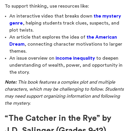
To support thinking, use resources like:
An interactive video that breaks down
the mystery
genre
, helping students track clues, suspects, and
plot twists.
An article that explores the idea of
the American
Dream
, connecting character motivations to larger
themes.
An issue overview on
income inequality
to deepen
understanding of wealth, power, and opportunity in
the story.
Note:
This book features a complex plot and multiple
characters, which may be challenging to follow. Students
may need support organizing information and following
the mystery.
“The Catcher in the Rye” by
J.D. Salinger (Grades 9-12)