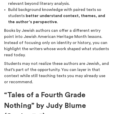
relevant beyond literary analysis.
Build background knowledge with paired texts so
students
better understand context, themes, and
the author's perspective
.
Books by Jewish authors can offer a different entry
point into Jewish American Heritage Month lessons.
Instead of focusing only on identity or history, you can
highlight the writers whose work shaped what students
read today.
Students may not realize these authors are Jewish, and
that’s part of the opportunity. You can layer in that
context while still teaching texts you may already use
or recommend.
“Tales of a Fourth Grade
Nothing” by Judy Blume