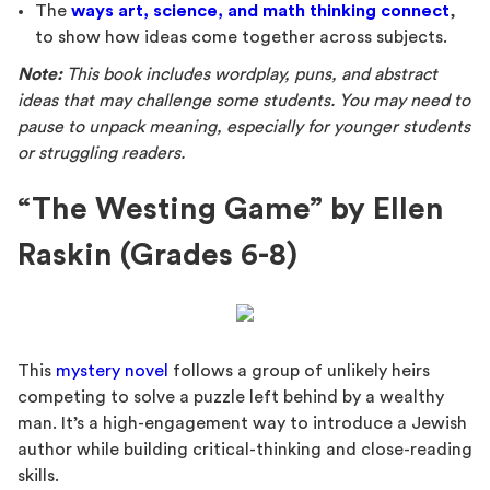
The
ways art, science, and math thinking connect
,
to show how ideas come together across subjects.
Note:
This book includes wordplay, puns, and abstract
ideas that may challenge some students. You may need to
pause to unpack meaning, especially for younger students
or struggling readers.
“The Westing Game” by Ellen
Raskin (Grades 6-8)
This
mystery novel
follows a group of unlikely heirs
competing to solve a puzzle left behind by a wealthy
man. It’s a high-engagement way to introduce a Jewish
author while building critical-thinking and close-reading
skills.