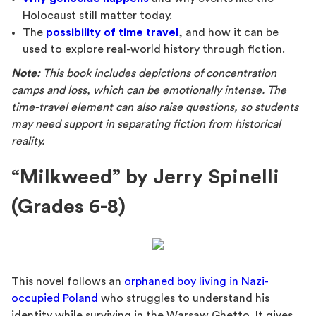
Holocaust still matter today.
The
possibility of time travel
, and how it can be
used to explore real-world history through fiction.
Note:
This book includes depictions of concentration
camps and loss, which can be emotionally intense. The
time-travel element can also raise questions, so students
may need support in separating fiction from historical
reality.
“Milkweed” by Jerry Spinelli
(Grades 6-8)
This novel follows an
orphaned boy living in Nazi-
occupied Poland
who struggles to understand his
identity while surviving in the Warsaw Ghetto. It gives