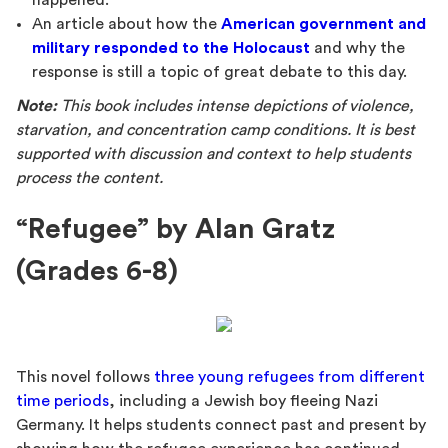
happened.
An article about how the
American government and
military responded to the Holocaust
and why the
response is still a topic of great debate to this day.
Note:
This book includes intense depictions of violence,
starvation, and concentration camp conditions. It is best
supported with discussion and context to help students
process the content.
“Refugee” by Alan Gratz
(Grades 6-8)
This novel follows
three young refugees from different
time periods
, including a Jewish boy fleeing Nazi
Germany. It helps students connect past and present by