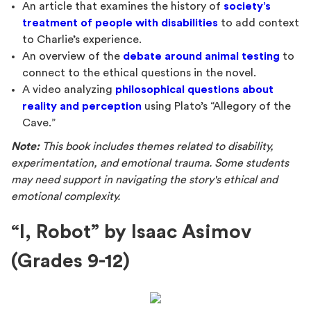
An article that examines the history of
society’s
treatment of people with disabilities
to add context
to Charlie’s experience.
An overview of the
debate around animal testing
to
connect to the ethical questions in the novel.
A video analyzing
philosophical questions about
reality and perception
using Plato’s “Allegory of the
Cave.”
Note:
This book includes themes related to disability,
experimentation, and emotional trauma. Some students
may need support in navigating the story's ethical and
emotional complexity.
“I, Robot” by Isaac Asimov
(Grades 9-12)