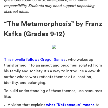
questions about control, intelligence, and human
responsibility. Students may need support unpacking
abstract ideas.
“The Metamorphosis” by Franz
Kafka (Grades 9-12)
This novella follows Gregor Samsa
, who wakes up
transformed into an insect and becomes isolated from
his family and society. It’s a way to introduce a Jewish
author whose work reflects themes of alienation,
identity, and belonging.
To build understanding of these themes, use resources
like:
A video that explains
what “Kafkaesque” means
to