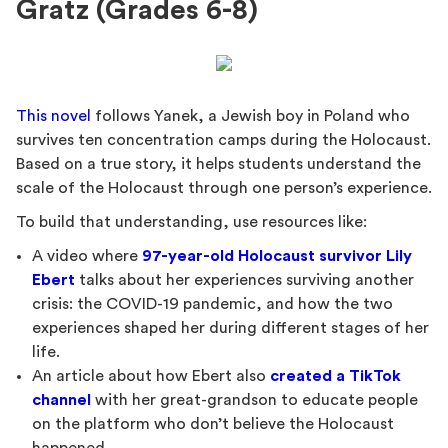
Gratz (Grades 6-8)
This novel
follows Yanek, a Jewish boy in Poland who
survives ten concentration camps during the Holocaust.
Based on a true story, it helps students understand the
scale of the Holocaust through one person’s experience.
To build that understanding, use resources like:
A video where
97-year-old Holocaust survivor Lily
Ebert
talks about her experiences surviving another
crisis: the COVID-19 pandemic, and how the two
experiences shaped her during different stages of her
life.
An article about how Ebert also
created a TikTok
channel
with her great-grandson to educate people
on the platform who don’t believe the Holocaust