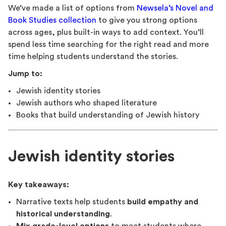
We’ve made a list of options from
Newsela’s Novel and
Book Studies collection
to give you strong options
across ages, plus built-in ways to add context. You’ll
spend less time searching for the right read and more
time helping students understand the stories.
Jump to:
Jewish identity stories
Jewish authors who shaped literature
Books that build understanding of Jewish history
Jewish identity stories
Key takeaways:
Narrative texts help students
build empathy and
historical understanding
.