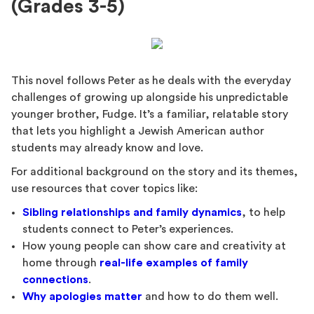
(Grades 3-5)
This novel follows Peter as he deals with the everyday
challenges of growing up alongside his unpredictable
younger brother, Fudge. It’s a familiar, relatable story
that lets you highlight a Jewish American author
students may already know and love.
For additional background on the story and its themes,
use resources that cover topics like:
Sibling relationships and family dynamics
, to help
students connect to Peter’s experiences.
How young people can show care and creativity at
home through
real-life examples of family
connections
.
Why apologies matter
and how to do them well.