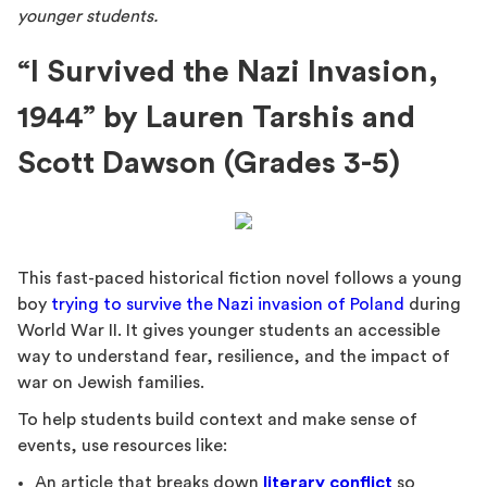
younger students.
“I Survived the Nazi Invasion,
1944” by Lauren Tarshis and
Scott Dawson (Grades 3-5)
This fast-paced historical fiction novel follows a young
boy
trying to survive the Nazi invasion of Poland
during
World War II. It gives younger students an accessible
way to understand fear, resilience, and the impact of
war on Jewish families.
To help students build context and make sense of
events, use resources like:
An article that breaks down
literary conflict
so