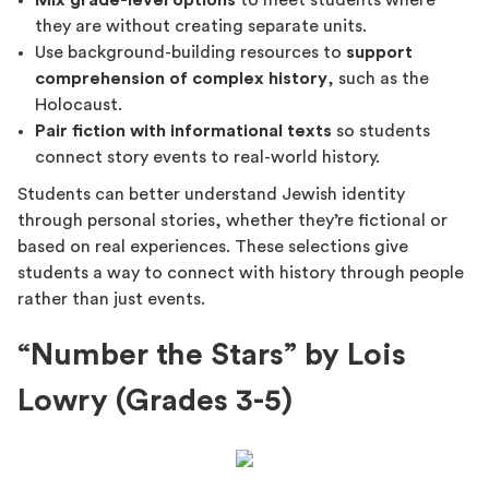
Mix grade-level options
to meet students where
they are without creating separate units.
Use background-building resources to
support
comprehension of complex history
, such as the
Holocaust.
Pair fiction with informational texts
so students
connect story events to real-world history.
Students can better understand Jewish identity
through personal stories, whether they’re fictional or
based on real experiences. These selections give
students a way to connect with history through people
rather than just events.
“Number the Stars” by Lois
Lowry (Grades 3-5)