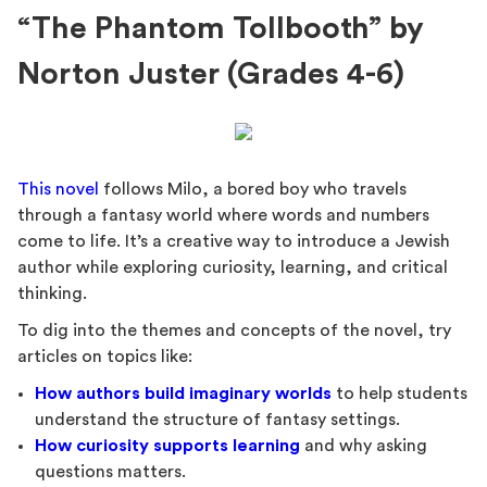
“The Phantom Tollbooth” by
Norton Juster (Grades 4-6)
This novel
follows Milo, a bored boy who travels
through a fantasy world where words and numbers
come to life. It’s a creative way to introduce a Jewish
author while exploring curiosity, learning, and critical
thinking.
To dig into the themes and concepts of the novel, try
articles on topics like:
How authors build imaginary worlds
to help students
understand the structure of fantasy settings.
How curiosity supports learning
and why asking
questions matters.