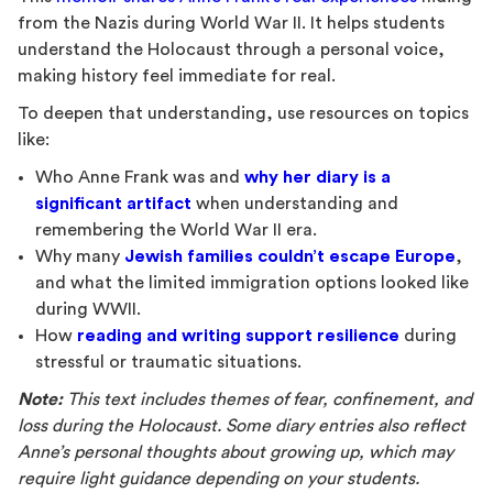
from the Nazis during World War II. It helps students
understand the Holocaust through a personal voice,
making history feel immediate for real.
To deepen that understanding, use resources on topics
like:
Who Anne Frank was and
why her diary is a
significant artifact
when understanding and
remembering the World War II era.
Why many
Jewish families couldn’t escape Europe
,
and what the limited immigration options looked like
during WWII.
How
reading and writing support resilience
during
stressful or traumatic situations.
Note:
This text includes themes of fear, confinement, and
loss during the Holocaust. Some diary entries also reflect
Anne’s personal thoughts about growing up, which may
require light guidance depending on your students.