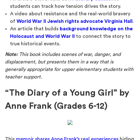
students can track how tension drives the story.
A video about resistance and the real-world bravery
of
World War II Jewish rights advocate Virginia Hall
.
An article that builds
background knowledge on the
Holocaust and World War II
to connect the story to
true historical events.
Note:
This book includes scenes of war, danger, and
displacement, but presents them in a way that is
generally appropriate for upper elementary students with
teacher support.
“The Diary of a Young Girl” by
Anne Frank (Grades 6-12)
This
memoir shares Anne Frank’s real experiences
hiding