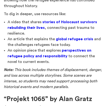
showing how the refugee experience has continued
throughout history.
To dig in deeper, use resources like:
A video that shares
stories of Holocaust survivors
rebuilding their lives
, connecting past trauma to
resilience.
An article that explains the
global refugee crisis
and
the challenges refugees face today.
An opinion piece that explores
perspectives on
refugee policy and responsibility
to connect the
novel to current events.
Note:
This book includes themes of displacement, danger,
and loss across multiple storylines. Some scenes are
intense, so students may need support processing both
historical events and modern parallels.
“Projekt 1065” by Alan Gratz