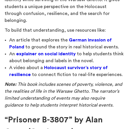
students a unique perspective on the Holocaust
through confusion, resilience, and the search for
belonging.
To build that understanding, use resources like:
An article that explores the
German invasion of
Poland
to ground the story in real historical events.
An
explainer on social identity
to help students think
about belonging and labels in the novel.
A video about a
Holocaust survivor’s story of
resilience
to connect fiction to real-life experiences.
Note:
This book includes scenes of poverty, violence, and
the realities of life in the Warsaw Ghetto. The narrator’s
limited understanding of events may also require
guidance to help students interpret historical events.
“Prisoner B-3807” by Alan