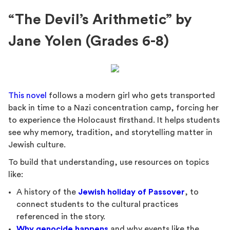
“The Devil’s Arithmetic” by
Jane Yolen (Grades 6-8)
This novel
follows a modern girl who gets transported
back in time to a Nazi concentration camp, forcing her
to experience the Holocaust firsthand. It helps students
see why memory, tradition, and storytelling matter in
Jewish culture.
To build that understanding, use resources on topics
like:
A history of the
Jewish holiday of Passover
, to
connect students to the cultural practices
referenced in the story.
Why genocide happens
and why events like the