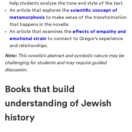
help students analyze the tone and style of the text.
An article that explores the
scientific concept of
metamorphosis
to make sense of the transformation
that happens in the novella.
An article that examines the
effects of empathy and
emotional strain
to connect to Gregor’s experience
and relationships.
Note:
This novella’s abstract and symbolic nature may be
challenging for students and may require guided
discussion.
Books that build
understanding of Jewish
history