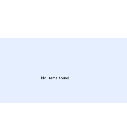
No items found.