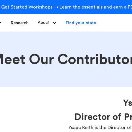
 Get Started Workshops → Learn the essentials and earn a PD
Research
About
Find your state
eet Our Contributo
Ys
Director of 
Ysaac Keith is the Director 