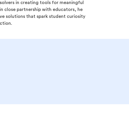
olvers in creating tools for meaningful
in close partnership with educators, he
ve solutions that spark student curiosity
ction.