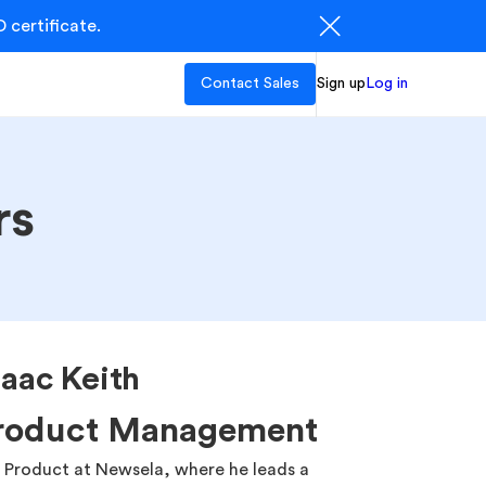
 certificate.
Contact Sales
Sign up
Log in
rs
aac Keith
Product Management
of Product at Newsela, where he leads a