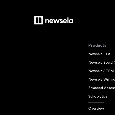
Products
Newsela ELA
Newsela Social 
Newsela STEM
Newsela Writin
Balanced Asses
Schoolytics
Overview