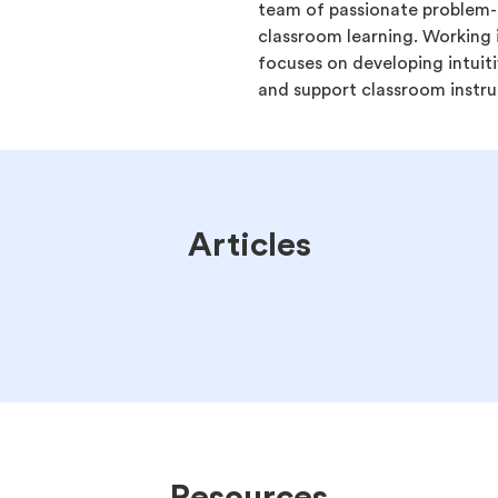
team of passionate problem-s
classroom learning. Working 
focuses on developing intuiti
and support classroom instru
Articles