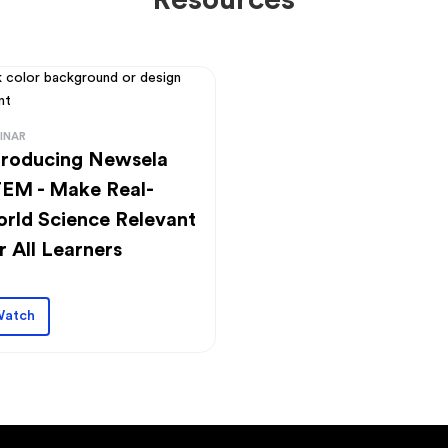
Resources
INAR
troducing Newsela
EM - Make Real-
rld Science Relevant
r All Learners
atch