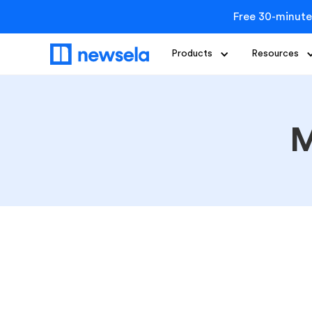
Free 30-minute
Products
Resources
M