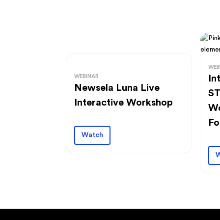
WEB
WEBINAR
In
Newsela Luna Live
ST
Interactive Workshop
Wo
Fo
Watch
W