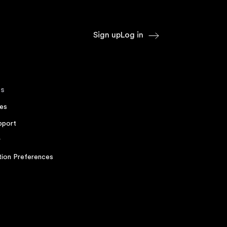
Sign up
Log in
s
es
pport
r
ion Preferences