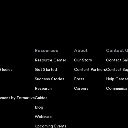
Resources
About
Contact U
Resource Center
Our Story
Contact Sal
Studies
Get Started
Content Partners
Contact Su
Success Stories
Press
Help Cente
g
Research
Careers
Communicat
sment by Formative
Guides
Blog
Webinars
Upcoming Events