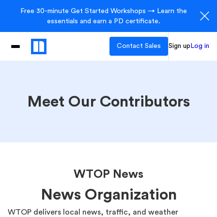
Free 30-minute Get Started Workshops → Learn the
essentials and earn a PD certificate.
Contact Sales
Sign up
Log in
Meet Our Contributors
WTOP News
News Organization
WTOP delivers local news, traffic, and weather