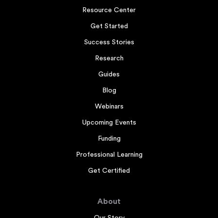
Resource Center
Get Started
Success Stories
Research
Guides
Blog
Webinars
Upcoming Events
Funding
Professional Learning
Get Certified
About