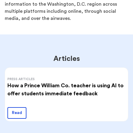
information to the Washington, D.C. region across
multiple platforms including online, through social
media, and over the airwaves.
Articles
PRESS ARTICLES
How a Prince William Co. teacher is using AI to
offer students immediate feedback
Read