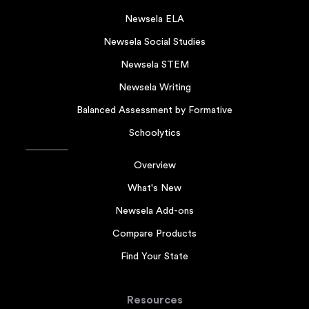
Newsela ELA
Newsela Social Studies
Newsela STEM
Newsela Writing
Balanced Assessment by Formative
Schoolytics
Overview
What's New
Newsela Add-ons
Compare Products
Find Your State
Resources