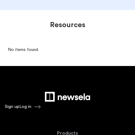
Resources
No items found.
Sign up
Log in
Products