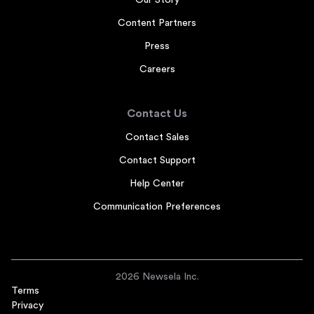
Our Story
Content Partners
Press
Careers
Contact Us
Contact Sales
Contact Support
Help Center
Communication Preferences
2026 Newsela Inc.
Terms
Privacy