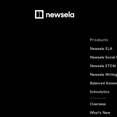
Products
Newsela ELA
Newsela Social 
Newsela STEM
Newsela Writin
Balanced Asses
Schoolytics
Overview
What's New