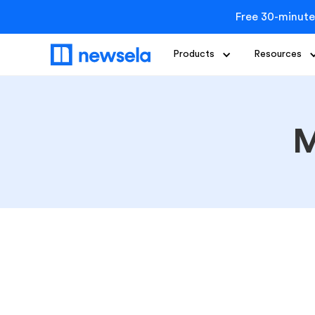
Free 30-minute
Products
Resources
M