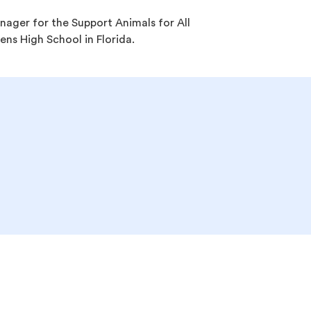
ager for the Support Animals for All
dens High School in Florida.