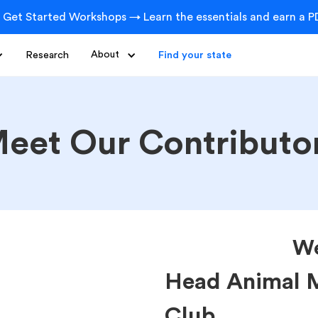
 Get Started Workshops → Learn the essentials and earn a PD
Research
About
Find your state
eet Our Contributo
We
Head Animal M
Club