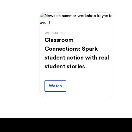
WORKSHOP
Classroom
Connections: Spark
student action with real
student stories
Watch