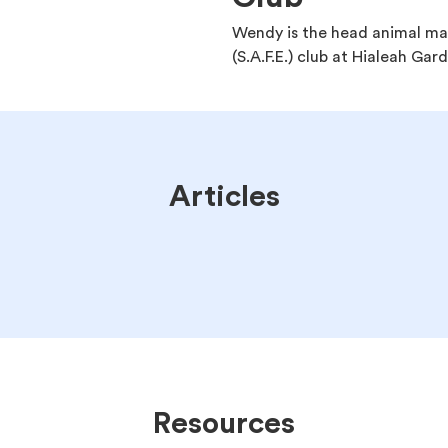
Wendy is the head animal man
(S.A.F.E.) club at Hialeah Gar
Articles
Resources