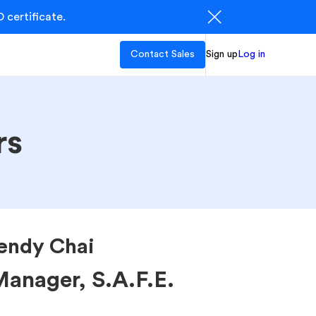
 certificate.
Contact Sales
Sign up
Log in
rs
ndy Chai
anager, S.A.F.E.