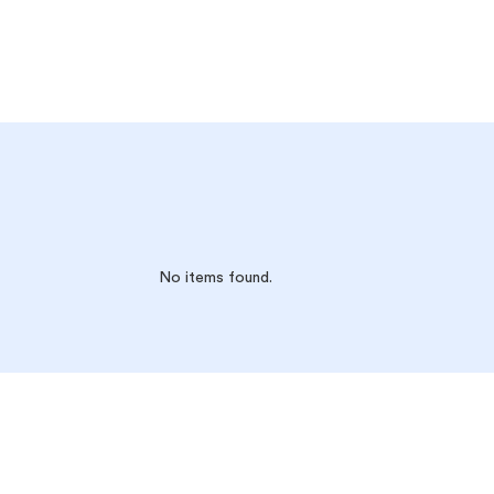
No items found.