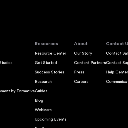
Resources
About
Contact U
Resource Center
Our Story
Contact Sal
Studies
Get Started
Content Partners
Contact Su
Success Stories
Press
Help Cente
g
Research
Careers
Communicat
sment by Formative
Guides
Blog
Webinars
Upcoming Events