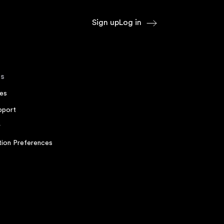
Sign up
Log in
s
es
pport
r
ion Preferences