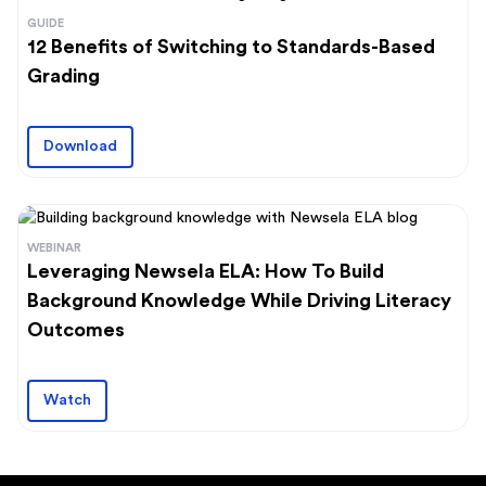
GUIDE
12 Benefits of Switching to Standards-Based
Grading
Download
WEBINAR
Leveraging Newsela ELA: How To Build
Background Knowledge While Driving Literacy
Outcomes
Watch