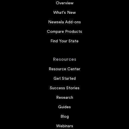
Overview
What's New
Newsela Add-ons
Compare Products
Find Your State
Resources
Resource Center
Get Started
Success Stories
Research
Guides
Blog
Webinars