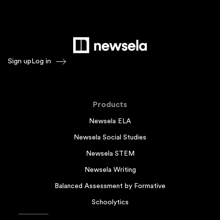
Sign up
Log in
Products
Newsela ELA
Newsela Social Studies
Newsela STEM
Newsela Writing
Balanced Assessment by Formative
Schoolytics