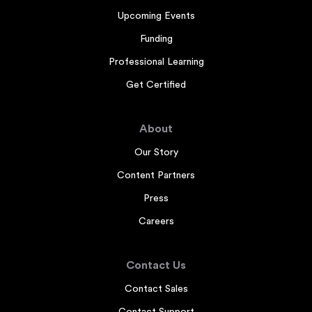
Upcoming Events
Funding
Professional Learning
Get Certified
About
Our Story
Content Partners
Press
Careers
Contact Us
Contact Sales
Contact Support