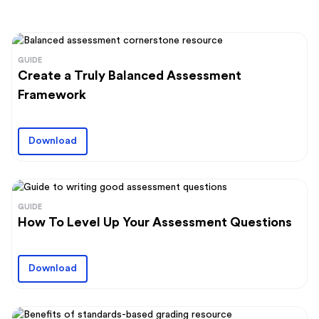
GUIDE
Create a Truly Balanced Assessment
Framework
Download
GUIDE
How To Level Up Your Assessment Questions
Download