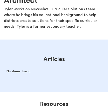
Architect
Tyler works on Newsela's Curricular Solutions team
where he brings his educational background to help
districts create solutions for their specific curricular
needs. Tyler is a former secondary teacher.
Articles
No items found.
Resources