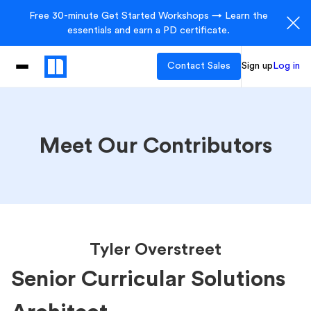
Free 30-minute Get Started Workshops → Learn the
essentials and earn a PD certificate.
Contact Sales
Sign up
Log in
Meet Our Contributors
Tyler Overstreet
Senior Curricular Solutions