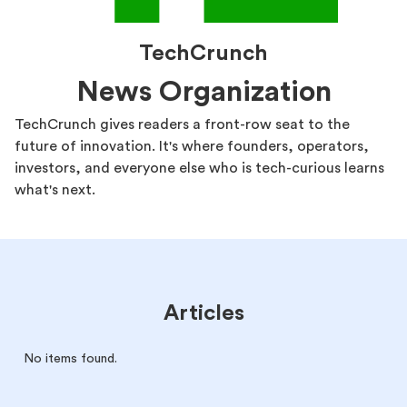
TechCrunch
News Organization
TechCrunch gives readers a front-row seat to the
future of innovation. It's where founders, operators,
investors, and everyone else who is tech-curious learns
what's next.
Articles
No items found.