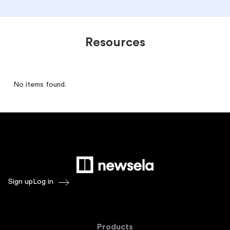
Resources
No items found.
Sign up
Log in
Products