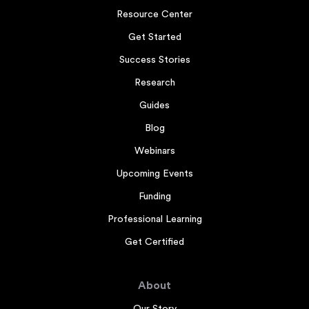
Resource Center
Get Started
Success Stories
Research
Guides
Blog
Webinars
Upcoming Events
Funding
Professional Learning
Get Certified
About