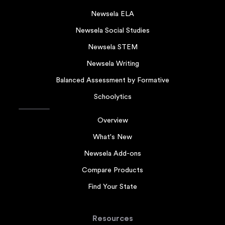
Newsela ELA
Newsela Social Studies
Newsela STEM
Newsela Writing
Balanced Assessment by Formative
Schoolytics
Overview
What's New
Newsela Add-ons
Compare Products
Find Your State
Resources