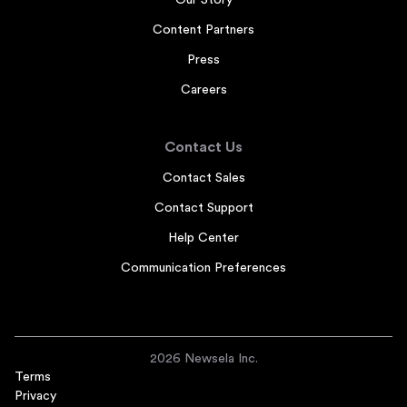
Our Story
Content Partners
Press
Careers
Contact Us
Contact Sales
Contact Support
Help Center
Communication Preferences
2026 Newsela Inc.
Terms
Privacy