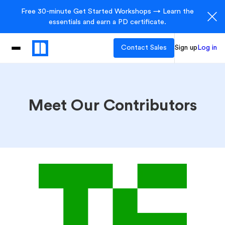
Free 30-minute Get Started Workshops → Learn the
essentials and earn a PD certificate.
Contact Sales
Sign up
Log in
Meet Our Contributors