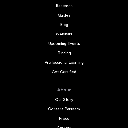
Research
Guides
Blog
Webinars
Upcoming Events
Funding
Professional Learning
Get Certified
About
Our Story
Content Partners
Press