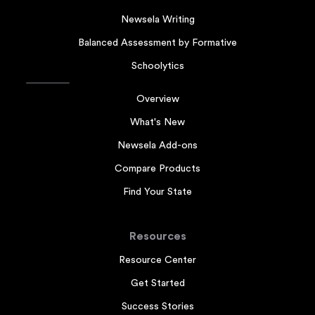
Newsela Writing
Balanced Assessment by Formative
Schoolytics
Overview
What's New
Newsela Add-ons
Compare Products
Find Your State
Resources
Resource Center
Get Started
Success Stories