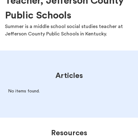
Teacher, Jefferson County
Public Schools
Summer is a middle school social studies teacher at
Jefferson County Public Schools in Kentucky.
Articles
No items found.
Resources