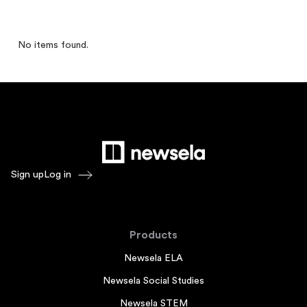
No items found.
Sign up
Log in
Products
Newsela ELA
Newsela Social Studies
Newsela STEM