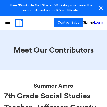
Free 30-minute Get Started Workshops → Learn the
essentials and earn a PD certificate.
Contact Sales
Sign up
Log in
Meet Our Contributors
Summer Amro
7th Grade Social Studies