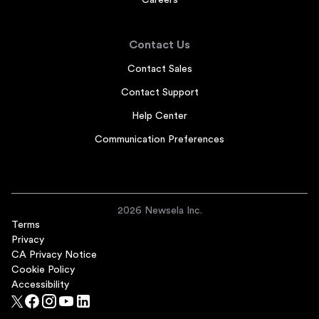
Careers
Contact Us
Contact Sales
Contact Support
Help Center
Communication Preferences
2026 Newsela Inc.
Terms
Privacy
CA Privacy Notice
Cookie Policy
Accessibility