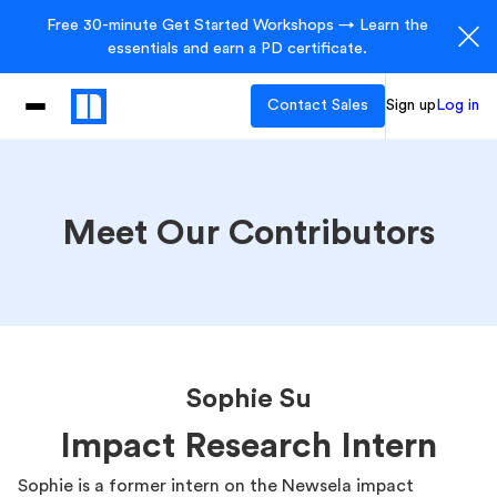
Free 30-minute Get Started Workshops → Learn the
essentials and earn a PD certificate.
Contact Sales
Sign up
Log in
Meet Our Contributors
Sophie Su
Impact Research Intern
Sophie is a former intern on the Newsela impact