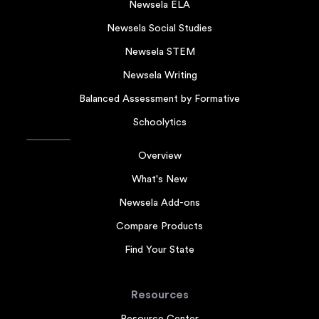
Newsela ELA
Newsela Social Studies
Newsela STEM
Newsela Writing
Balanced Assessment by Formative
Schoolytics
Overview
What's New
Newsela Add-ons
Compare Products
Find Your State
Resources