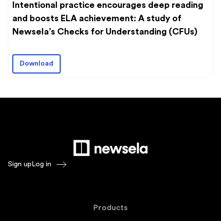
Intentional practice encourages deep reading
and boosts ELA achievement: A study of
Newsela’s Checks for Understanding (CFUs)
Download
Sign up
Log in
Products