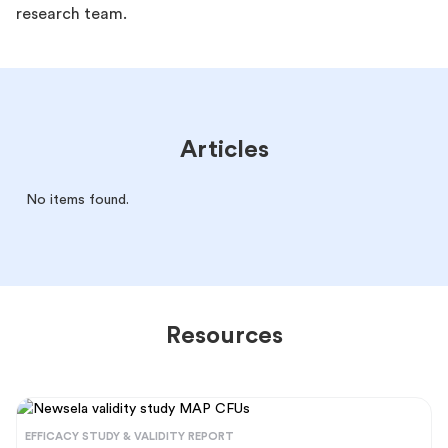
research team.
Articles
No items found.
Resources
EFFICACY STUDY & VALIDITY REPORT