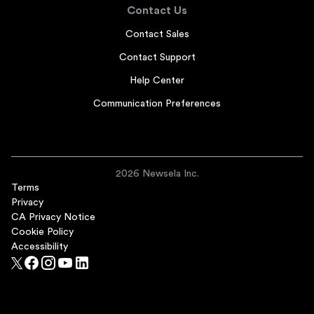
Contact Us
Contact Sales
Contact Support
Help Center
Communication Preferences
2026 Newsela Inc.
Terms
Privacy
CA Privacy Notice
Cookie Policy
Accessibility