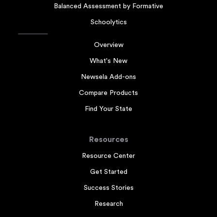
Balanced Assessment by Formative
Schoolytics
Overview
What's New
Newsela Add-ons
Compare Products
Find Your State
Resources
Resource Center
Get Started
Success Stories
Research