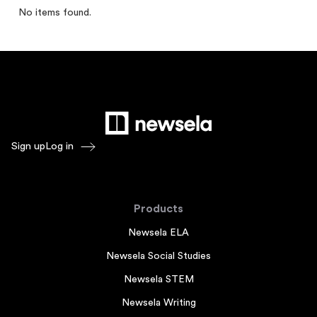
No items found.
Sign up
Log in
Products
Newsela ELA
Newsela Social Studies
Newsela STEM
Newsela Writing