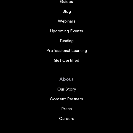
Guides
Blog
Webinars
Upcoming Events
Funding
Professional Learning
Get Certified
About
Our Story
Content Partners
Press
Careers