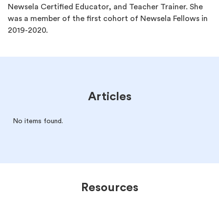
Newsela Certified Educator, and Teacher Trainer. She
was a member of the first cohort of Newsela Fellows in
2019-2020.
Articles
No items found.
Resources