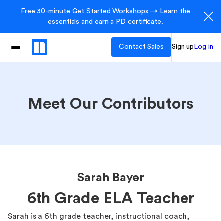
Free 30-minute Get Started Workshops → Learn the
essentials and earn a PD certificate.
Contact Sales
Sign up
Log in
Meet Our Contributors
Sarah Bayer
6th Grade ELA Teacher
Sarah is a 6th grade teacher, instructional coach,